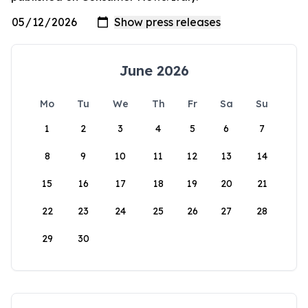
June 2026
Mo
Tu
We
Th
Fr
Sa
Su
1
2
3
4
5
6
7
8
9
10
11
12
13
14
15
16
17
18
19
20
21
22
23
24
25
26
27
28
29
30