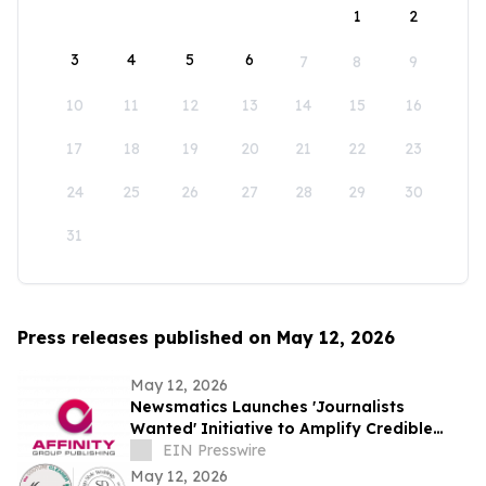
1
2
3
4
5
6
7
8
9
10
11
12
13
14
15
16
17
18
19
20
21
22
23
24
25
26
27
28
29
30
31
Press releases published on May 12, 2026
May 12, 2026
Newsmatics Launches 'Journalists
Wanted' Initiative to Amplify Credible
Journalism and Expand Audience Reach
EIN Presswire
May 12, 2026