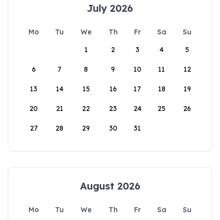
July 2026
Mo
Tu
We
Th
Fr
Sa
Su
1
2
3
4
5
6
7
8
9
10
11
12
13
14
15
16
17
18
19
20
21
22
23
24
25
26
27
28
29
30
31
August 2026
Mo
Tu
We
Th
Fr
Sa
Su