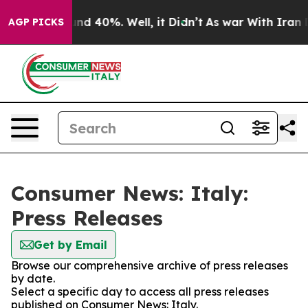
loor Around 40%. Well, it Didn’t
As war With Iran Dr
AGP PICKS
Consumer News: Italy:
Press Releases
Get by Email
Browse our comprehensive archive of press releases
by date.
Select a specific day to access all press releases
published on Consumer News: Italy.