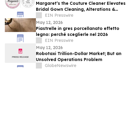
Margaret’s the Couture Cleaner Elevates
Bridal Gown Cleaning, Alterations &
Preservation Services Nationwide
EIN Presswire
May 12, 2026
Piastrelle in gres porcellanato effetto
legno: perché sceglierle nel 2026
EIN Presswire
May 12, 2026
Robotaxi Trillion-Dollar Market; But an
Unsolved Operations Problem
GlobeNewswire