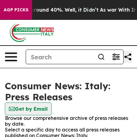
a Floor Around 40%. Well, it Didn’t
As war With Iran
AGP PICKS
Consumer News: Italy:
Press Releases
Get by Email
Browse our comprehensive archive of press releases
by date.
Select a specific day to access all press releases
published on Consumer News: Italy.