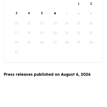
1
2
3
4
5
6
7
8
9
10
11
12
13
14
15
16
17
18
19
20
21
22
23
24
25
26
27
28
29
30
31
Press releases published on August 6, 2026