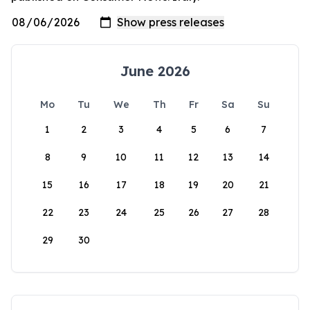
June 2026
Mo
Tu
We
Th
Fr
Sa
Su
1
2
3
4
5
6
7
8
9
10
11
12
13
14
15
16
17
18
19
20
21
22
23
24
25
26
27
28
29
30