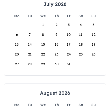
July 2026
Mo
Tu
We
Th
Fr
Sa
Su
1
2
3
4
5
6
7
8
9
10
11
12
13
14
15
16
17
18
19
20
21
22
23
24
25
26
27
28
29
30
31
August 2026
Mo
Tu
We
Th
Fr
Sa
Su