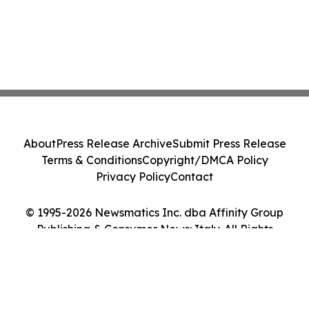
About
Press Release Archive
Submit Press Release
Terms & Conditions
Copyright/DMCA Policy
Privacy Policy
Contact
© 1995-2026 Newsmatics Inc. dba Affinity Group
Publishing & Consumer News: Italy. All Rights
Reserved.
Cookie Settings / Your Privacy Choices