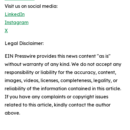
Visit us on social media:
LinkedIn
Instagram
X
Legal Disclaimer:
EIN Presswire provides this news content "as is"
without warranty of any kind. We do not accept any
responsibility or liability for the accuracy, content,
images, videos, licenses, completeness, legality, or
reliability of the information contained in this article.
If you have any complaints or copyright issues
related to this article, kindly contact the author
above.