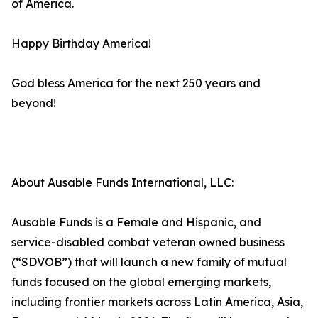
of America.
Happy Birthday America!
God bless America for the next 250 years and
beyond!
About Ausable Funds International, LLC:
Ausable Funds is a Female and Hispanic, and
service-disabled combat veteran owned business
(“SDVOB”) that will launch a new family of mutual
funds focused on the global emerging markets,
including frontier markets across Latin America, Asia,