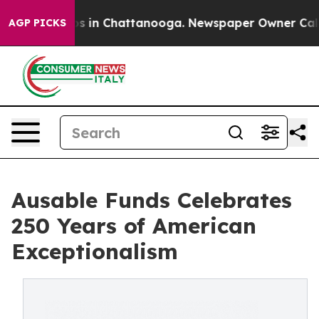
pse
Chaos in Chattanooga. Newspaper Owner Calls the
AGP PICKS
Ausable Funds Celebrates
250 Years of American
Exceptionalism