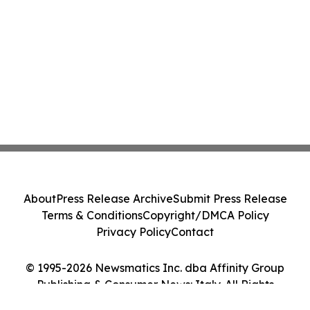
About
Press Release Archive
Submit Press Release
Terms & Conditions
Copyright/DMCA Policy
Privacy Policy
Contact
© 1995-2026 Newsmatics Inc. dba Affinity Group
Publishing & Consumer News: Italy. All Rights
Reserved.