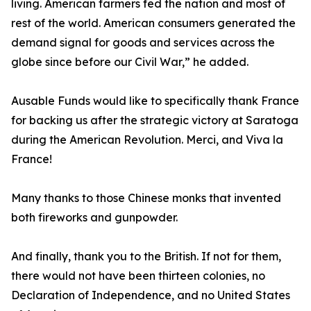
living. American farmers fed the nation and most of
rest of the world. American consumers generated the
demand signal for goods and services across the
globe since before our Civil War,” he added.
Ausable Funds would like to specifically thank France
for backing us after the strategic victory at Saratoga
during the American Revolution. Merci, and Viva la
France!
Many thanks to those Chinese monks that invented
both fireworks and gunpowder.
And finally, thank you to the British. If not for them,
there would not have been thirteen colonies, no
Declaration of Independence, and no United States