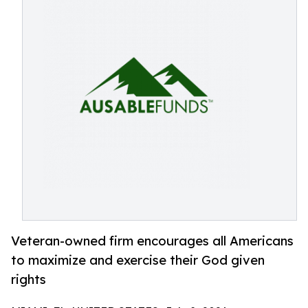
Veteran-owned firm encourages all Americans
to maximize and exercise their God given
rights