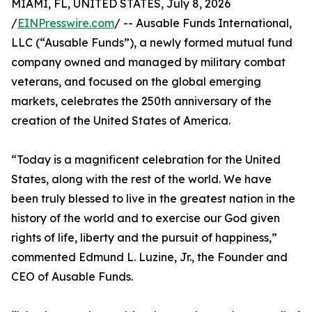
MIAMI, FL, UNITED STATES, July 8, 2026
/
EINPresswire.com
/ -- Ausable Funds International,
LLC (“Ausable Funds”), a newly formed mutual fund
company owned and managed by military combat
veterans, and focused on the global emerging
markets, celebrates the 250th anniversary of the
creation of the United States of America.
“Today is a magnificent celebration for the United
States, along with the rest of the world. We have
been truly blessed to live in the greatest nation in the
history of the world and to exercise our God given
rights of life, liberty and the pursuit of happiness,”
commented Edmund L. Luzine, Jr., the Founder and
CEO of Ausable Funds.