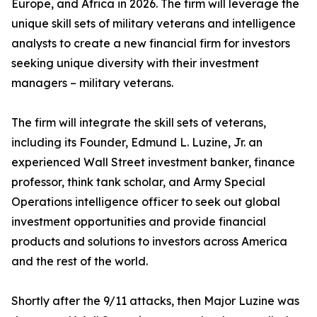
Europe, and Africa in 2026. The firm will leverage the
unique skill sets of military veterans and intelligence
analysts to create a new financial firm for investors
seeking unique diversity with their investment
managers – military veterans.
The firm will integrate the skill sets of veterans,
including its Founder, Edmund L. Luzine, Jr. an
experienced Wall Street investment banker, finance
professor, think tank scholar, and Army Special
Operations intelligence officer to seek out global
investment opportunities and provide financial
products and solutions to investors across America
and the rest of the world.
Shortly after the 9/11 attacks, then Major Luzine was