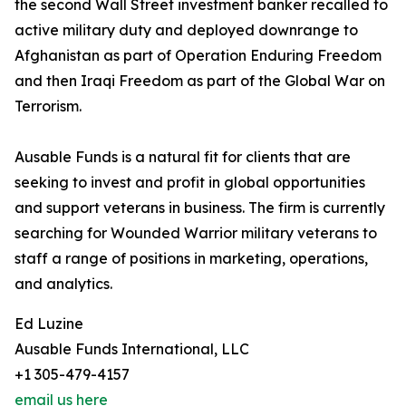
the second Wall Street investment banker recalled to
active military duty and deployed downrange to
Afghanistan as part of Operation Enduring Freedom
and then Iraqi Freedom as part of the Global War on
Terrorism.
Ausable Funds is a natural fit for clients that are
seeking to invest and profit in global opportunities
and support veterans in business. The firm is currently
searching for Wounded Warrior military veterans to
staff a range of positions in marketing, operations,
and analytics.
Ed Luzine
Ausable Funds International, LLC
+1 305-479-4157
email us here