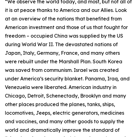
“We observe the world today, and most, but not all of
it is at peace thanks to America and our Allies. Look
at an overview of the nations that benefited from
American investment and those of us that fought for
freedom – occupied China was supplied by the US
during World War II. The devastated nations of
Japan, Italy, Germany, France, and many others
were rebuilt under the Marshall Plan. South Korea
was saved from communism. Israel was created
under America’s security blanket. Panama, Iraq, and
Venezuela were liberated. American industry in
Chicago, Detroit, Schenectady, Brooklyn and many
other places produced the planes, tanks, ships,
locomotives, Jeeps, electric generators, medicines
and vaccines, and many other goods to supply the
world and dramatically improve the standard of