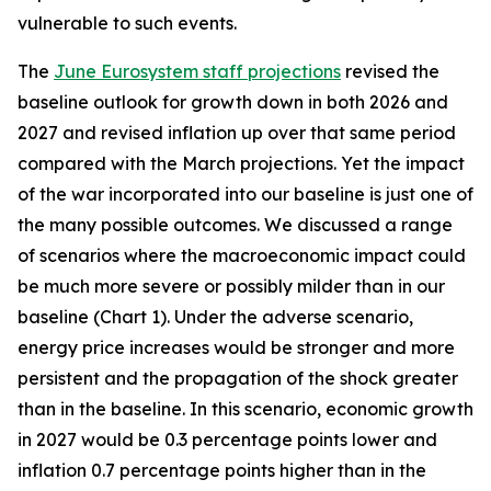
vulnerable to such events.
The
June Eurosystem staff projections
revised the
baseline outlook for growth down in both 2026 and
2027 and revised inflation up over that same period
compared with the March projections. Yet the impact
of the war incorporated into our baseline is just one of
the many possible outcomes. We discussed a range
of scenarios where the macroeconomic impact could
be much more severe or possibly milder than in our
baseline (Chart 1). Under the adverse scenario,
energy price increases would be stronger and more
persistent and the propagation of the shock greater
than in the baseline. In this scenario, economic growth
in 2027 would be 0.3 percentage points lower and
inflation 0.7 percentage points higher than in the