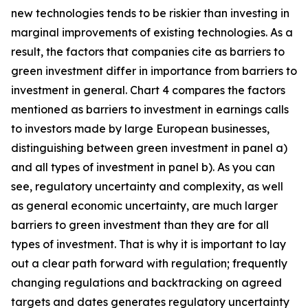
new technologies tends to be riskier than investing in
marginal improvements of existing technologies. As a
result, the factors that companies cite as barriers to
green investment differ in importance from barriers to
investment in general. Chart 4 compares the factors
mentioned as barriers to investment in earnings calls
to investors made by large European businesses,
distinguishing between green investment in panel a)
and all types of investment in panel b). As you can
see, regulatory uncertainty and complexity, as well
as general economic uncertainty, are much larger
barriers to green investment than they are for all
types of investment. That is why it is important to lay
out a clear path forward with regulation; frequently
changing regulations and backtracking on agreed
targets and dates generates regulatory uncertainty