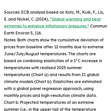
Sources: ECB analysis based on Kotz, M., Kuik, F., Lis,
E. and Nickel, C. (2024),
“Global warming and heat
extremes to enhance inflationary pressures.”
Commun
Earth Environ
5, 116.
Notes: Both charts show the cumulative deviation of
prices from baseline after 12 months due to extreme
June/July/August temperatures. The charts are
based on combining elasticities of a 1°C increase in
temperatures with realised 2025 summer
temperatures (Chart a) and results from 21 global
climate models (Chart b). Elasticities are estimated
with a global panel regression approach, using
monthly prices and high-resolution climate data.
Chart b: Projected temperatures of an extreme
summer (i.e., in the upper tail of the temperature