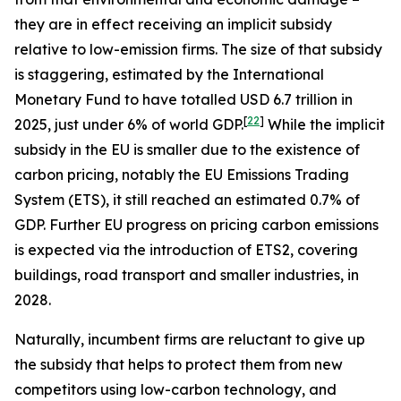
they are in effect receiving an implicit subsidy
relative to low-emission firms. The size of that subsidy
is staggering, estimated by the International
Monetary Fund to have totalled USD 6.7 trillion in
[
22
]
2025, just under 6% of world GDP.
While the implicit
subsidy in the EU is smaller due to the existence of
carbon pricing, notably the EU Emissions Trading
System (ETS), it still reached an estimated 0.7% of
GDP. Further EU progress on pricing carbon emissions
is expected via the introduction of ETS2, covering
buildings, road transport and smaller industries, in
2028.
Naturally, incumbent firms are reluctant to give up
the subsidy that helps to protect them from new
competitors using low-carbon technology, and