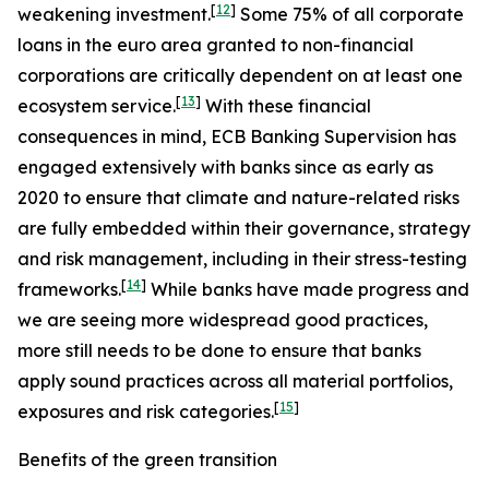
[
12
]
weakening investment.
Some 75% of all corporate
loans in the euro area granted to non-financial
corporations are critically dependent on at least one
[
13
]
ecosystem service.
With these financial
consequences in mind, ECB Banking Supervision has
engaged extensively with banks since as early as
2020 to ensure that climate and nature-related risks
are fully embedded within their governance, strategy
and risk management, including in their stress-testing
[
14
]
frameworks.
While banks have made progress and
we are seeing more widespread good practices,
more still needs to be done to ensure that banks
apply sound practices across all material portfolios,
[
15
]
exposures and risk categories.
Benefits of the green transition