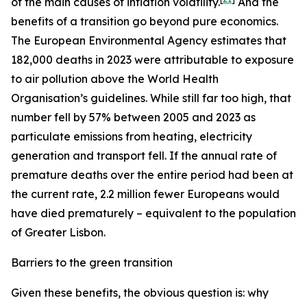
of the main causes of inflation volatility.
And the
benefits of a transition go beyond pure economics.
The European Environmental Agency estimates that
182,000 deaths in 2023 were attributable to exposure
to air pollution above the World Health
Organisation’s guidelines. While still far too high, that
number fell by 57% between 2005 and 2023 as
particulate emissions from heating, electricity
generation and transport fell. If the annual rate of
premature deaths over the entire period had been at
the current rate, 2.2 million fewer Europeans would
have died prematurely – equivalent to the population
of Greater Lisbon.
Barriers to the green transition
Given these benefits, the obvious question is: why