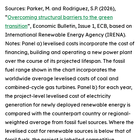
Sources: Parker, M. and Rodriguez, S.P. (2026),
“
Overcoming structural barriers to the green
transition
”,
Economic Bulletin
, Issue 1, ECB, based on
International Renewable Energy Agency (IRENA).
Notes: Panel a) levelised costs incorporate the cost of
financing, building and operating a new power plant
over the course of its projected lifespan. The fossil
fuel range shown in the chart incorporates the
worldwide average levelised costs of coal and
combined-cycle gas turbines. Panel b) for each year,
the project-level levelised cost of electricity
generation for newly deployed renewable energy is
compared with the counterpart country or regional-
weighted average from fossil fuel sources. Where the
levelised cost for renewable sources is below that of
fossil fuels, the project is labelled competitive,