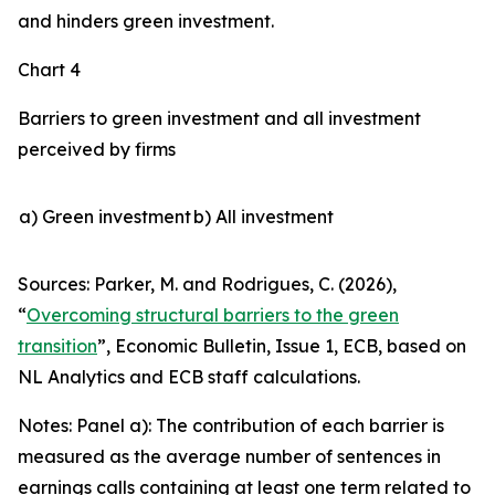
and hinders green investment.
Chart 4
Barriers to green investment and all investment
perceived by firms
a) Green investment
b) All investment
Sources: Parker, M. and Rodrigues, C. (2026),
“
Overcoming structural barriers to the green
transition
”,
Economic Bulletin
, Issue 1, ECB, based on
NL Analytics and ECB staff calculations.
Notes: Panel a): The contribution of each barrier is
measured as the average number of sentences in
earnings calls containing at least one term related to