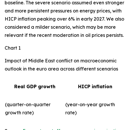
baseline. The severe scenario assumed even stronger
and more persistent pressures on energy prices, with
HICP inflation peaking over 6% in early 2027. We also
considered a milder scenario, which may be more
relevant if the recent moderation in oil prices persists.
Chart 1
Impact of Middle East conflict on macroeconomic
outlook in the euro area across different scenarios
Real GDP growth
HICP inflation
(quarter-on-quarter
(year-on-year growth
growth rate)
rate)