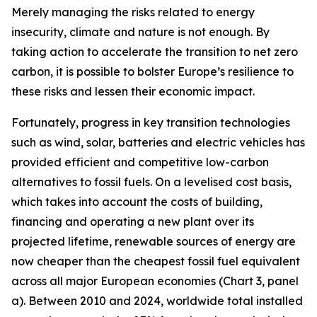
Merely managing the risks related to energy
insecurity, climate and nature is not enough. By
taking action to accelerate the transition to net zero
carbon, it is possible to bolster Europe’s resilience to
these risks and lessen their economic impact.
Fortunately, progress in key transition technologies
such as wind, solar, batteries and electric vehicles has
provided efficient and competitive low-carbon
alternatives to fossil fuels. On a levelised cost basis,
which takes into account the costs of building,
financing and operating a new plant over its
projected lifetime, renewable sources of energy are
now cheaper than the cheapest fossil fuel equivalent
across all major European economies (Chart 3, panel
a). Between 2010 and 2024, worldwide total installed