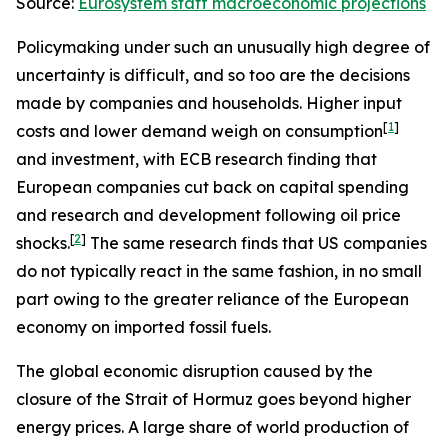
Source:
Eurosystem staff macroeconomic projections
Policymaking under such an unusually high degree of
uncertainty is difficult, and so too are the decisions
made by companies and households. Higher input
[
1
]
costs and lower demand weigh on consumption
and investment, with ECB research finding that
European companies cut back on capital spending
and research and development following oil price
[
2
]
shocks.
The same research finds that US companies
do not typically react in the same fashion, in no small
part owing to the greater reliance of the European
economy on imported fossil fuels.
The global economic disruption caused by the
closure of the Strait of Hormuz goes beyond higher
energy prices. A large share of world production of