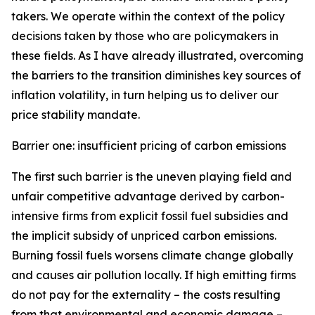
takers. We operate within the context of the policy
decisions taken by those who are policymakers in
these fields. As I have already illustrated, overcoming
the barriers to the transition diminishes key sources of
inflation volatility, in turn helping us to deliver our
price stability mandate.
Barrier one: insufficient pricing of carbon emissions
The first such barrier is the uneven playing field and
unfair competitive advantage derived by carbon-
intensive firms from explicit fossil fuel subsidies and
the implicit subsidy of unpriced carbon emissions.
Burning fossil fuels worsens climate change globally
and causes air pollution locally. If high emitting firms
do not pay for the externality – the costs resulting
from that environmental and economic damage –