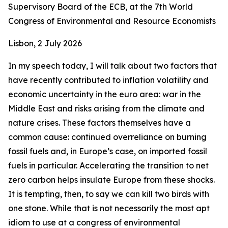
Supervisory Board of the ECB, at the 7th World
Congress of Environmental and Resource Economists
Lisbon, 2 July 2026
In my speech today, I will talk about two factors that
have recently contributed to inflation volatility and
economic uncertainty in the euro area: war in the
Middle East and risks arising from the climate and
nature crises. These factors themselves have a
common cause: continued overreliance on burning
fossil fuels and, in Europe’s case, on imported fossil
fuels in particular. Accelerating the transition to net
zero carbon helps insulate Europe from these shocks.
It is tempting, then, to say we can kill two birds with
one stone. While that is not necessarily the most apt
idiom to use at a congress of environmental