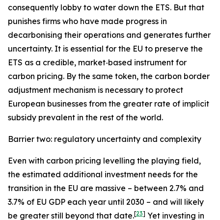
consequently lobby to water down the ETS. But that
punishes firms who have made progress in
decarbonising their operations and generates further
uncertainty. It is essential for the EU to preserve the
ETS as a credible, market‑based instrument for
carbon pricing. By the same token, the carbon border
adjustment mechanism is necessary to protect
European businesses from the greater rate of implicit
subsidy prevalent in the rest of the world.
Barrier two: regulatory uncertainty and complexity
Even with carbon pricing levelling the playing field,
the estimated additional investment needs for the
transition in the EU are massive – between 2.7% and
3.7% of EU GDP each year until 2030 – and will likely
[
23
]
be greater still beyond that date.
Yet investing in