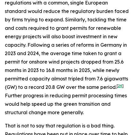
regulations with a common, single European
standard would reduce the regulatory burden faced
by firms trying to expand. Similarly, tackling the time
and costs required to grant permits for renewable
energy projects will also boost investment in new
capacity. Following a series of reforms in Germany in
2023 and 2024, the average time taken to grant a
permit for onshore wind projects dropped from 25.6
months in 2023 to 16.8 months in 2025, while newly
permitted capacity almost tripled from 7.6 gigawatts
[
24
]
(GW) to a record 20.8 GW over the same period.
Further progress in reducing permit processing times
would help speed up the green transition and
structural change more generally.
That is not to say that regulation is a bad thing.
Regulations have been put in place over time to help