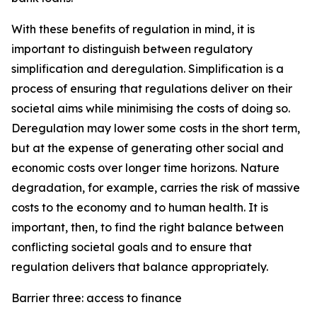
With these benefits of regulation in mind, it is
important to distinguish between regulatory
simplification and deregulation. Simplification is a
process of ensuring that regulations deliver on their
societal aims while minimising the costs of doing so.
Deregulation may lower some costs in the short term,
but at the expense of generating other social and
economic costs over longer time horizons. Nature
degradation, for example, carries the risk of massive
costs to the economy and to human health. It is
important, then, to find the right balance between
conflicting societal goals and to ensure that
regulation delivers that balance appropriately.
Barrier three: access to finance