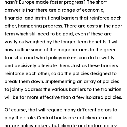
hasn’t Europe made faster progress? The short
answer is that there are a range of economic,
financial and institutional barriers that reinforce each
other, hampering progress. There are costs in the near
term which still need to be paid, even if these are
vastly outweighed by the longer-term benefits. I will
now outline some of the major barriers to the green
transition and what policymakers can do to swiftly
and decisively alleviate them. Just as these barriers
reinforce each other, so do the policies designed to
break them down. Implementing an array of policies
to jointly address the various barriers to the transition
will be far more effective than a few isolated policies.
Of course, that will require many different actors to
play their role. Central banks are not climate and
nature policymakers, but climate and nature policy