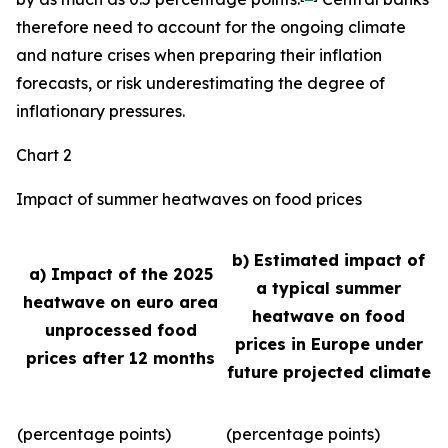
therefore need to account for the ongoing climate
and nature crises when preparing their inflation
forecasts, or risk underestimating the degree of
inflationary pressures.
Chart 2
Impact of summer heatwaves on food prices
b) Estimated impact of
a) Impact of the 2025
a typical summer
heatwave on euro area
heatwave on food
unprocessed food
prices in Europe under
prices after 12 months
future projected climate
(percentage points)
(percentage points)