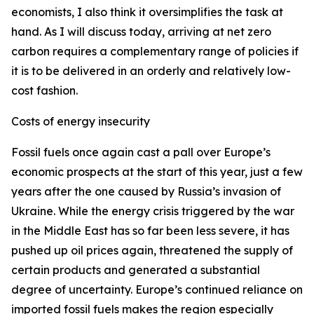
economists, I also think it oversimplifies the task at
hand. As I will discuss today, arriving at net zero
carbon requires a complementary range of policies if
it is to be delivered in an orderly and relatively low-
cost fashion.
Costs of energy insecurity
Fossil fuels once again cast a pall over Europe’s
economic prospects at the start of this year, just a few
years after the one caused by Russia’s invasion of
Ukraine. While the energy crisis triggered by the war
in the Middle East has so far been less severe, it has
pushed up oil prices again, threatened the supply of
certain products and generated a substantial
degree of uncertainty. Europe’s continued reliance on
imported fossil fuels makes the region especially