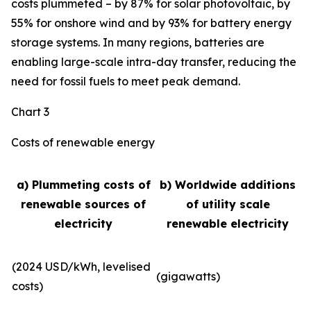
costs plummeted – by 87% for solar photovoltaic, by
55% for onshore wind and by 93% for battery energy
storage systems. In many regions, batteries are
enabling large-scale intra-day transfer, reducing the
need for fossil fuels to meet peak demand.
Chart 3
Costs of renewable energy
a) Plummeting costs of
b) Worldwide additions
renewable sources of
of utility scale
electricity
renewable electricity
(2024 USD/kWh, levelised
(gigawatts)
costs)