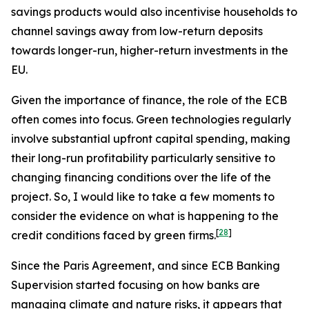
savings products would also incentivise households to
channel savings away from low-return deposits
towards longer-run, higher-return investments in the
EU.
Given the importance of finance, the role of the ECB
often comes into focus. Green technologies regularly
involve substantial upfront capital spending, making
their long-run profitability particularly sensitive to
changing financing conditions over the life of the
project. So, I would like to take a few moments to
consider the evidence on what is happening to the
[
28
]
credit conditions faced by green firms.
Since the Paris Agreement, and since ECB Banking
Supervision started focusing on how banks are
managing climate and nature risks, it appears that