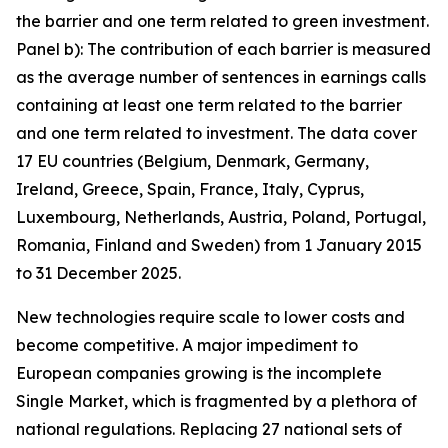
the barrier and one term related to green investment.
Panel b): The contribution of each barrier is measured
as the average number of sentences in earnings calls
containing at least one term related to the barrier
and one term related to investment. The data cover
17 EU countries (Belgium, Denmark, Germany,
Ireland, Greece, Spain, France, Italy, Cyprus,
Luxembourg, Netherlands, Austria, Poland, Portugal,
Romania, Finland and Sweden) from 1 January 2015
to 31 December 2025.
New technologies require scale to lower costs and
become competitive. A major impediment to
European companies growing is the incomplete
Single Market, which is fragmented by a plethora of
national regulations. Replacing 27 national sets of