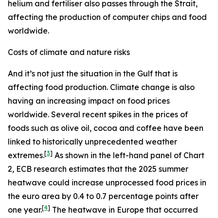
helium and fertiliser also passes through the Strait,
affecting the production of computer chips and food
worldwide.
Costs of climate and nature risks
And it’s not just the situation in the Gulf that is
affecting food production. Climate change is also
having an increasing impact on food prices
worldwide. Several recent spikes in the prices of
foods such as olive oil, cocoa and coffee have been
linked to historically unprecedented weather
[
3
]
extremes.
As shown in the left-hand panel of Chart
2, ECB research estimates that the 2025 summer
heatwave could increase unprocessed food prices in
the euro area by 0.4 to 0.7 percentage points after
[
4
]
one year.
The heatwave in Europe that occurred