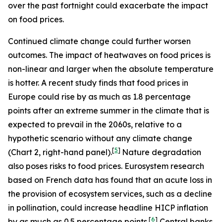
over the past fortnight could exacerbate the impact
on food prices.
Continued climate change could further worsen
outcomes. The impact of heatwaves on food prices is
non-linear and larger when the absolute temperature
is hotter. A recent study finds that food prices in
Europe could rise by as much as 1.8 percentage
points after an extreme summer in the climate that is
expected to prevail in the 2060s, relative to a
hypothetic scenario without any climate change
[
5
]
(Chart 2, right-hand panel).
Nature degradation
also poses risks to food prices. Eurosystem research
based on French data has found that an acute loss in
the provision of ecosystem services, such as a decline
in pollination, could increase headline HICP inflation
[
6
]
by as much as 0.5 percentage points.
Central banks