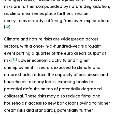
risks are further compounded by nature degradation,
as climate extremes place further stress on
ecosystems already suffering from over-exploitation.
[
10
]
Climate and nature risks are widespread across
sectors, with a once-in-a-hundred-years drought
event putting a quarter of the euro area’s output at
[
11
]
risk.
Lower economic activity and higher
unemployment in sectors exposed to climate and
nature shocks reduce the capacity of businesses and
households to repay loans, exposing banks to
potential defaults on top of potentially degraded
collateral. These risks may also reduce firms’ and
households’ access to new bank loans owing to higher
credit risks and standards, potentially further