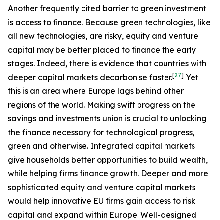
Another frequently cited barrier to green investment
is access to finance. Because green technologies, like
all new technologies, are risky, equity and venture
capital may be better placed to finance the early
stages. Indeed, there is evidence that countries with
[
27
]
deeper capital markets decarbonise faster.
Yet
this is an area where Europe lags behind other
regions of the world. Making swift progress on the
savings and investments union is crucial to unlocking
the finance necessary for technological progress,
green and otherwise. Integrated capital markets
give households better opportunities to build wealth,
while helping firms finance growth. Deeper and more
sophisticated equity and venture capital markets
would help innovative EU firms gain access to risk
capital and expand within Europe. Well-designed