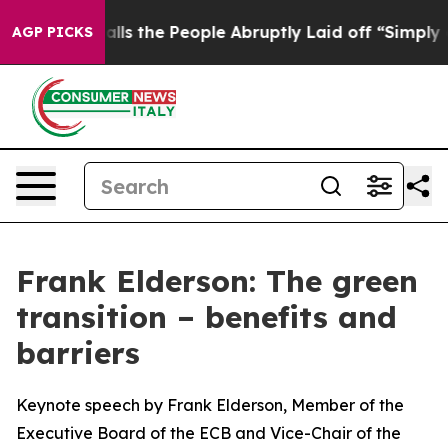
the People Abruptly Laid off “Simply a Math Problem
AGP PICKS
Frank Elderson: The green
transition – benefits and
barriers
Keynote speech by Frank Elderson, Member of the
Executive Board of the ECB and Vice-Chair of the