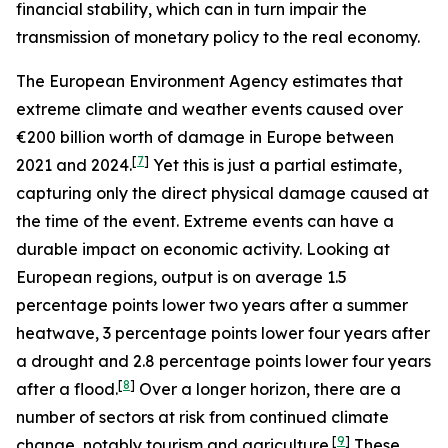
financial stability, which can in turn impair the
transmission of monetary policy to the real economy.
The European Environment Agency estimates that
extreme climate and weather events caused over
€200 billion worth of damage in Europe between
[
7
]
2021 and 2024.
Yet this is just a partial estimate,
capturing only the direct physical damage caused at
the time of the event. Extreme events can have a
durable impact on economic activity. Looking at
European regions, output is on average 1.5
percentage points lower two years after a summer
heatwave, 3 percentage points lower four years after
a drought and 2.8 percentage points lower four years
[
8
]
after a flood.
Over a longer horizon, there are a
number of sectors at risk from continued climate
[
9
]
change, notably tourism and agriculture.
These