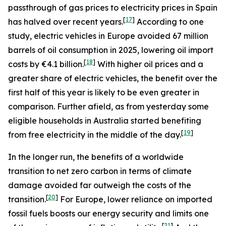
passthrough of gas prices to electricity prices in Spain
[
17
]
has halved over recent years.
According to one
study, electric vehicles in Europe avoided 67 million
barrels of oil consumption in 2025, lowering oil import
[
18
]
costs by €4.1 billion.
With higher oil prices and a
greater share of electric vehicles, the benefit over the
first half of this year is likely to be even greater in
comparison. Further afield, as from yesterday some
eligible households in Australia started benefiting
[
19
]
from free electricity in the middle of the day.
In the longer run, the benefits of a worldwide
transition to net zero carbon in terms of climate
damage avoided far outweigh the costs of the
[
20
]
transition.
For Europe, lower reliance on imported
fossil fuels boosts our energy security and limits one
[
21
]