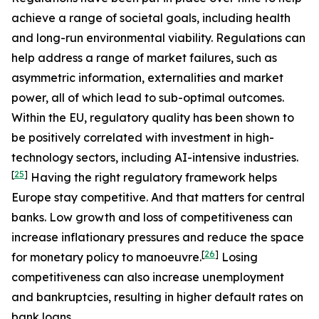
achieve a range of societal goals, including health
and long-run environmental viability. Regulations can
help address a range of market failures, such as
asymmetric information, externalities and market
power, all of which lead to sub-optimal outcomes.
Within the EU, regulatory quality has been shown to
be positively correlated with investment in high-
technology sectors, including AI-intensive industries.
[
25
]
Having the right regulatory framework helps
Europe stay competitive. And that matters for central
banks. Low growth and loss of competitiveness can
increase inflationary pressures and reduce the space
[
26
]
for monetary policy to manoeuvre.
Losing
competitiveness can also increase unemployment
and bankruptcies, resulting in higher default rates on
bank loans.