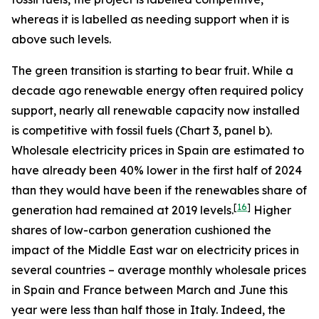
whereas it is labelled as needing support when it is
above such levels.
The green transition is starting to bear fruit. While a
decade ago renewable energy often required policy
support, nearly all renewable capacity now installed
is competitive with fossil fuels (Chart 3, panel b).
Wholesale electricity prices in Spain are estimated to
have already been 40% lower in the first half of 2024
than they would have been if the renewables share of
[
16
]
generation had remained at 2019 levels.
Higher
shares of low-carbon generation cushioned the
impact of the Middle East war on electricity prices in
several countries – average monthly wholesale prices
in Spain and France between March and June this
year were less than half those in Italy. Indeed, the