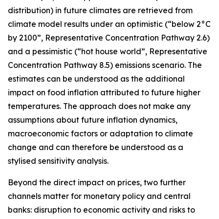
distribution) in future climates are retrieved from
climate model results under an optimistic (“below 2°C
by 2100”, Representative Concentration Pathway 2.6)
and a pessimistic (“hot house world”, Representative
Concentration Pathway 8.5) emissions scenario. The
estimates can be understood as the additional
impact on food inflation attributed to future higher
temperatures. The approach does not make any
assumptions about future inflation dynamics,
macroeconomic factors or adaptation to climate
change and can therefore be understood as a
stylised sensitivity analysis.
Beyond the direct impact on prices, two further
channels matter for monetary policy and central
banks: disruption to economic activity and risks to