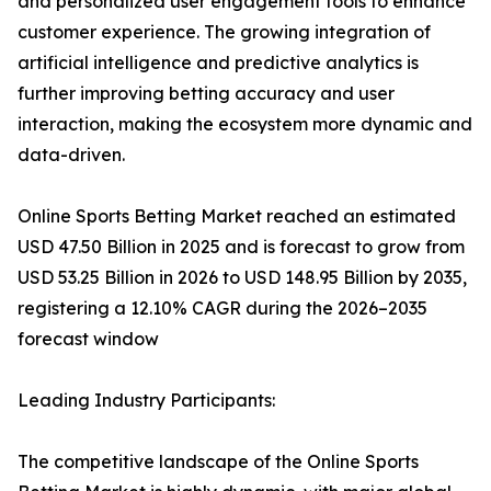
and personalized user engagement tools to enhance
customer experience. The growing integration of
artificial intelligence and predictive analytics is
further improving betting accuracy and user
interaction, making the ecosystem more dynamic and
data-driven.
Online Sports Betting Market reached an estimated
USD 47.50 Billion in 2025 and is forecast to grow from
USD 53.25 Billion in 2026 to USD 148.95 Billion by 2035,
registering a 12.10% CAGR during the 2026–2035
forecast window
Leading Industry Participants:
The competitive landscape of the Online Sports