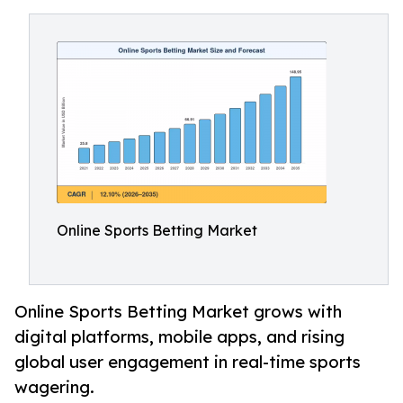
Online Sports Betting Market
Online Sports Betting Market grows with
digital platforms, mobile apps, and rising
global user engagement in real-time sports
wagering.