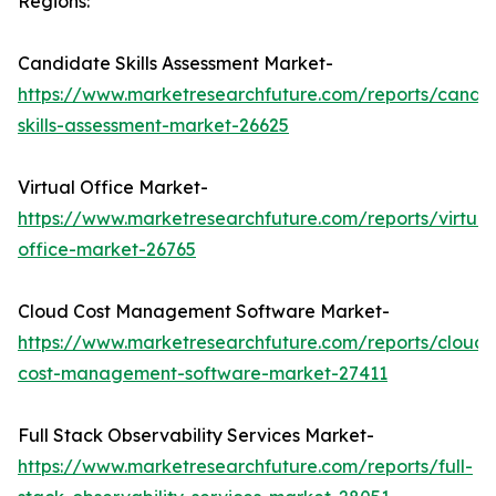
Regions:
Candidate Skills Assessment Market-
https://www.marketresearchfuture.com/reports/candi
skills-assessment-market-26625
Virtual Office Market-
https://www.marketresearchfuture.com/reports/virtual
office-market-26765
Cloud Cost Management Software Market-
https://www.marketresearchfuture.com/reports/cloud-
cost-management-software-market-27411
Full Stack Observability Services Market-
https://www.marketresearchfuture.com/reports/full-