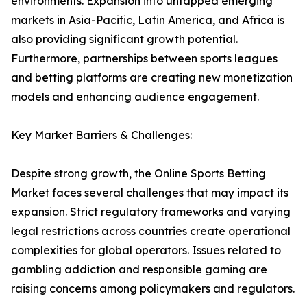
environments. Expansion into untapped emerging
markets in Asia-Pacific, Latin America, and Africa is
also providing significant growth potential.
Furthermore, partnerships between sports leagues
and betting platforms are creating new monetization
models and enhancing audience engagement.
Key Market Barriers & Challenges:
Despite strong growth, the Online Sports Betting
Market faces several challenges that may impact its
expansion. Strict regulatory frameworks and varying
legal restrictions across countries create operational
complexities for global operators. Issues related to
gambling addiction and responsible gaming are
raising concerns among policymakers and regulators.