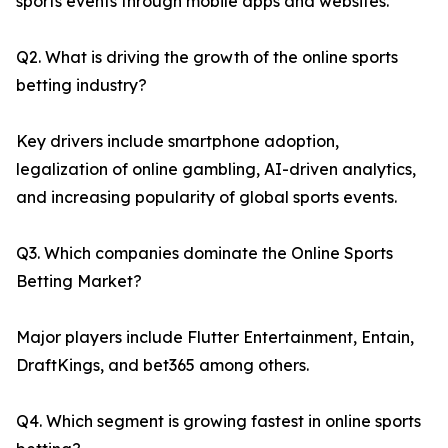
sports events through mobile apps and websites.
Q2. What is driving the growth of the online sports
betting industry?
Key drivers include smartphone adoption,
legalization of online gambling, AI-driven analytics,
and increasing popularity of global sports events.
Q3. Which companies dominate the Online Sports
Betting Market?
Major players include Flutter Entertainment, Entain,
DraftKings, and bet365 among others.
Q4. Which segment is growing fastest in online sports