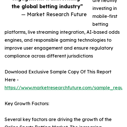
are heavily
the global betting industry”
investing in
— Market Research Future
mobile-first
betting
platforms, live streaming integration, AI-based odds
engines, and responsible gaming technologies to
improve user engagement and ensure regulatory
compliance across different jurisdictions
Download Exclusive Sample Copy Of This Report
Here -
https://www.marketresearchfuture.com/sample_reque
Key Growth Factors:
Several key factors are driving the growth of the