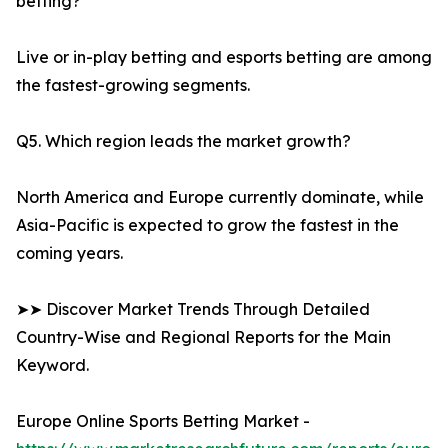
betting?
Live or in-play betting and esports betting are among
the fastest-growing segments.
Q5. Which region leads the market growth?
North America and Europe currently dominate, while
Asia-Pacific is expected to grow the fastest in the
coming years.
➤➤ Discover Market Trends Through Detailed
Country-Wise and Regional Reports for the Main
Keyword.
Europe Online Sports Betting Market -