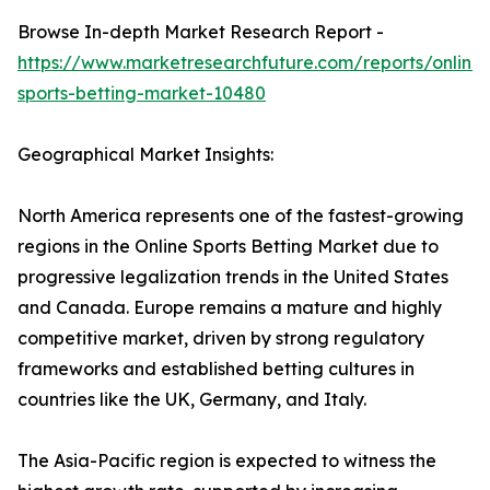
Browse In-depth Market Research Report -
https://www.marketresearchfuture.com/reports/online-
sports-betting-market-10480
Geographical Market Insights:
North America represents one of the fastest-growing
regions in the Online Sports Betting Market due to
progressive legalization trends in the United States
and Canada. Europe remains a mature and highly
competitive market, driven by strong regulatory
frameworks and established betting cultures in
countries like the UK, Germany, and Italy.
The Asia-Pacific region is expected to witness the