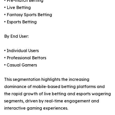
• Pre-match Betting
• Live Betting
• Fantasy Sports Betting
• Esports Betting
By End User:
• Individual Users
• Professional Bettors
• Casual Gamers
This segmentation highlights the increasing
dominance of mobile-based betting platforms and
the rapid growth of live betting and esports wagering
segments, driven by real-time engagement and
interactive gaming experiences.