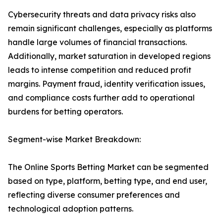
Cybersecurity threats and data privacy risks also
remain significant challenges, especially as platforms
handle large volumes of financial transactions.
Additionally, market saturation in developed regions
leads to intense competition and reduced profit
margins. Payment fraud, identity verification issues,
and compliance costs further add to operational
burdens for betting operators.
Segment-wise Market Breakdown:
The Online Sports Betting Market can be segmented
based on type, platform, betting type, and end user,
reflecting diverse consumer preferences and
technological adoption patterns.