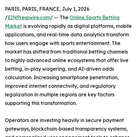
PARIS, PARIS, FRANCE, July 1, 2026
/
EINPresswire.com
/ -- The
Online Sports Betting
Market
is evolving rapidly as digital platforms, mobile
applications, and real-time data analytics transform
how users engage with sports entertainment. The
market has shifted from traditional betting channels
to highly advanced online ecosystems that offer live
betting, in-play wagering, and AI-driven odds
calculation. Increasing smartphone penetration,
improved internet connectivity, and regulatory
legalization in multiple regions are key factors
supporting this transformation.
Operators are investing heavily in secure payment
gateways, blockchain-based transparency systems,