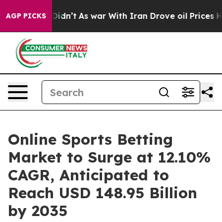
t Didn’t
As war With Iran Drove oil Prices Higher, Tr
AGP PICKS
Online Sports Betting
Market to Surge at 12.10%
CAGR, Anticipated to
Reach USD 148.95 Billion
by 2035