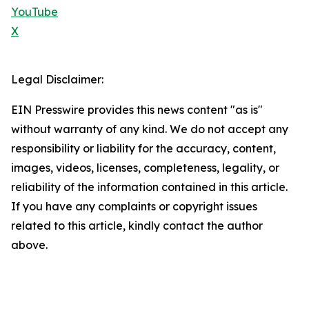
YouTube
X
Legal Disclaimer:
EIN Presswire provides this news content "as is"
without warranty of any kind. We do not accept any
responsibility or liability for the accuracy, content,
images, videos, licenses, completeness, legality, or
reliability of the information contained in this article.
If you have any complaints or copyright issues
related to this article, kindly contact the author
above.