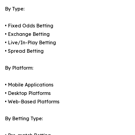
By Type:
• Fixed Odds Betting
• Exchange Betting
• Live/In-Play Betting
• Spread Betting
By Platform:
• Mobile Applications
• Desktop Platforms
• Web-Based Platforms
By Betting Type: