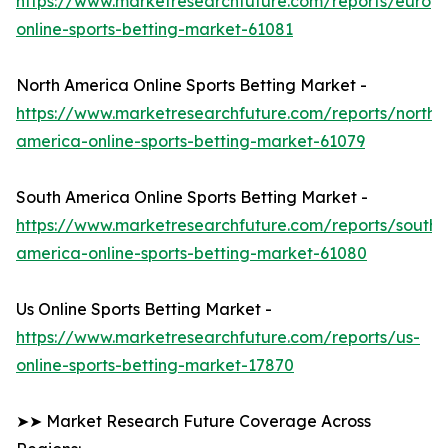
https://www.marketresearchfuture.com/reports/europ
online-sports-betting-market-61081
North America Online Sports Betting Market -
https://www.marketresearchfuture.com/reports/north-
america-online-sports-betting-market-61079
South America Online Sports Betting Market -
https://www.marketresearchfuture.com/reports/south-
america-online-sports-betting-market-61080
Us Online Sports Betting Market -
https://www.marketresearchfuture.com/reports/us-
online-sports-betting-market-17870
➤➤ Market Research Future Coverage Across