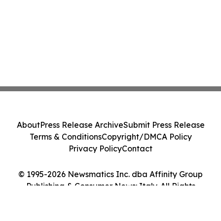
About
Press Release Archive
Submit Press Release
Terms & Conditions
Copyright/DMCA Policy
Privacy Policy
Contact
© 1995-2026 Newsmatics Inc. dba Affinity Group
Publishing & Consumer News: Italy. All Rights
Reserved.
Cookie Settings / Your Privacy Choices