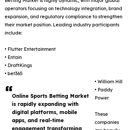
Betting Market is highly dynamic, with major global
operators focusing on technology integration, brand
expansion, and regulatory compliance to strengthen
their market position. Leading industry participants
include:
• Flutter Entertainment
• Entain
• DraftKings
• bet365
• William Hill
• Paddy
Online Sports Betting Market
Power
is rapidly expanding with
digital platforms, mobile
These
apps, and real-time
companies
engagement transforming