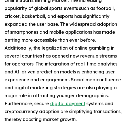
Online Sports Betting Market. The increasing
popularity of global sports events such as football,
cricket, basketball, and esports has significantly
expanded the user base. The widespread adoption
of smartphones and mobile applications has made
betting more accessible than ever before.
Additionally, the legalization of online gambling in
several countries has opened new revenue streams
for operators. The integration of real-time analytics
and AI-driven prediction models is enhancing user
experience and engagement. Social media influence
and digital marketing strategies are also playing a
major role in attracting younger demographics.
Furthermore, secure
digital payment
systems and
cryptocurrency adoption are simplifying transactions,
thereby boosting market growth.