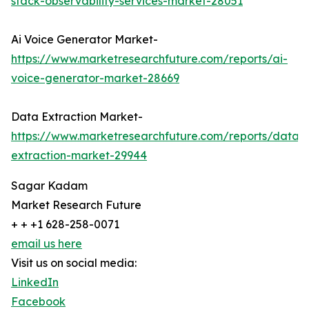
stack-observability-services-market-28051
Ai Voice Generator Market-
https://www.marketresearchfuture.com/reports/ai-
voice-generator-market-28669
Data Extraction Market-
https://www.marketresearchfuture.com/reports/data-
extraction-market-29944
Sagar Kadam
Market Research Future
+ + +1 628-258-0071
email us here
Visit us on social media:
LinkedIn
Facebook