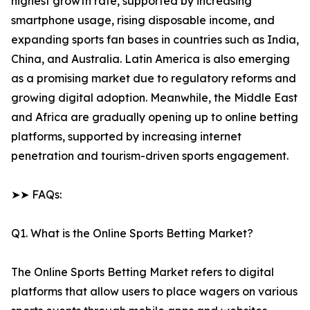
highest growth rate, supported by increasing
smartphone usage, rising disposable income, and
expanding sports fan bases in countries such as India,
China, and Australia. Latin America is also emerging
as a promising market due to regulatory reforms and
growing digital adoption. Meanwhile, the Middle East
and Africa are gradually opening up to online betting
platforms, supported by increasing internet
penetration and tourism-driven sports engagement.
➤➤ FAQs:
Q1. What is the Online Sports Betting Market?
The Online Sports Betting Market refers to digital
platforms that allow users to place wagers on various