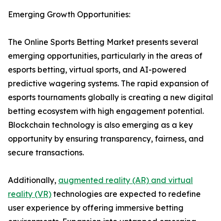
Emerging Growth Opportunities:
The Online Sports Betting Market presents several
emerging opportunities, particularly in the areas of
esports betting, virtual sports, and AI-powered
predictive wagering systems. The rapid expansion of
esports tournaments globally is creating a new digital
betting ecosystem with high engagement potential.
Blockchain technology is also emerging as a key
opportunity by ensuring transparency, fairness, and
secure transactions.
Additionally,
augmented reality (AR) and virtual
reality (VR)
technologies are expected to redefine
user experience by offering immersive betting