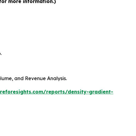
for more information.)
.
Volume, and Revenue Analysis.
reforesights.com/reports/density-gradient-