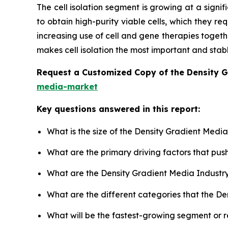
The cell isolation segment is growing at a signif
to obtain high-purity viable cells, which they r
increasing use of cell and gene therapies toget
makes cell isolation the most important and stab
Request a Customized Copy of the Density 
media-market
Key questions answered in this report:
What is the size of the Density Gradient Medi
What are the primary driving factors that pu
What are the Density Gradient Media Industr
What are the different categories that the D
What will be the fastest-growing segment or 