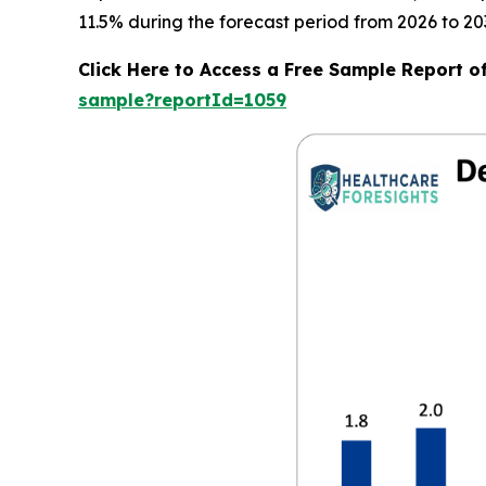
11.5% during the forecast period from 2026 to 20
Click Here to Access a Free Sample Report 
sample?reportId=1059