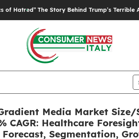
The Story Behind Trump’s Terrible Approval Rat
 Gradient Media Market Size
5% CAGR: Healthcare Foresight
, Forecast, Segmentation, Gr