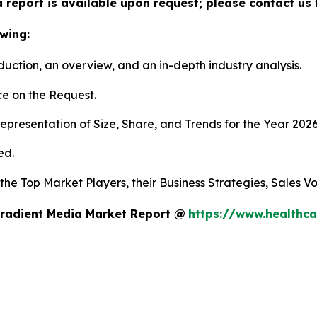
 report is available upon request; please contact us 
wing:
duction, an overview, and an in-depth industry analysis.
e on the Request.
presentation of Size, Share, and Trends for the Year 2026
ed.
 the Top Market Players, their Business Strategies, Sales 
Gradient Media Market Report @
https://www.healthca