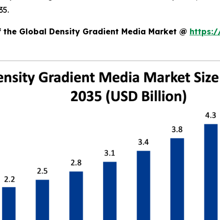
35.
of the Global Density Gradient Media Market @
https: