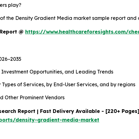
yers play?
y of the Density Gradient Media market sample report and
 Report @
https://www.healthcareforesights.com/che
2026−2035
, Investment Opportunities, and Leading Trends
 Types of Services, by End-User Services, and by regions
d Other Prominent Vendors
earch Report | Fast Delivery Available - [220+ Pages
eports/density-gradient-media-market