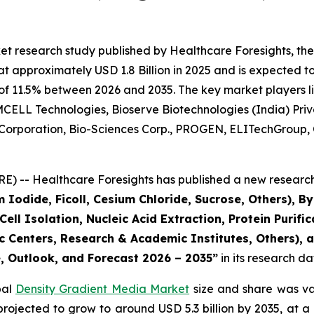
et research study published by Healthcare Foresights, th
approximately USD 1.8 Billion in 2025 and is expected to 
of 11.5% between 2026 and 2035. The key market players lis
CELL Technologies, Bioserve Biotechnologies (India) Privat
 Corporation, Bio-Sciences Corp., PROGEN, ELITechGroup, 
) -- Healthcare Foresights has published a new research 
 Iodide, Ficoll, Cesium Chloride, Sucrose, Others), 
ll Isolation, Nucleic Acid Extraction, Protein Purifica
 Centers, Research & Academic Institutes, Others), a
e, Outlook, and Forecast 2026 – 2035”
in its research d
bal
Density Gradient Media Market
size and share was val
s projected to grow to around USD 5.3 billion by 2035, a