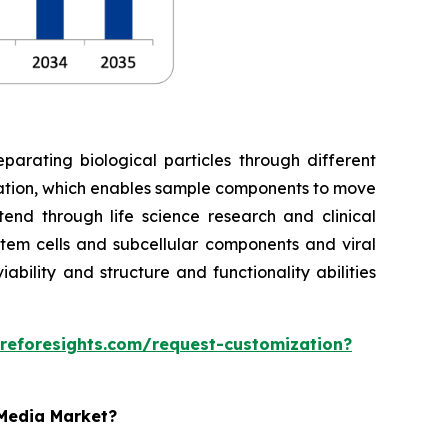
parating biological particles through different
gation, which enables sample components to move
tend through life science research and clinical
tem cells and subcellular components and viral
bility and structure and functionality abilities
reforesights.com/request-customization?
 Media Market?