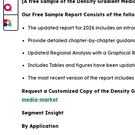
(A free sample of the Density Gradient Media
Our Free Sample Report Consists of the follo
The updated report for 2026 includes an intro
Provide detailed chapter-by-chapter guidanc
Updated Regional Analysis with a Graphical Re
Includes Tables and figures have been updat
The most recent version of the report includes
Request a Customized Copy of the Density 
media-market
Segment Insight
By Application