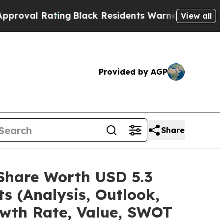
ing
Black Residents Warned of Abusive Cops for Y
View all
Provided by AGP
Share
/Share Worth USD 5.3
s (Analysis, Outlook,
owth Rate, Value, SWOT