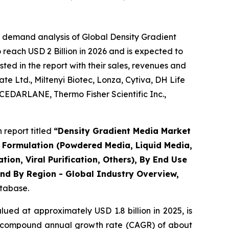
e demand analysis of Global Density Gradient
reach USD 2 Billion in 2026 and is expected to
ted in the report with their sales, revenues and
e Ltd., Miltenyi Biotec, Lonza, Cytiva, DH Life
CEDARLANE, Thermo Fisher Scientific Inc.,
report titled
“Density Gradient Media Market
By Formulation (Powdered Media, Liquid Media,
tion, Viral Purification, Others), By End Use
nd By Region - Global Industry Overview,
atabase.
ued at approximately USD 1.8 billion in 2025, is
t a compound annual growth rate (CAGR) of about