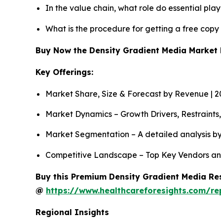
In the value chain, what role do essential pla
What is the procedure for getting a free cop
Buy Now the Density Gradient Media Market
Key Offerings:
Market Share, Size & Forecast by Revenue | 
Market Dynamics – Growth Drivers, Restraints
Market Segmentation – A detailed analysis by
Competitive Landscape – Top Key Vendors an
Buy this Premium Density Gradient Media Res
@
https://www.healthcareforesights.com/r
Regional Insights