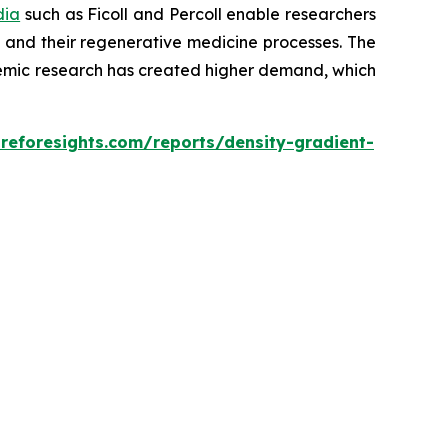
dia
such as Ficoll and Percoll enable researchers
es and their regenerative medicine processes. The
ademic research has created higher demand, which
reforesights.com/reports/density-gradient-