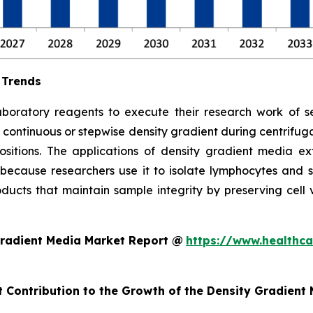
 Trends
aboratory reagents to execute their research work of se
 continuous or stepwise density gradient during centrifu
ositions. The applications of density gradient media ex
because researchers use it to isolate lymphocytes and s
ucts that maintain sample integrity by preserving cell via
Gradient Media Market Report @
https://www.healthca
t Contribution to the Growth of the Density Gradient