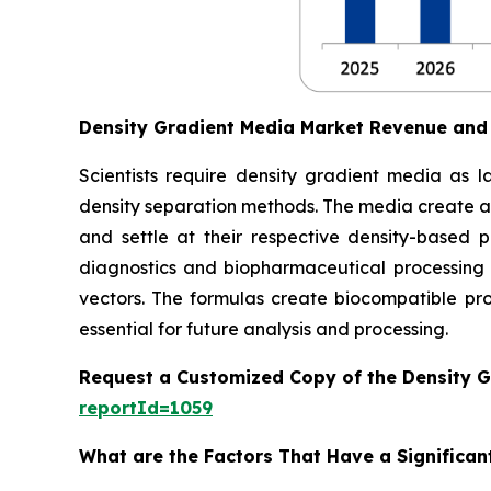
Density Gradient Media Market Revenue and
Scientists require density gradient media as l
density separation methods. The media create a
and settle at their respective density-based p
diagnostics and biopharmaceutical processing 
vectors. The formulas create biocompatible prod
essential for future analysis and processing.
Request a Customized Copy of the Density 
reportId=1059
What are the Factors That Have a Significan