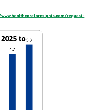
//www.healthcareforesights.com/request-