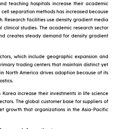
and teaching hospitals increase their academic
 cell separation methods has increased because
 Research facilities use density gradient media
al clinical studies. The academic research sector
 and creates steady demand for density gradient
actors, which include geographic expansion and
mary trading centers that maintain distinct yet
n North America drives adoption because of its
stics.
Korea increase their investments in life science
ctors. The global customer base for suppliers of
growth that organizations in the Asia-Pacific