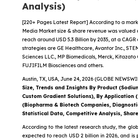
Analysis)
[220+ Pages Latest Report] According to a mark
Media Market size & share revenue was valued at 
reach around USD 5.3 Billion by 2035, at a CAGR 
strategies are GE Healthcare, Avantor Inc., STEM
Sciences LLC., MP Biomedicals, Merck, Kitazato
FUJIFILM Biosciences and others.
Austin, TX, USA, June 24, 2026 (GLOBE NEWSWIRE
Size, Trends and Insights By Product (Sodium
Custom Gradient Solutions), By Application (Ce
(Biopharma & Biotech Companies, Diagnostic
Statistical Data, Competitive Analysis, Shar
According to the latest research study, the glo
expected to reach USD 2 billion in 2026, and i