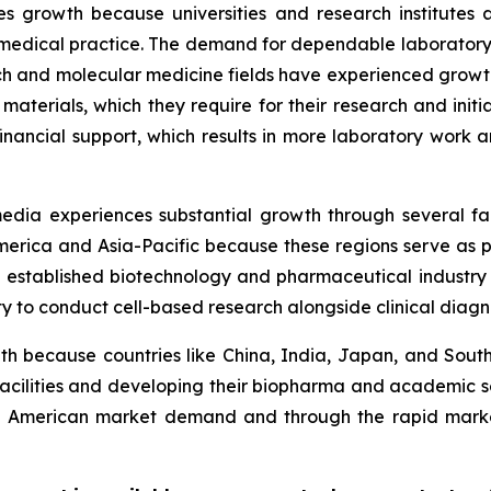
s growth because universities and research institutes 
 medical practice. The demand for dependable laboratory
 and molecular medicine fields have experienced growth.
 materials, which they require for their research and initi
financial support, which results in more laboratory work
 media experiences substantial growth through several f
rica and Asia-Pacific because these regions serve as pri
stablished biotechnology and pharmaceutical industry i
y to conduct cell-based research alongside clinical diagno
h because countries like China, India, Japan, and South 
 facilities and developing their biopharma and academic se
 American market demand and through the rapid market 