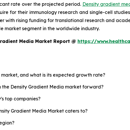
icant rate over the projected period.
Density gradient me
equire for their immunology research and single-cell studi
her with rising funding for translational research and ac
le market segment in the worldwide industry.
Gradient Media Market Report @
https://www.healthca
a market, and what is its expected growth rate?
sh the Density Gradient Media market forward?
y's top companies?
ensity Gradient Media Market caters to?
region?