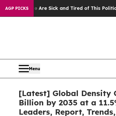
le Are Sick and Tired of This Politics of Hatred”
AGP PICKS
Menu
[Latest] Global Density
Billion by 2035 at a 11.
Leaders, Report, Trends