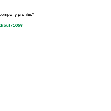
 company profiles?
ckout/1059
]