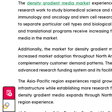
The
density gradient media market
experience
research work to study biomedical science and
immunology and oncology and stem cell research
to separate particular cell types and biological
and translational programs receive increasing 
media in the market.
Additionally, the market for density gradient
increased market adoption throughout North Ame
complementary customer demand patterns. The e
advanced research funding system and its facilit
The Asia-Pacific region experiences rapid growt
infrastructure while establishing more research
density gradient media expands through North
region experience.