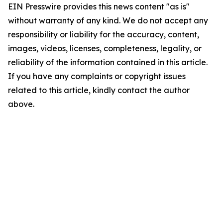
EIN Presswire provides this news content "as is"
without warranty of any kind. We do not accept any
responsibility or liability for the accuracy, content,
images, videos, licenses, completeness, legality, or
reliability of the information contained in this article.
If you have any complaints or copyright issues
related to this article, kindly contact the author
above.