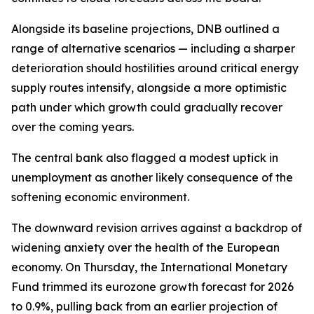
Alongside its baseline projections, DNB outlined a
range of alternative scenarios — including a sharper
deterioration should hostilities around critical energy
supply routes intensify, alongside a more optimistic
path under which growth could gradually recover
over the coming years.
The central bank also flagged a modest uptick in
unemployment as another likely consequence of the
softening economic environment.
The downward revision arrives against a backdrop of
widening anxiety over the health of the European
economy. On Thursday, the International Monetary
Fund trimmed its eurozone growth forecast for 2026
to 0.9%, pulling back from an earlier projection of