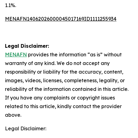
1.1%.
MENAFN14062026000045017169ID1111255934
Legal Disclaimer:
MENAFN
provides the information “as is” without
warranty of any kind. We do not accept any
responsibility or liability for the accuracy, content,
images, videos, licenses, completeness, legality, or
reliability of the information contained in this article.
If you have any complaints or copyright issues
related to this article, kindly contact the provider
above.
Legal Disclaimer: