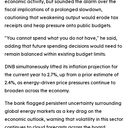
economic activity, but sounded the alarm over the
fiscal implications of a prolonged slowdown,
cautioning that weakening output would erode tax
receipts and heap pressure onto public budgets.
"You cannot spend what you do not have," he said,
adding that future spending decisions would need to
remain balanced within existing budget limits.
DNB simultaneously lifted its inflation projection for
the current year to 2.7%, up from a prior estimate of
2.4%, as energy-driven price pressures continue to
broaden across the economy.
The bank flagged persistent uncertainty surrounding
global energy markets as a key drag on the
economic outlook, warning that volatility in this sector
continues to cloud forecasts across the board.