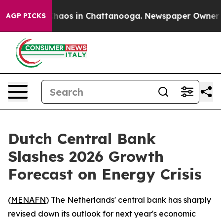
Collapse
Chaos in Chattanooga. Newspaper Owner Calls
AGP PICKS
Dutch Central Bank
Slashes 2026 Growth
Forecast on Energy Crisis
(
MENAFN
) The Netherlands' central bank has sharply
revised down its outlook for next year's economic