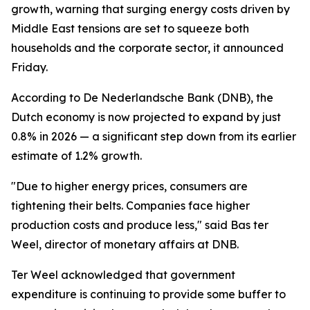
growth, warning that surging energy costs driven by
Middle East tensions are set to squeeze both
households and the corporate sector, it announced
Friday.
According to De Nederlandsche Bank (DNB), the
Dutch economy is now projected to expand by just
0.8% in 2026 — a significant step down from its earlier
estimate of 1.2% growth.
"Due to higher energy prices, consumers are
tightening their belts. Companies face higher
production costs and produce less," said Bas ter
Weel, director of monetary affairs at DNB.
Ter Weel acknowledged that government
expenditure is continuing to provide some buffer to