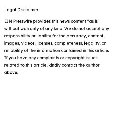
Legal Disclaimer:
EIN Presswire provides this news content "as is"
without warranty of any kind. We do not accept any
responsibility or liability for the accuracy, content,
images, videos, licenses, completeness, legality, or
reliability of the information contained in this article.
If you have any complaints or copyright issues
related to this article, kindly contact the author
above.