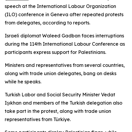
speech at the International Labour Organization
(ILO) conference in Geneva after repeated protests
from delegates, according to reports.
Israeli diplomat Waleed Gadban faces interruptions
during the 114th International Labour Conference as
participants express support for Palestinians.
Ministers and representatives from several countries,
along with trade union delegates, bang on desks
while he speaks.
Turkish Labor and Social Security Minister Vedat
Işıkhan and members of the Turkish delegation also
take part in the protest, along with trade union
representatives from Türkiye.