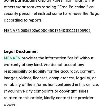
Some participants display Palestinian flags, while
others wear scarves reading “Free Palestine,” as
security personnel instruct some to remove the flags,
according to reports.
MENAFN03062026000045017640ID1111205902
Legal Disclaimer:
MENAFN
provides the information “as is” without
warranty of any kind. We do not accept any
responsibility or liability for the accuracy, content,
images, videos, licenses, completeness, legality, or
reliability of the information contained in this article.
If you have any complaints or copyright issues
related to this article, kindly contact the provider
above.