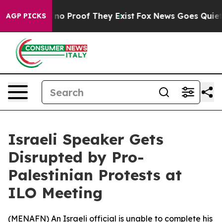
but Offers no Proof They Exist
Fox News Goes Quiet as
AGP PICKS
Israeli Speaker Gets
Disrupted by Pro-
Palestinian Protests at
ILO Meeting
(
MENAFN
) An Israeli official is unable to complete his