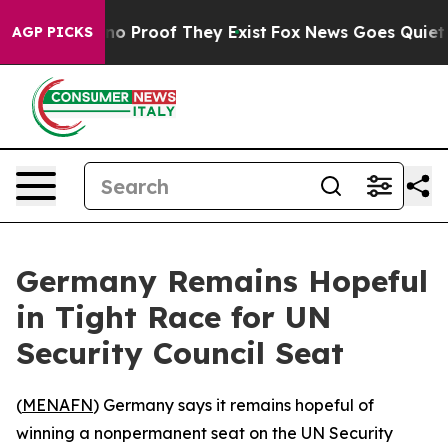
but Offers no Proof They Exist
Fox News Goes Quiet as 
AGP PICKS
Germany Remains Hopeful
in Tight Race for UN
Security Council Seat
(
MENAFN
) Germany says it remains hopeful of
winning a nonpermanent seat on the UN Security