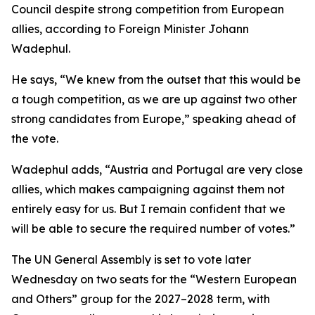
Council despite strong competition from European
allies, according to Foreign Minister Johann
Wadephul.
He says, “We knew from the outset that this would be
a tough competition, as we are up against two other
strong candidates from Europe,” speaking ahead of
the vote.
Wadephul adds, “Austria and Portugal are very close
allies, which makes campaigning against them not
entirely easy for us. But I remain confident that we
will be able to secure the required number of votes.”
The UN General Assembly is set to vote later
Wednesday on two seats for the “Western European
and Others” group for the 2027–2028 term, with