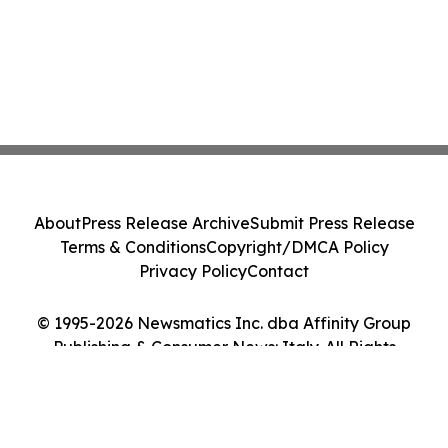
About
Press Release Archive
Submit Press Release
Terms & Conditions
Copyright/DMCA Policy
Privacy Policy
Contact
© 1995-2026 Newsmatics Inc. dba Affinity Group
Publishing & Consumer News: Italy. All Rights
Reserved.
Cookie Settings / Your Privacy Choices