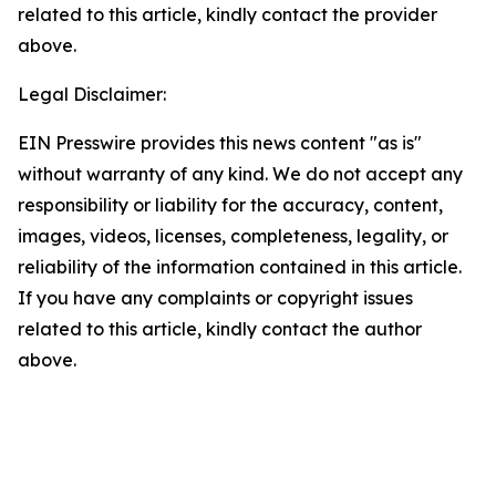
related to this article, kindly contact the provider
above.
Legal Disclaimer:
EIN Presswire provides this news content "as is"
without warranty of any kind. We do not accept any
responsibility or liability for the accuracy, content,
images, videos, licenses, completeness, legality, or
reliability of the information contained in this article.
If you have any complaints or copyright issues
related to this article, kindly contact the author
above.