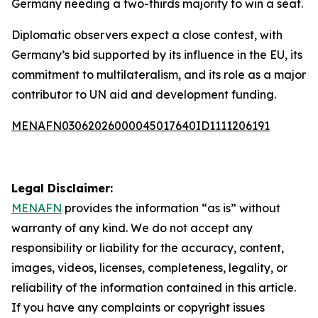
Germany needing a two-thirds majority to win a seat.
Diplomatic observers expect a close contest, with
Germany’s bid supported by its influence in the EU, its
commitment to multilateralism, and its role as a major
contributor to UN aid and development funding.
MENAFN03062026000045017640ID1111206191
Legal Disclaimer:
MENAFN
provides the information “as is” without
warranty of any kind. We do not accept any
responsibility or liability for the accuracy, content,
images, videos, licenses, completeness, legality, or
reliability of the information contained in this article.
If you have any complaints or copyright issues