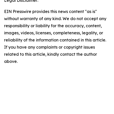
Legal Disclaimer:
EIN Presswire provides this news content "as is"
without warranty of any kind. We do not accept any
responsibility or liability for the accuracy, content,
images, videos, licenses, completeness, legality, or
reliability of the information contained in this article.
If you have any complaints or copyright issues
related to this article, kindly contact the author
above.