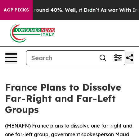
a Floor Around 40%. Well, it Didn’t
As war With Iran
AGP PICKS
France Plans to Dissolve
Far-Right and Far-Left
Groups
(
MENAFN
) France plans to dissolve one far-right and
one far-left group, government spokesperson Maud