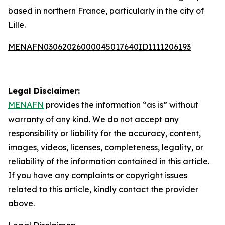
based in northern France, particularly in the city of
Lille.
MENAFN03062026000045017640ID1111206193
Legal Disclaimer:
MENAFN
provides the information “as is” without
warranty of any kind. We do not accept any
responsibility or liability for the accuracy, content,
images, videos, licenses, completeness, legality, or
reliability of the information contained in this article.
If you have any complaints or copyright issues
related to this article, kindly contact the provider
above.