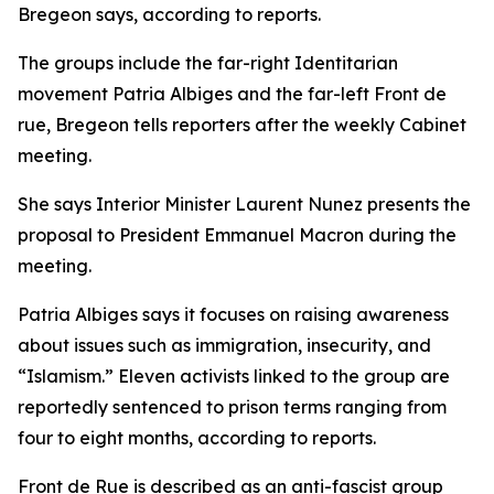
Bregeon says, according to reports.
The groups include the far-right Identitarian
movement Patria Albiges and the far-left Front de
rue, Bregeon tells reporters after the weekly Cabinet
meeting.
She says Interior Minister Laurent Nunez presents the
proposal to President Emmanuel Macron during the
meeting.
Patria Albiges says it focuses on raising awareness
about issues such as immigration, insecurity, and
“Islamism.” Eleven activists linked to the group are
reportedly sentenced to prison terms ranging from
four to eight months, according to reports.
Front de Rue is described as an anti-fascist group