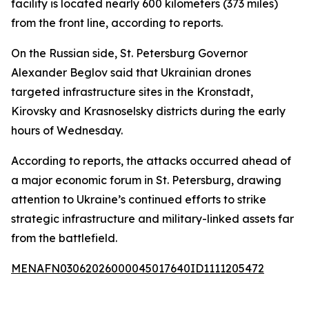
facility is located nearly 600 kilometers (373 miles)
from the front line, according to reports.
On the Russian side, St. Petersburg Governor
Alexander Beglov said that Ukrainian drones
targeted infrastructure sites in the Kronstadt,
Kirovsky and Krasnoselsky districts during the early
hours of Wednesday.
According to reports, the attacks occurred ahead of
a major economic forum in St. Petersburg, drawing
attention to Ukraine’s continued efforts to strike
strategic infrastructure and military-linked assets far
from the battlefield.
MENAFN03062026000045017640ID1111205472