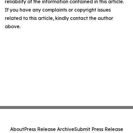
reliability of the information contained in this article.
If you have any complaints or copyright issues
related to this article, kindly contact the author
above.
About
Press Release Archive
Submit Press Release