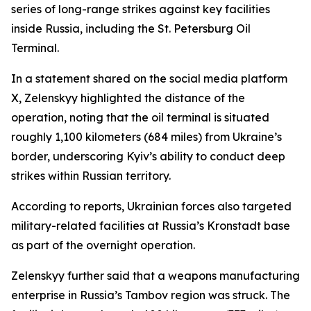
series of long-range strikes against key facilities
inside Russia, including the St. Petersburg Oil
Terminal.
In a statement shared on the social media platform
X, Zelenskyy highlighted the distance of the
operation, noting that the oil terminal is situated
roughly 1,100 kilometers (684 miles) from Ukraine’s
border, underscoring Kyiv’s ability to conduct deep
strikes within Russian territory.
According to reports, Ukrainian forces also targeted
military-related facilities at Russia’s Kronstadt base
as part of the overnight operation.
Zelenskyy further said that a weapons manufacturing
enterprise in Russia’s Tambov region was struck. The