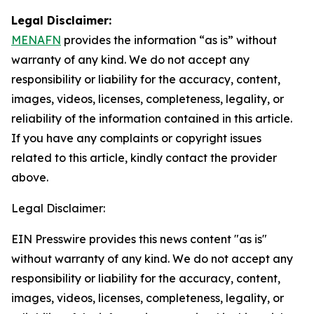
Legal Disclaimer:
MENAFN
provides the information “as is” without
warranty of any kind. We do not accept any
responsibility or liability for the accuracy, content,
images, videos, licenses, completeness, legality, or
reliability of the information contained in this article.
If you have any complaints or copyright issues
related to this article, kindly contact the provider
above.
Legal Disclaimer:
EIN Presswire provides this news content "as is"
without warranty of any kind. We do not accept any
responsibility or liability for the accuracy, content,
images, videos, licenses, completeness, legality, or