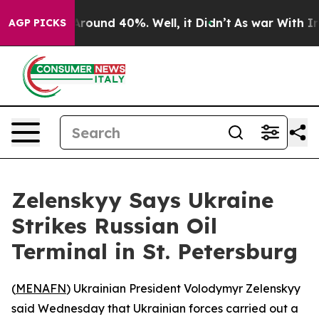
a Floor Around 40%. Well, it Didn’t
As war With Iran
AGP PICKS
Zelenskyy Says Ukraine
Strikes Russian Oil
Terminal in St. Petersburg
(
MENAFN
) Ukrainian President Volodymyr Zelenskyy
said Wednesday that Ukrainian forces carried out a