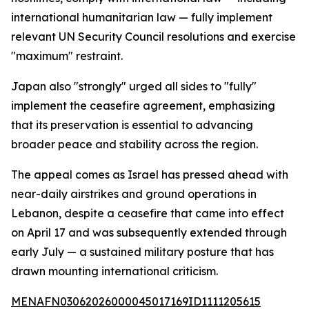
international humanitarian law — fully implement
relevant UN Security Council resolutions and exercise
"maximum" restraint.
Japan also "strongly" urged all sides to "fully"
implement the ceasefire agreement, emphasizing
that its preservation is essential to advancing
broader peace and stability across the region.
The appeal comes as Israel has pressed ahead with
near-daily airstrikes and ground operations in
Lebanon, despite a ceasefire that came into effect
on April 17 and was subsequently extended through
early July — a sustained military posture that has
drawn mounting international criticism.
MENAFN03062026000045017169ID1111205615