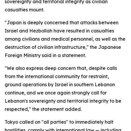
sovereignty and territorial integrity as civilian
casualties mount.
"Japan is deeply concerned that attacks between
Israel and Hezbollah have resulted in casualties
among civilians and medical personnel, as well as the
destruction of civilian infrastructure," the Japanese
Foreign Ministry said in a statement.
"We also express deep concern that, despite calls
from the international community for restraint,
ground operations by Israel in southern Lebanon
continue, and we once again strongly call for
Lebanon's sovereignty and territorial integrity to be
respected," the statement added.
Tokyo called on "all parties" to immediately halt
hostilities, comply with international law — including