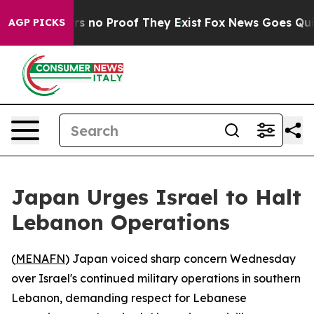
t but Offers no Proof They Exist
Fox News Goes Quiet 
AGP PICKS
Japan Urges Israel to Halt
Lebanon Operations
(
MENAFN
) Japan voiced sharp concern Wednesday
over Israel's continued military operations in southern
Lebanon, demanding respect for Lebanese