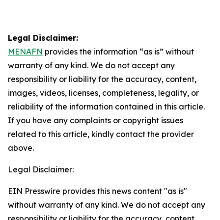
Legal Disclaimer:
MENAFN
provides the information “as is” without
warranty of any kind. We do not accept any
responsibility or liability for the accuracy, content,
images, videos, licenses, completeness, legality, or
reliability of the information contained in this article.
If you have any complaints or copyright issues
related to this article, kindly contact the provider
above.
Legal Disclaimer:
EIN Presswire provides this news content "as is"
without warranty of any kind. We do not accept any
responsibility or liability for the accuracy, content,