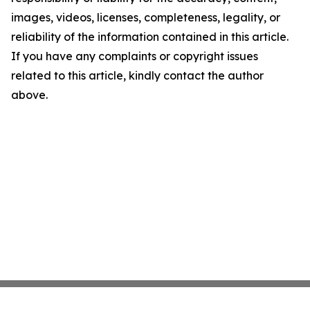
images, videos, licenses, completeness, legality, or
reliability of the information contained in this article.
If you have any complaints or copyright issues
related to this article, kindly contact the author
above.