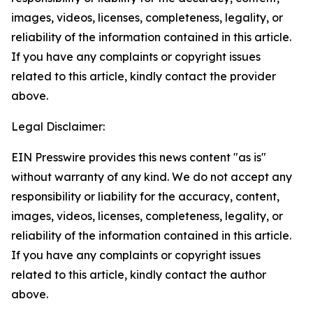
images, videos, licenses, completeness, legality, or
reliability of the information contained in this article.
If you have any complaints or copyright issues
related to this article, kindly contact the provider
above.
Legal Disclaimer:
EIN Presswire provides this news content "as is"
without warranty of any kind. We do not accept any
responsibility or liability for the accuracy, content,
images, videos, licenses, completeness, legality, or
reliability of the information contained in this article.
If you have any complaints or copyright issues
related to this article, kindly contact the author
above.