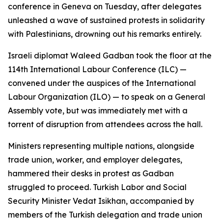
conference in Geneva on Tuesday, after delegates
unleashed a wave of sustained protests in solidarity
with Palestinians, drowning out his remarks entirely.
Israeli diplomat Waleed Gadban took the floor at the
114th International Labour Conference (ILC) —
convened under the auspices of the International
Labour Organization (ILO) — to speak on a General
Assembly vote, but was immediately met with a
torrent of disruption from attendees across the hall.
Ministers representing multiple nations, alongside
trade union, worker, and employer delegates,
hammered their desks in protest as Gadban
struggled to proceed. Turkish Labor and Social
Security Minister Vedat Isikhan, accompanied by
members of the Turkish delegation and trade union