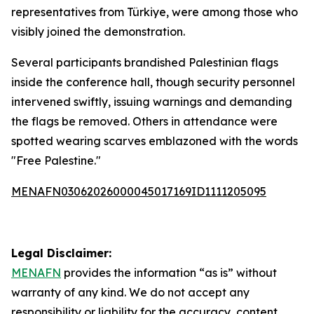
representatives from Türkiye, were among those who
visibly joined the demonstration.
Several participants brandished Palestinian flags
inside the conference hall, though security personnel
intervened swiftly, issuing warnings and demanding
the flags be removed. Others in attendance were
spotted wearing scarves emblazoned with the words
"Free Palestine."
MENAFN03062026000045017169ID1111205095
Legal Disclaimer:
MENAFN
provides the information “as is” without
warranty of any kind. We do not accept any
responsibility or liability for the accuracy, content,