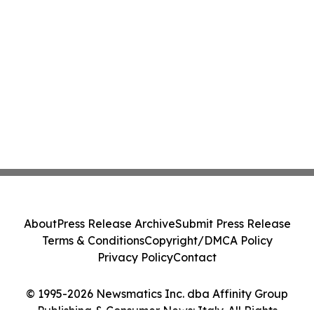
About
Press Release Archive
Submit Press Release
Terms & Conditions
Copyright/DMCA Policy
Privacy Policy
Contact
© 1995-2026 Newsmatics Inc. dba Affinity Group
Publishing & Consumer News: Italy. All Rights