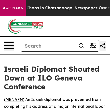
l Collapse
Chaos in Chattanooga. Newspaper Owner Cal
AGP PICKS
Israeli Diplomat Shouted
Down at ILO Geneva
Conference
(
MENAFN
) An Israeli diplomat was prevented from
completing his address at a major international labor