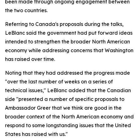
been made through ongoing engagement between
the two countries.
Referring to Canada's proposals during the talks,
LeBlanc said the government had put forward ideas
intended to strengthen the broader North American
economy while addressing concerns that Washington
has raised over time.
Noting that they had addressed the progress made
"over the last number of weeks on a series of
technical issues," LeBlanc added that the Canadian
side "presented a number of specific proposals to
Ambassador Greer that we think are good in the
broader context of the North American economy and
respond to some longstanding issues that the United
States has raised with us."