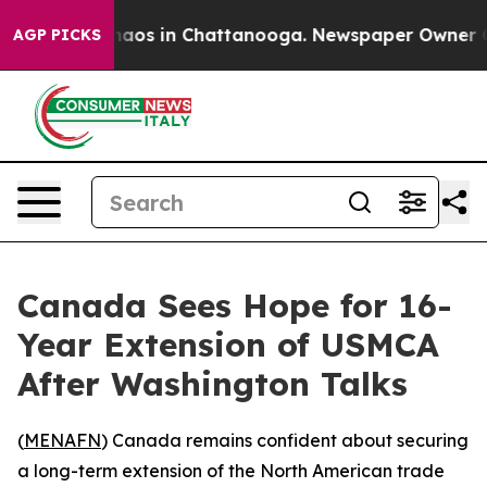
Collapse
Chaos in Chattanooga. Newspaper Owner Calls
AGP PICKS
Canada Sees Hope for 16-
Year Extension of USMCA
After Washington Talks
(
MENAFN
) Canada remains confident about securing
a long-term extension of the North American trade