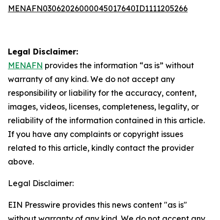
MENAFN03062026000045017640ID1111205266
Legal Disclaimer:
MENAFN
provides the information “as is” without
warranty of any kind. We do not accept any
responsibility or liability for the accuracy, content,
images, videos, licenses, completeness, legality, or
reliability of the information contained in this article.
If you have any complaints or copyright issues
related to this article, kindly contact the provider
above.
Legal Disclaimer:
EIN Presswire provides this news content "as is"
without warranty of any kind. We do not accept any