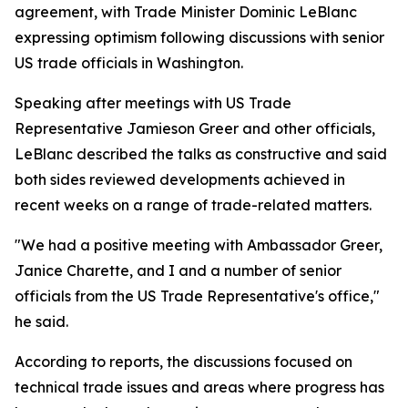
agreement, with Trade Minister Dominic LeBlanc
expressing optimism following discussions with senior
US trade officials in Washington.
Speaking after meetings with US Trade
Representative Jamieson Greer and other officials,
LeBlanc described the talks as constructive and said
both sides reviewed developments achieved in
recent weeks on a range of trade-related matters.
"We had a positive meeting with Ambassador Greer,
Janice Charette, and I and a number of senior
officials from the US Trade Representative's office,"
he said.
According to reports, the discussions focused on
technical trade issues and areas where progress has