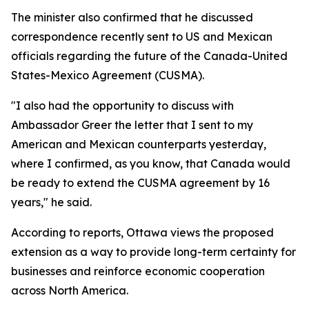
The minister also confirmed that he discussed
correspondence recently sent to US and Mexican
officials regarding the future of the Canada-United
States-Mexico Agreement (CUSMA).
"I also had the opportunity to discuss with
Ambassador Greer the letter that I sent to my
American and Mexican counterparts yesterday,
where I confirmed, as you know, that Canada would
be ready to extend the CUSMA agreement by 16
years," he said.
According to reports, Ottawa views the proposed
extension as a way to provide long-term certainty for
businesses and reinforce economic cooperation
across North America.