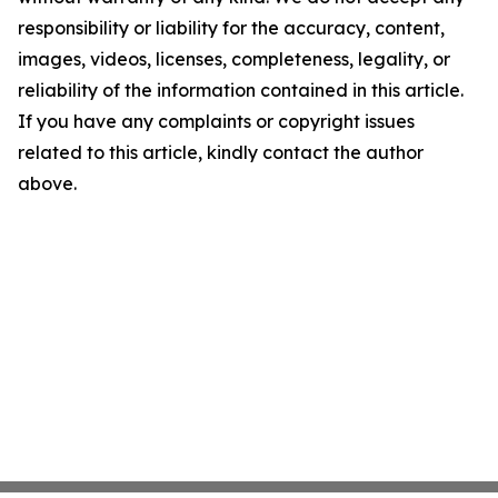
responsibility or liability for the accuracy, content,
images, videos, licenses, completeness, legality, or
reliability of the information contained in this article.
If you have any complaints or copyright issues
related to this article, kindly contact the author
above.