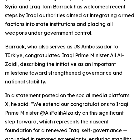
Syria and Iraq Tom Barrack has welcomed recent
steps by Iraqi authorities aimed at integrating armed
factions into state institutions and placing all
weapons under government control.
Barrack, who also serves as US Ambassador to
Türkiye, congratulated Iraqi Prime Minister Ali Al-
Zaidi, describing the initiative as an important
milestone toward strengthened governance and
national stability.
In a statement posted on the social media platform
X, he said: “We extend our congratulations to Iraqi
Prime Minister @AliFalihAlzaidy on this significant
step forward, which represents the nascent
foundation for a renewed Iraqi self-governance —
grounded in restored sovereignty, enduring stability,