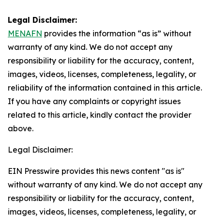
Legal Disclaimer:
MENAFN
provides the information “as is” without
warranty of any kind. We do not accept any
responsibility or liability for the accuracy, content,
images, videos, licenses, completeness, legality, or
reliability of the information contained in this article.
If you have any complaints or copyright issues
related to this article, kindly contact the provider
above.
Legal Disclaimer:
EIN Presswire provides this news content "as is"
without warranty of any kind. We do not accept any
responsibility or liability for the accuracy, content,
images, videos, licenses, completeness, legality, or