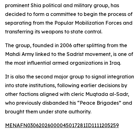
prominent Shia political and military group, has
decided to form a committee to begin the process of
separating from the Popular Mobilization Forces and
transferring its weapons to state control.
The group, founded in 2006 after splitting from the
Mahdi Army linked to the Sadrist movement, is one of
the most influential armed organizations in Iraq.
It is also the second major group to signal integration
into state institutions, following earlier decisions by
other factions aligned with cleric Muqtada al-Sadr,
who previously disbanded his “Peace Brigades” and
brought them under state authority.
MENAFN03062026000045017281ID1111205259