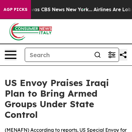
 Narrative was CBS News New York...
Airlines Are Lobby
AGP PICKS
US Envoy Praises Iraqi
Plan to Bring Armed
Groups Under State
Control
(
MENAFN
) According to reports, US Special Envoy for