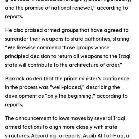
and the promise of national renewal,” according to
reports.
He also praised armed groups that have agreed to
surrender their weapons to state authorities, stating:
“We likewise commend those groups whose
principled decision to return all weapons to the Iraqi
state will contribute to the architecture of order.”
Barrack added that the prime minister’s confidence
in the process was “well-placed,” describing the
development as “only the beginning,” according to
reports.
The announcement follows moves by several Iraqi
armed factions to align more closely with state
structures. According to reports, Asaib Ahl al-Haq, a