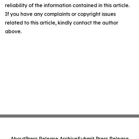
reliability of the information contained in this article.
If you have any complaints or copyright issues
related to this article, kindly contact the author
above.
About
Press Release Archive
Submit Press Release