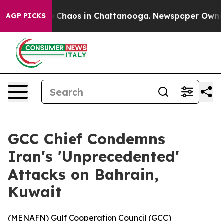
l Collapse
Chaos in Chattanooga. Newspaper Owner Ca
AGP PICKS
GCC Chief Condemns
Iran's 'Unprecedented'
Attacks on Bahrain,
Kuwait
(
MENAFN
) Gulf Cooperation Council (GCC)