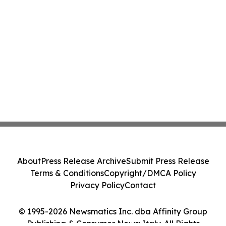
About
Press Release Archive
Submit Press Release
Terms & Conditions
Copyright/DMCA Policy
Privacy Policy
Contact
© 1995-2026 Newsmatics Inc. dba Affinity Group
Publishing & Consumer News: Italy. All Rights