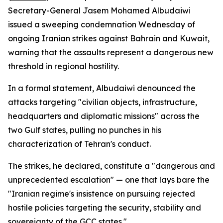
Secretary-General Jasem Mohamed Albudaiwi
issued a sweeping condemnation Wednesday of
ongoing Iranian strikes against Bahrain and Kuwait,
warning that the assaults represent a dangerous new
threshold in regional hostility.
In a formal statement, Albudaiwi denounced the
attacks targeting "civilian objects, infrastructure,
headquarters and diplomatic missions" across the
two Gulf states, pulling no punches in his
characterization of Tehran's conduct.
The strikes, he declared, constitute a "dangerous and
unprecedented escalation" — one that lays bare the
"Iranian regime's insistence on pursuing rejected
hostile policies targeting the security, stability and
sovereignty of the GCC states."