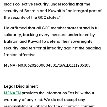
bloc's collective security, underscoring that the
security of Bahrain and Kuwait is "an integral part of
the security of the GCC states."
He affirmed that all GCC member states stand in full
solidarity, backing every measure undertaken by
Bahrain and Kuwait to defend their sovereignty,
security, and territorial integrity against the ongoing
Iranian offensive.
MENAFN03062026000045017169ID1111205105
Legal Disclaimer:
MENAFN
provides the information “as is” without
warranty of any kind. We do not accept any
responsibility or liability for the accuracy, content,