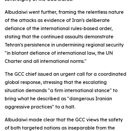
Albudaiwi went further, framing the relentless nature
of the attacks as evidence of Iran's deliberate
defiance of the international rules-based order,
stating that the continued assaults demonstrate
Tehran's persistence in undermining regional security
"in blatant defiance of international law, the UN
Charter and all international norms."
The GCC chief issued an urgent call for a coordinated
global response, stressing that the escalating
situation demands "a firm international stance" to
bring what he described as "dangerous Iranian
aggressive practices" to a halt.
Albudaiwi made clear that the GCC views the safety
of both targeted nations as inseparable from the