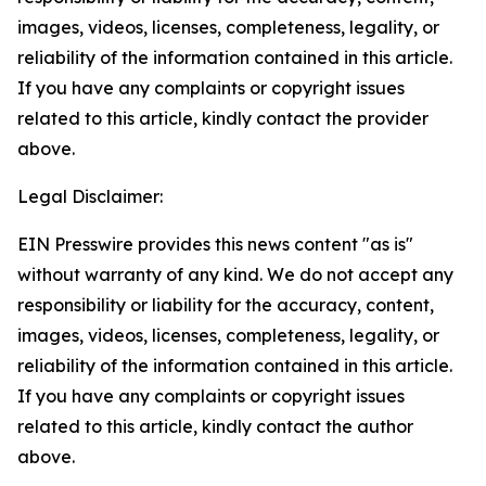
images, videos, licenses, completeness, legality, or
reliability of the information contained in this article.
If you have any complaints or copyright issues
related to this article, kindly contact the provider
above.
Legal Disclaimer:
EIN Presswire provides this news content "as is"
without warranty of any kind. We do not accept any
responsibility or liability for the accuracy, content,
images, videos, licenses, completeness, legality, or
reliability of the information contained in this article.
If you have any complaints or copyright issues
related to this article, kindly contact the author
above.