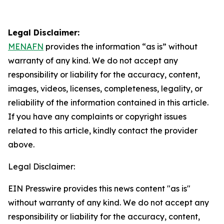
Legal Disclaimer:
MENAFN
provides the information “as is” without
warranty of any kind. We do not accept any
responsibility or liability for the accuracy, content,
images, videos, licenses, completeness, legality, or
reliability of the information contained in this article.
If you have any complaints or copyright issues
related to this article, kindly contact the provider
above.
Legal Disclaimer:
EIN Presswire provides this news content "as is"
without warranty of any kind. We do not accept any
responsibility or liability for the accuracy, content,