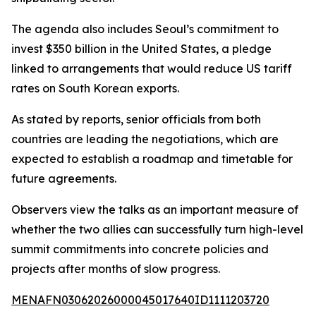
The agenda also includes Seoul’s commitment to
invest $350 billion in the United States, a pledge
linked to arrangements that would reduce US tariff
rates on South Korean exports.
As stated by reports, senior officials from both
countries are leading the negotiations, which are
expected to establish a roadmap and timetable for
future agreements.
Observers view the talks as an important measure of
whether the two allies can successfully turn high-level
summit commitments into concrete policies and
projects after months of slow progress.
MENAFN03062026000045017640ID1111203720