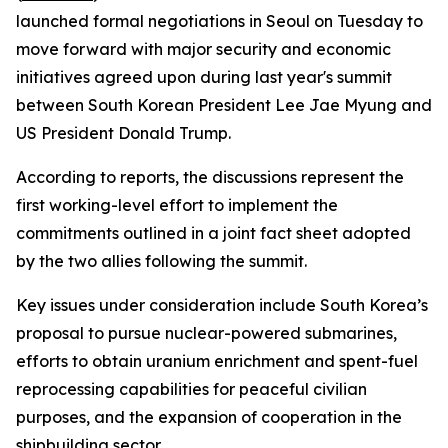
launched formal negotiations in Seoul on Tuesday to
move forward with major security and economic
initiatives agreed upon during last year's summit
between South Korean President Lee Jae Myung and
US President Donald Trump.
According to reports, the discussions represent the
first working-level effort to implement the
commitments outlined in a joint fact sheet adopted
by the two allies following the summit.
Key issues under consideration include South Korea’s
proposal to pursue nuclear-powered submarines,
efforts to obtain uranium enrichment and spent-fuel
reprocessing capabilities for peaceful civilian
purposes, and the expansion of cooperation in the
shipbuilding sector.