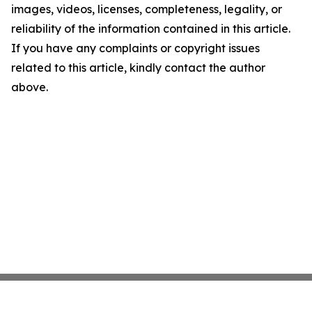
images, videos, licenses, completeness, legality, or
reliability of the information contained in this article.
If you have any complaints or copyright issues
related to this article, kindly contact the author
above.