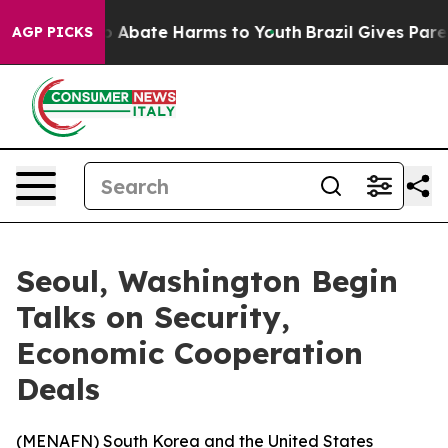
lion Fund to Abate Harms to Youth
Brazil Gives Parent
AGP PICKS
Seoul, Washington Begin
Talks on Security,
Economic Cooperation
Deals
(
MENAFN
) South Korea and the United States