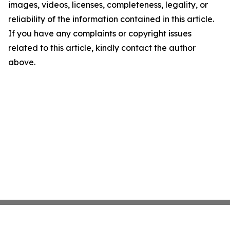
images, videos, licenses, completeness, legality, or
reliability of the information contained in this article.
If you have any complaints or copyright issues
related to this article, kindly contact the author
above.