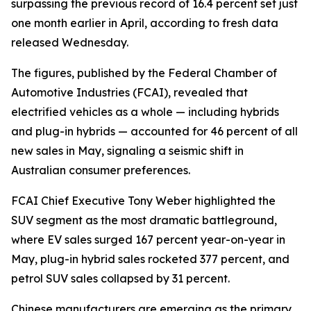
surpassing the previous record of 16.4 percent set just
one month earlier in April, according to fresh data
released Wednesday.
The figures, published by the Federal Chamber of
Automotive Industries (FCAI), revealed that
electrified vehicles as a whole — including hybrids
and plug-in hybrids — accounted for 46 percent of all
new sales in May, signaling a seismic shift in
Australian consumer preferences.
FCAI Chief Executive Tony Weber highlighted the
SUV segment as the most dramatic battleground,
where EV sales surged 167 percent year-on-year in
May, plug-in hybrid sales rocketed 377 percent, and
petrol SUV sales collapsed by 31 percent.
Chinese manufacturers are emerging as the primary