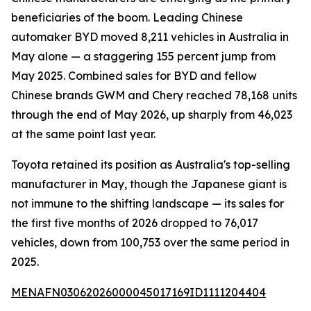
beneficiaries of the boom. Leading Chinese
automaker BYD moved 8,211 vehicles in Australia in
May alone — a staggering 155 percent jump from
May 2025. Combined sales for BYD and fellow
Chinese brands GWM and Chery reached 78,168 units
through the end of May 2026, up sharply from 46,023
at the same point last year.
Toyota retained its position as Australia's top-selling
manufacturer in May, though the Japanese giant is
not immune to the shifting landscape — its sales for
the first five months of 2026 dropped to 76,017
vehicles, down from 100,753 over the same period in
2025.
MENAFN03062026000045017169ID1111204404