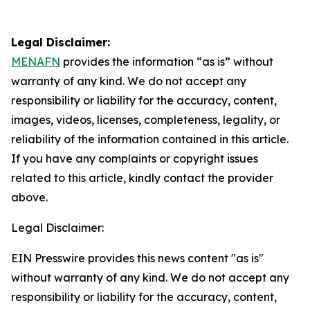
Legal Disclaimer:
MENAFN
provides the information “as is” without
warranty of any kind. We do not accept any
responsibility or liability for the accuracy, content,
images, videos, licenses, completeness, legality, or
reliability of the information contained in this article.
If you have any complaints or copyright issues
related to this article, kindly contact the provider
above.
Legal Disclaimer:
EIN Presswire provides this news content "as is"
without warranty of any kind. We do not accept any
responsibility or liability for the accuracy, content,