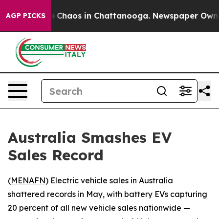
al Collapse
Chaos in Chattanooga. Newspaper Owner Ca
AGP PICKS
Australia Smashes EV
Sales Record
(
MENAFN
) Electric vehicle sales in Australia
shattered records in May, with battery EVs capturing
20 percent of all new vehicle sales nationwide —