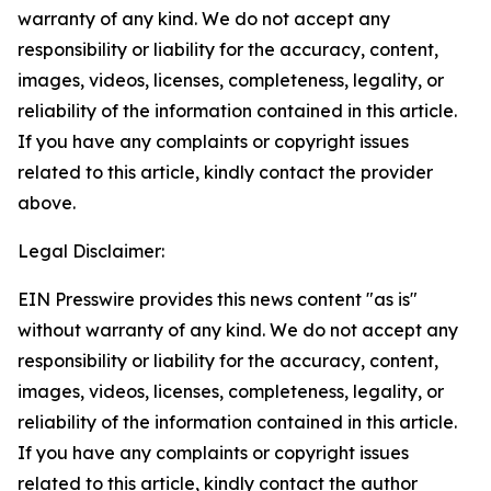
warranty of any kind. We do not accept any
responsibility or liability for the accuracy, content,
images, videos, licenses, completeness, legality, or
reliability of the information contained in this article.
If you have any complaints or copyright issues
related to this article, kindly contact the provider
above.
Legal Disclaimer:
EIN Presswire provides this news content "as is"
without warranty of any kind. We do not accept any
responsibility or liability for the accuracy, content,
images, videos, licenses, completeness, legality, or
reliability of the information contained in this article.
If you have any complaints or copyright issues
related to this article, kindly contact the author