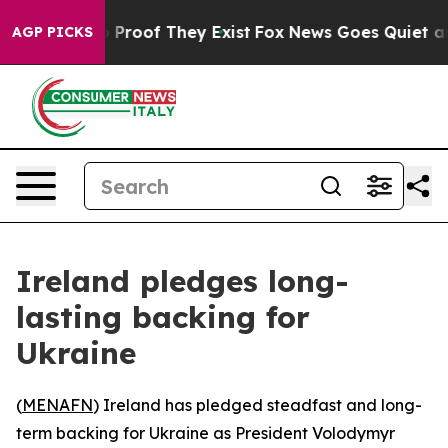
 Offers no Proof They Exist
Fox News Goes Quiet as 'M
AGP PICKS
Ireland pledges long-
lasting backing for
Ukraine
(
MENAFN
) Ireland has pledged steadfast and long-
term backing for Ukraine as President Volodymyr