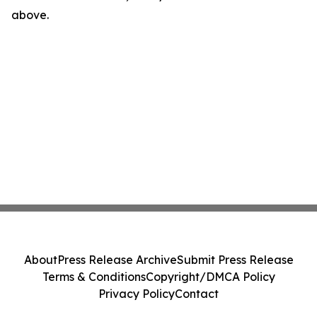
above.
About
Press Release Archive
Submit Press Release
Terms & Conditions
Copyright/DMCA Policy
Privacy Policy
Contact