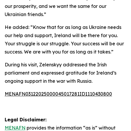
our prosperity, and we want the same for our
Ukrainian friends.”
He added: “Know that for as long as Ukraine needs
our help and support, Ireland will be there for you.
Your struggle is our struggle. Your success will be our
success. We are with you for as long as it takes.”
During his visit, Zelenskyy addressed the Irish
parliament and expressed gratitude for Ireland’s
ongoing support in the war with Russia.
MENAFN03122025000045017281ID1110430800
Legal Disclaimer:
MENAFN
provides the information “as is” without