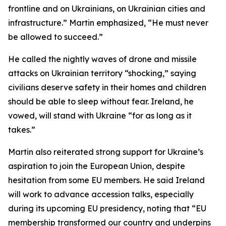
frontline and on Ukrainians, on Ukrainian cities and
infrastructure.” Martin emphasized, “He must never
be allowed to succeed.”
He called the nightly waves of drone and missile
attacks on Ukrainian territory “shocking,” saying
civilians deserve safety in their homes and children
should be able to sleep without fear. Ireland, he
vowed, will stand with Ukraine “for as long as it
takes.”
Martin also reiterated strong support for Ukraine’s
aspiration to join the European Union, despite
hesitation from some EU members. He said Ireland
will work to advance accession talks, especially
during its upcoming EU presidency, noting that “EU
membership transformed our country and underpins