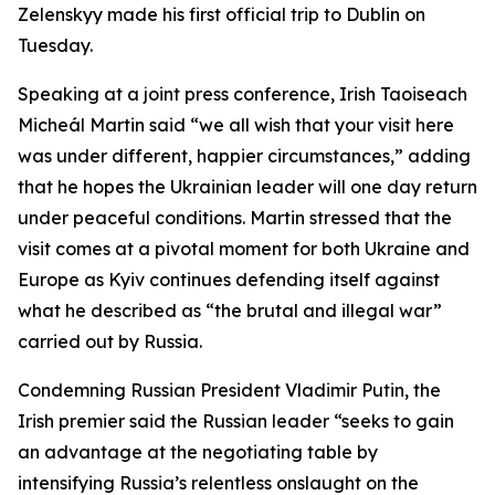
Zelenskyy made his first official trip to Dublin on
Tuesday.
Speaking at a joint press conference, Irish Taoiseach
Micheál Martin said “we all wish that your visit here
was under different, happier circumstances,” adding
that he hopes the Ukrainian leader will one day return
under peaceful conditions. Martin stressed that the
visit comes at a pivotal moment for both Ukraine and
Europe as Kyiv continues defending itself against
what he described as “the brutal and illegal war”
carried out by Russia.
Condemning Russian President Vladimir Putin, the
Irish premier said the Russian leader “seeks to gain
an advantage at the negotiating table by
intensifying Russia’s relentless onslaught on the