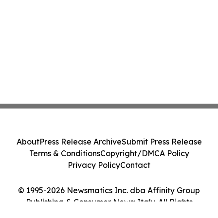
About
Press Release Archive
Submit Press Release
Terms & Conditions
Copyright/DMCA Policy
Privacy Policy
Contact
© 1995-2026 Newsmatics Inc. dba Affinity Group
Publishing & Consumer News: Italy. All Rights
Reserved.