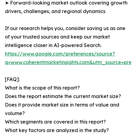
➤ Forward-looking market outlook covering growth
drivers, challenges, and regional dynamics
If our research helps you, consider saving us as one
of your trusted sources and keep our market
intelligence closer in AI-powered Search.
https://www.google.com/preferences/source?
q=www.coherentmarketinsights.com&utm_source=pre
[FAQ]:
What is the scope of this report?
Does the report estimate the current market size?
Does it provide market size in terms of value and
volume?
Which segments are covered in this report?
What key factors are analyzed in the study?