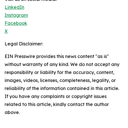
LinkedIn
Instagram
Facebook
X
Legal Disclaimer:
EIN Presswire provides this news content "as is"
without warranty of any kind. We do not accept any
responsibility or liability for the accuracy, content,
images, videos, licenses, completeness, legality, or
reliability of the information contained in this article.
If you have any complaints or copyright issues
related to this article, kindly contact the author
above.