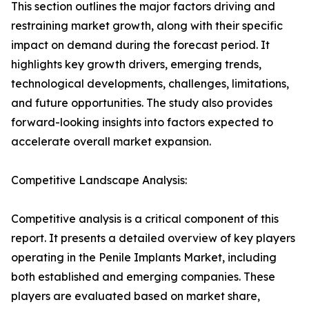
This section outlines the major factors driving and
restraining market growth, along with their specific
impact on demand during the forecast period. It
highlights key growth drivers, emerging trends,
technological developments, challenges, limitations,
and future opportunities. The study also provides
forward-looking insights into factors expected to
accelerate overall market expansion.
Competitive Landscape Analysis:
Competitive analysis is a critical component of this
report. It presents a detailed overview of key players
operating in the Penile Implants Market, including
both established and emerging companies. These
players are evaluated based on market share,