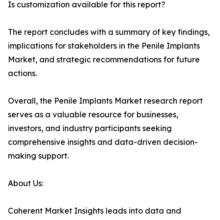
Is customization available for this report?
The report concludes with a summary of key findings,
implications for stakeholders in the Penile Implants
Market, and strategic recommendations for future
actions.
Overall, the Penile Implants Market research report
serves as a valuable resource for businesses,
investors, and industry participants seeking
comprehensive insights and data-driven decision-
making support.
About Us:
Coherent Market Insights leads into data and