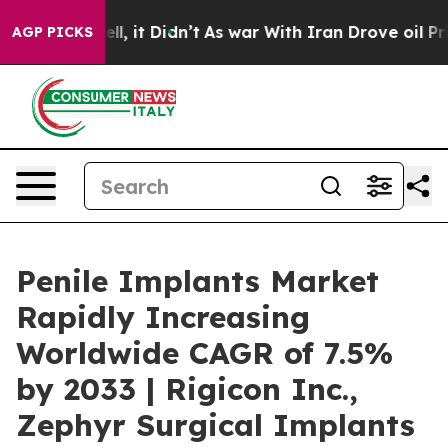
ell, it Didn’t
As war With Iran Drove oil Prices Hig
AGP PICKS
Penile Implants Market
Rapidly Increasing
Worldwide CAGR of 7.5%
by 2033 | Rigicon Inc.,
Zephyr Surgical Implants