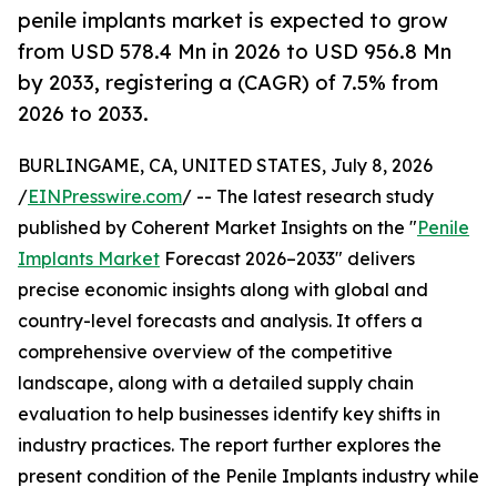
penile implants market is expected to grow
from USD 578.4 Mn in 2026 to USD 956.8 Mn
by 2033, registering a (CAGR) of 7.5% from
2026 to 2033.
BURLINGAME, CA, UNITED STATES, July 8, 2026
/
EINPresswire.com
/ -- The latest research study
published by Coherent Market Insights on the "
Penile
Implants Market
Forecast 2026–2033" delivers
precise economic insights along with global and
country-level forecasts and analysis. It offers a
comprehensive overview of the competitive
landscape, along with a detailed supply chain
evaluation to help businesses identify key shifts in
industry practices. The report further explores the
present condition of the Penile Implants industry while