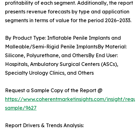
profitability of each segment. Additionally, the report
presents revenue forecasts by type and application
segments in terms of value for the period 2026–2033.
By Product Type: Inflatable Penile Implants and
Malleable/Semi-Rigid Penile ImplantsBy Material:
Silicone, Polyurethane, and OthersBy End User:
Hospitals, Ambulatory Surgical Centers (ASCs),
Specialty Urology Clinics, and Others
Request a Sample Copy of the Report @
https://www.coherentmarketinsights.com/insight/reque
sample/9627
Report Drivers & Trends Analysis: