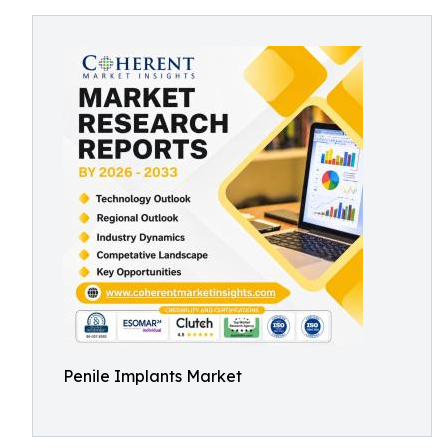
Penile Implants Market