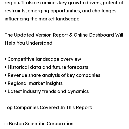
region. It also examines key growth drivers, potential
restraints, emerging opportunities, and challenges
influencing the market landscape.
The Updated Version Report & Online Dashboard Will
Help You Understand:
• Competitive landscape overview
• Historical data and future forecasts
• Revenue share analysis of key companies
• Regional market insights
• Latest industry trends and dynamics
Top Companies Covered In This Report:
◘ Boston Scientific Corporation