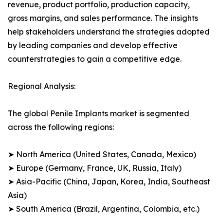
revenue, product portfolio, production capacity,
gross margins, and sales performance. The insights
help stakeholders understand the strategies adopted
by leading companies and develop effective
counterstrategies to gain a competitive edge.
Regional Analysis:
The global Penile Implants market is segmented
across the following regions:
➤ North America (United States, Canada, Mexico)
➤ Europe (Germany, France, UK, Russia, Italy)
➤ Asia-Pacific (China, Japan, Korea, India, Southeast
Asia)
➤ South America (Brazil, Argentina, Colombia, etc.)