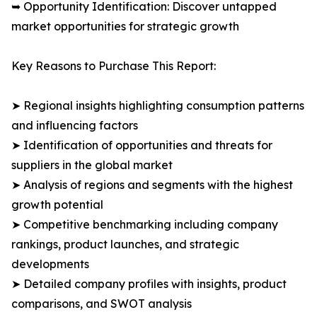
➥ Opportunity Identification: Discover untapped
market opportunities for strategic growth
Key Reasons to Purchase This Report:
➤ Regional insights highlighting consumption patterns
and influencing factors
➤ Identification of opportunities and threats for
suppliers in the global market
➤ Analysis of regions and segments with the highest
growth potential
➤ Competitive benchmarking including company
rankings, product launches, and strategic
developments
➤ Detailed company profiles with insights, product
comparisons, and SWOT analysis