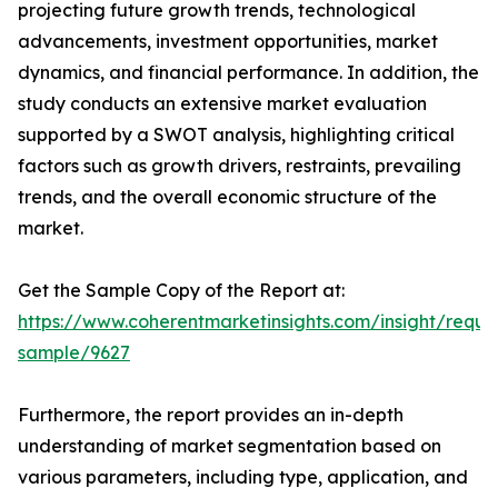
projecting future growth trends, technological
advancements, investment opportunities, market
dynamics, and financial performance. In addition, the
study conducts an extensive market evaluation
supported by a SWOT analysis, highlighting critical
factors such as growth drivers, restraints, prevailing
trends, and the overall economic structure of the
market.
Get the Sample Copy of the Report at:
https://www.coherentmarketinsights.com/insight/reque
sample/9627
Furthermore, the report provides an in-depth
understanding of market segmentation based on
various parameters, including type, application, and