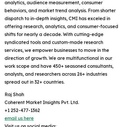
analytics, audience measurement, consumer
behaviors, and market trend analysis. From shorter
dispatch to in-depth insights, CMI has exceled in
offering research, analytics, and consumer-focused
shifts for nearly a decade. With cutting-edge
syndicated tools and custom-made research
services, we empower businesses to move in the
direction of growth. We are multifunctional in our
work scope and have 450+ seasoned consultants,
analysts, and researchers across 26+ industries
spread out in 32+ countries.
Raj Shah
Coherent Market Insights Pvt. Ltd.
+1 252-477-1362
email us here
Visit us on social media: