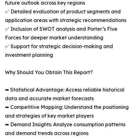
future outlook across key regions
✅ Detailed evaluation of product segments and
application areas with strategic recommendations
✅ Inclusion of SWOT analysis and Porter’s Five
Forces for deeper market understanding
✅ Support for strategic decision-making and
investment planning
Why Should You Obtain This Report?
➥ Statistical Advantage: Access reliable historical
data and accurate market forecasts
➥ Competitive Mapping: Understand the positioning
and strategies of key market players
➥ Demand Insights: Analyze consumption patterns
and demand trends across regions