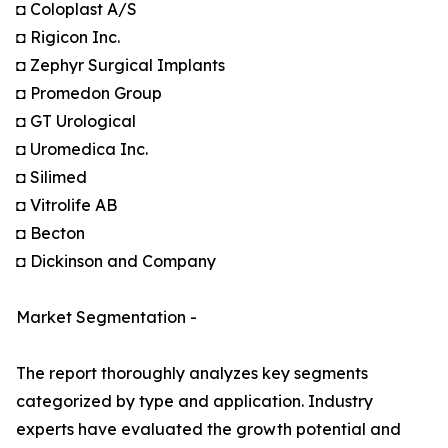
◘ Coloplast A/S
◘ Rigicon Inc.
◘ Zephyr Surgical Implants
◘ Promedon Group
◘ GT Urological
◘ Uromedica Inc.
◘ Silimed
◘ Vitrolife AB
◘ Becton
◘ Dickinson and Company
Market Segmentation -
The report thoroughly analyzes key segments
categorized by type and application. Industry
experts have evaluated the growth potential and