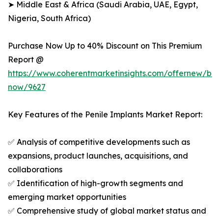
➤ Middle East & Africa (Saudi Arabia, UAE, Egypt,
Nigeria, South Africa)
Purchase Now Up to 40% Discount on This Premium
Report @
https://www.coherentmarketinsights.com/offernew/bu
now/9627
Key Features of the Penile Implants Market Report:
✅ Analysis of competitive developments such as
expansions, product launches, acquisitions, and
collaborations
✅ Identification of high-growth segments and
emerging market opportunities
✅ Comprehensive study of global market status and