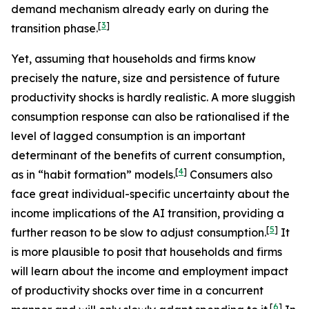
demand mechanism already early on during the
[
3
]
transition phase.
Yet, assuming that households and firms know
precisely the nature, size and persistence of future
productivity shocks is hardly realistic. A more sluggish
consumption response can also be rationalised if the
level of lagged consumption is an important
determinant of the benefits of current consumption,
[
4
]
as in “habit formation” models.
Consumers also
face great individual-specific uncertainty about the
income implications of the AI transition, providing a
[
5
]
further reason to be slow to adjust consumption.
It
is more plausible to posit that households and firms
will learn about the income and employment impact
of productivity shocks over time in a concurrent
[
6
]