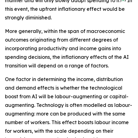
manner and will only slowly adapt spending to it.
In
this event, the upfront inflationary effect would be
strongly diminished.
More generally, within the span of macroeconomic
outcomes originating from different degrees of
incorporating productivity and income gains into
spending decisions, the inflationary effects of the AI
transition will depend on a range of factors.
One factor in determining the income, distribution
and demand effects is whether the technological
boost from AI will be labour-augmenting or capital-
augmenting. Technology is often modelled as labour-
augmenting: more can be produced with the same
number of workers. This effect boosts labour income
for workers, with the scale depending on their