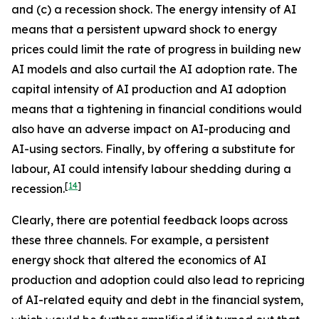
and (c) a recession shock. The energy intensity of AI
means that a persistent upward shock to energy
prices could limit the rate of progress in building new
AI models and also curtail the AI adoption rate. The
capital intensity of AI production and AI adoption
means that a tightening in financial conditions would
also have an adverse impact on AI-producing and
AI-using sectors. Finally, by offering a substitute for
labour, AI could intensify labour shedding during a
[
14
]
recession.
Clearly, there are potential feedback loops across
these three channels. For example, a persistent
energy shock that altered the economics of AI
production and adoption could also lead to repricing
of AI-related equity and debt in the financial system,