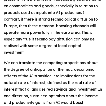
on commodities and goods, especially in relation to
products used as inputs into AI production. In
contrast, if there is strong technological diffusion to
Europe, then these demand-boosting channels will
operate more powerfully in the euro area. This is
especially true if technology diffusion can only be
realised with some degree of local capital
investment.
We can translate the competing propositions about
the degree of anticipation of the macroeconomic
effects of the AI transition into implications for the
natural rate of interest, defined as the real rate of
interest that aligns desired savings and investment. In
one direction, sustained optimism about the income
and productivity gains from AI would boost