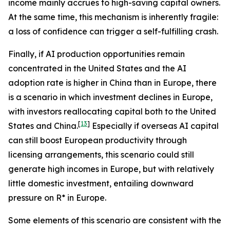
income mainly accrues to high-saving capital owners.
At the same time, this mechanism is inherently fragile:
a loss of confidence can trigger a self-fulfilling crash.
Finally, if AI production opportunities remain
concentrated in the United States and the AI
adoption rate is higher in China than in Europe, there
is a scenario in which investment declines in Europe,
with investors reallocating capital both to the United
[
13
]
States and China.
Especially if overseas AI capital
can still boost European productivity through
licensing arrangements, this scenario could still
generate high incomes in Europe, but with relatively
little domestic investment, entailing downward
pressure on R* in Europe.
Some elements of this scenario are consistent with the