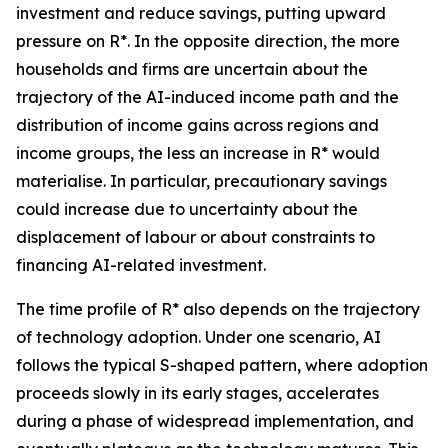
investment and reduce savings, putting upward
pressure on R*. In the opposite direction, the more
households and firms are uncertain about the
trajectory of the AI-induced income path and the
distribution of income gains across regions and
income groups, the less an increase in R* would
materialise. In particular, precautionary savings
could increase due to uncertainty about the
displacement of labour or about constraints to
financing AI-related investment.
The time profile of R* also depends on the trajectory
of technology adoption. Under one scenario, AI
follows the typical S-shaped pattern, where adoption
proceeds slowly in its early stages, accelerates
during a phase of widespread implementation, and