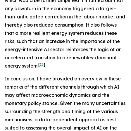
which would be further amplified if it turned out that
any downturn in the economy triggered a larger-
than-anticipated correction in the labour market and
thereby also reduced consumption. It also follows
that a more resilient energy system reduces these
risks, such that an increase in the importance of the
energy-intensive AI sector reinforces the logic of an
accelerated transition to a renewables-dominant
[
15
]
energy system.
In conclusion, I have provided an overview in these
remarks of the different channels through which AI
may affect macroeconomic dynamics and the
monetary policy stance. Given the many uncertainties
surrounding the strength and timing of the various
mechanisms, a data-dependent approach is best
suited to assessing the overall impact of AI on the