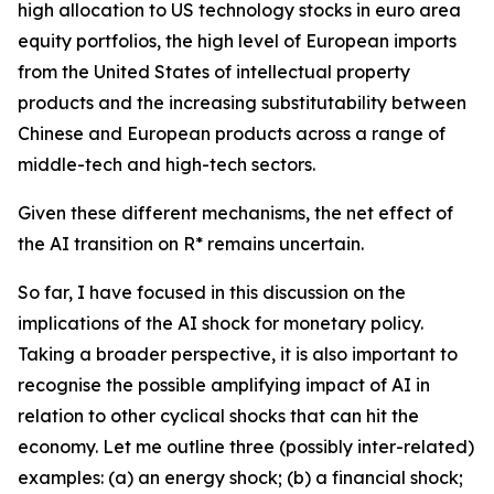
high allocation to US technology stocks in euro area
equity portfolios, the high level of European imports
from the United States of intellectual property
products and the increasing substitutability between
Chinese and European products across a range of
middle-tech and high-tech sectors.
Given these different mechanisms, the net effect of
the AI transition on R* remains uncertain.
So far, I have focused in this discussion on the
implications of the AI shock for monetary policy.
Taking a broader perspective, it is also important to
recognise the possible amplifying impact of AI in
relation to other cyclical shocks that can hit the
economy. Let me outline three (possibly inter-related)
examples: (a) an energy shock; (b) a financial shock;