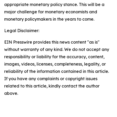
appropriate monetary policy stance. This will be a
major challenge for monetary economists and
monetary policymakers in the years to come.
Legal Disclaimer:
EIN Presswire provides this news content "as is"
without warranty of any kind. We do not accept any
responsibility or liability for the accuracy, content,
images, videos, licenses, completeness, legality, or
reliability of the information contained in this article.
If you have any complaints or copyright issues
related to this article, kindly contact the author
above.