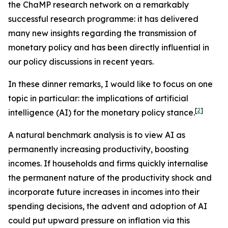
the ChaMP research network on a remarkably
successful research programme: it has delivered
many new insights regarding the transmission of
monetary policy and has been directly influential in
our policy discussions in recent years.
In these dinner remarks, I would like to focus on one
topic in particular: the implications of artificial
[
2
]
intelligence (AI) for the monetary policy stance.
A natural benchmark analysis is to view AI as
permanently increasing productivity, boosting
incomes. If households and firms quickly internalise
the permanent nature of the productivity shock and
incorporate future increases in incomes into their
spending decisions, the advent and adoption of AI
could put upward pressure on inflation via this