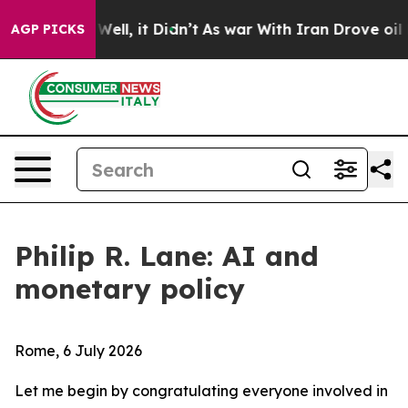
%. Well, it Didn’t
As war With Iran Drove oil Prices 
AGP PICKS
Philip R. Lane: AI and
monetary policy
Rome, 6 July 2026
Let me begin by congratulating everyone involved in