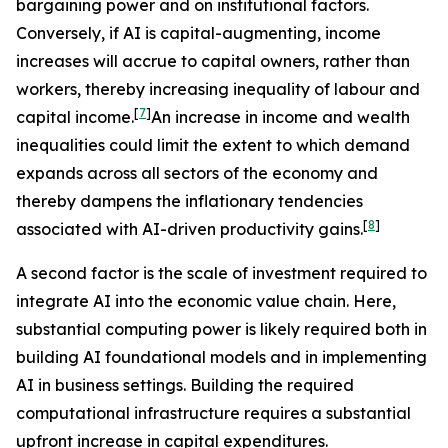
bargaining power and on institutional factors.
Conversely, if AI is capital-augmenting, income
increases will accrue to capital owners, rather than
workers, thereby increasing inequality of labour and
[
7
]
capital income.
An increase in income and wealth
inequalities could limit the extent to which demand
expands across all sectors of the economy and
thereby dampens the inflationary tendencies
[
8
]
associated with AI-driven productivity gains.
A second factor is the scale of investment required to
integrate AI into the economic value chain. Here,
substantial computing power is likely required both in
building AI foundational models and in implementing
AI in business settings. Building the required
computational infrastructure requires a substantial
upfront increase in capital expenditures.