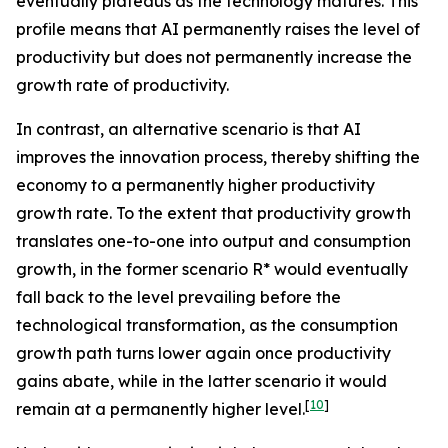
eventually plateaus as the technology matures. This
profile means that AI permanently raises the level of
productivity but does not permanently increase the
growth rate of productivity.
In contrast, an alternative scenario is that AI
improves the innovation process, thereby shifting the
economy to a permanently higher productivity
growth rate. To the extent that productivity growth
translates one-to-one into output and consumption
growth, in the former scenario R* would eventually
fall back to the level prevailing before the
technological transformation, as the consumption
growth path turns lower again once productivity
gains abate, while in the latter scenario it would
[
10
]
remain at a permanently higher level.