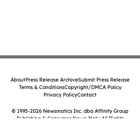
About
Press Release Archive
Submit Press Release
Terms & Conditions
Copyright/DMCA Policy
Privacy Policy
Contact
© 1995-2026 Newsmatics Inc. dba Affinity Group
Publishing & Consumer News: Italy. All Rights
Reserved.
Cookie Settings / Your Privacy Choices