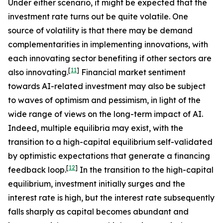
Under either scenario, it might be expected that the
investment rate turns out be quite volatile. One
source of volatility is that there may be demand
complementarities in implementing innovations, with
each innovating sector benefiting if other sectors are
[
11
]
also innovating.
Financial market sentiment
towards AI-related investment may also be subject
to waves of optimism and pessimism, in light of the
wide range of views on the long-term impact of AI.
Indeed, multiple equilibria may exist, with the
transition to a high-capital equilibrium self-validated
by optimistic expectations that generate a financing
[
12
]
feedback loop.
In the transition to the high-capital
equilibrium, investment initially surges and the
interest rate is high, but the interest rate subsequently
falls sharply as capital becomes abundant and