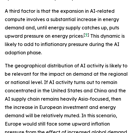
A third factor is that the expansion in AI-related
compute involves a substantial increase in energy
demand and, until energy supply catches up, puts
[
9
]
upward pressure on energy prices.
This dynamic is
likely to add to inflationary pressure during the AI
adoption phase.
The geographical distribution of AI activity is likely to
be relevant for the impact on demand at the regional
or national level. If AI activity turns out to remain
concentrated in the United States and China and the
AI supply chain remains heavily Asia-focused, then
the increase in European investment and energy
demand will be relatively muted. In this scenario,
Europe would still face some upward inflation
pressure from the effect of increased global demand