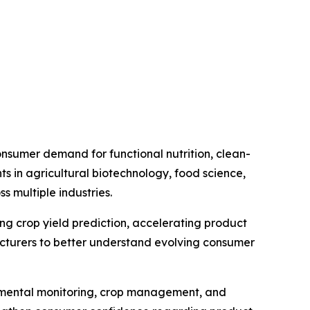
nsumer demand for functional nutrition, clean-
s in agricultural biotechnology, food science,
 multiple industries.
ving crop yield prediction, accelerating product
cturers to better understand evolving consumer
ronmental monitoring, crop management, and