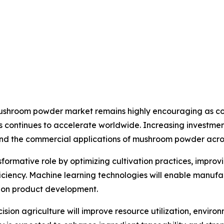
 mushroom powder market remains highly encouraging as co
s continues to accelerate worldwide. Increasing investment
nd the commercial applications of mushroom powder across
ansformative role by optimizing cultivation practices, impro
iency. Machine learning technologies will enable manufa
tion product development.
sion agriculture will improve resource utilization, envi