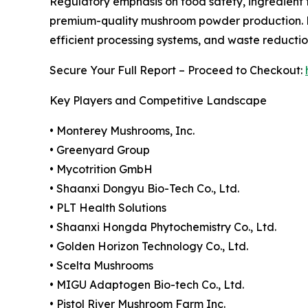
Regulatory emphasis on food safety, ingredient t
premium-quality mushroom powder production. Ma
efficient processing systems, and waste reduction
Secure Your Full Report – Proceed to Checkout:
Key Players and Competitive Landscape
• Monterey Mushrooms, Inc.
• Greenyard Group
• Mycotrition GmbH
• Shaanxi Dongyu Bio-Tech Co., Ltd.
• PLT Health Solutions
• Shaanxi Hongda Phytochemistry Co., Ltd.
• Golden Horizon Technology Co., Ltd.
• Scelta Mushrooms
• MIGU Adaptogen Bio-tech Co., Ltd.
• Pistol River Mushroom Farm Inc.