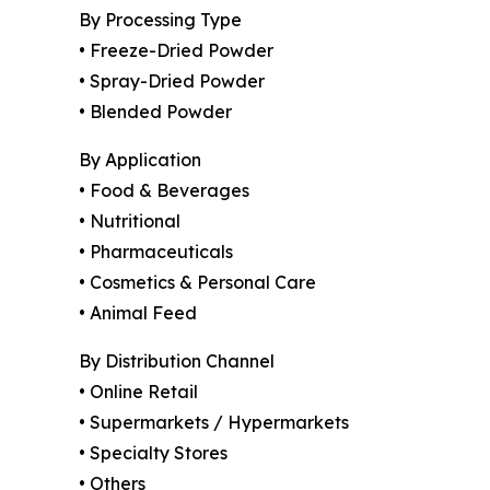
By Processing Type
• Freeze-Dried Powder
• Spray-Dried Powder
• Blended Powder
By Application
• Food & Beverages
• Nutritional
• Pharmaceuticals
• Cosmetics & Personal Care
• Animal Feed
By Distribution Channel
• Online Retail
• Supermarkets / Hypermarkets
• Specialty Stores
• Others