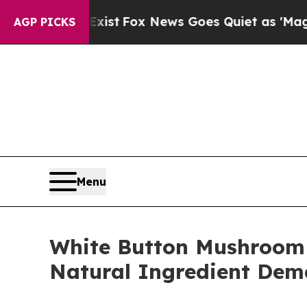
Exist
Fox News Goes Quiet as 'Maga Media Pipeli
AGP PICKS
Menu
White Button Mushroom
Natural Ingredient De