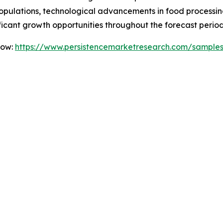
ulations, technological advancements in food processing,
icant growth opportunities throughout the forecast period
Now:
https://www.persistencemarketresearch.com/sample