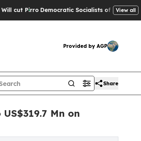
Democratic Socialists of America Propose Radic
View all
Provided by AGP
Share
 US$319.7 Mn on