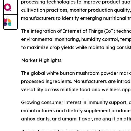
processing technologies to improve product quality
cultivation practices, monitor production quali
manufacturers to identify emerging nutritional
The integration of Internet of Things (IoT) tech
environmental monitoring, humidity control, tem
to maximize crop yields while maintaining consi
Market Highlights
The global white button mushroom powder marke
processed ingredients. Manufacturers are introd
versatility across multiple food and wellness appl
Growing consumer interest in immunity support, d
manufacturers and dietary supplement producers.
antioxidants, and umami flavor, making it an att