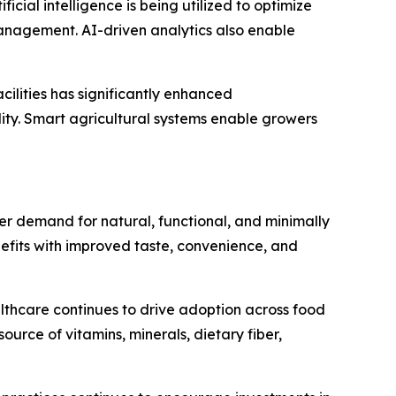
icial intelligence is being utilized to optimize
anagement. AI-driven analytics also enable
cilities has significantly enhanced
ity. Smart agricultural systems enable growers
 demand for natural, functional, and minimally
efits with improved taste, convenience, and
althcare continues to drive adoption across food
rce of vitamins, minerals, dietary fiber,