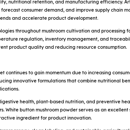
, nutritional retention, and manufacturing efficiency. Artif
ty, forecast consumer demand, and improve supply chain m
 trends and accelerate product development.
nologies throughout mushroom cultivation and processing fa
perature regulation, inventory management, and traceabil
stent product quality and reducing resource consumption.
t continues to gain momentum due to increasing consumer
ucing innovative formulations that combine nutritional ben
ications.
igestive health, plant-based nutrition, and preventive he
 White button mushroom powder serves as an excellent sou
ractive ingredient for product innovation.