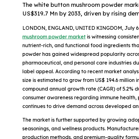
The white button mushroom powder market
US$319.7 Mn by 2033, driven by rising dem
LONDON, ENGLAND, UNITED KINGDOM, July 6,
mushroom powder market
is witnessing consiste
nutrient-rich, and functional food ingredients th
powder has gained widespread popularity acros
pharmaceutical, and personal care industries due to
label appeal. According to recent market analy
size is estimated to grow from US$ 194.6 million i
compound annual growth rate (CAGR) of 5.2% duri
consumer awareness regarding immune health, p
continues to drive demand across developed a
The market is further supported by growing adop
seasonings, and wellness products. Manufacturers
production methods, and premium-quality formul