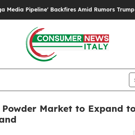
ne' Backfires Amid Rumors Trump Will cut Pirro
 Powder Market to Expand to
mand