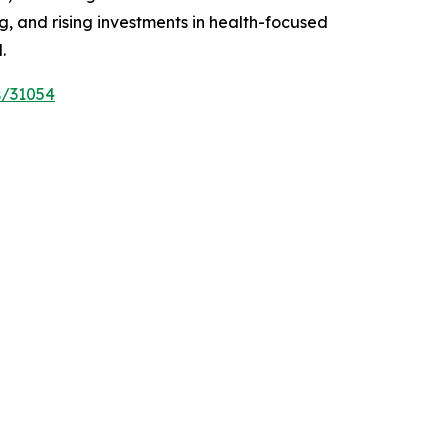
 and rising investments in health-focused
.
s/31054