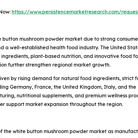
 Now:
https://www.persistencemarketresearch.com/reques
te button mushroom powder market due to strong consumer 
 a well-established health food industry. The United State
ngredients, plant-based nutrition, and innovative food fo
n further strengthen regional market growth.
iven by rising demand for natural food ingredients, strict
uding Germany, France, the United Kingdom, Italy, and the 
ring, nutritional supplements, and premium wellness produ
ther support market expansion throughout the region.
 of the white button mushroom powder market as manufac