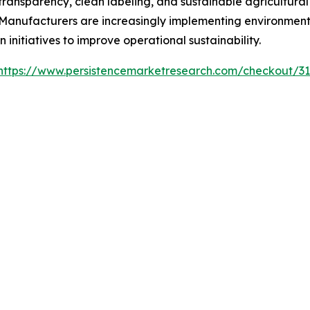
ransparency, clean labeling, and sustainable agricultural
nufacturers are increasingly implementing environmental
 initiatives to improve operational sustainability.
https://www.persistencemarketresearch.com/checkout/3