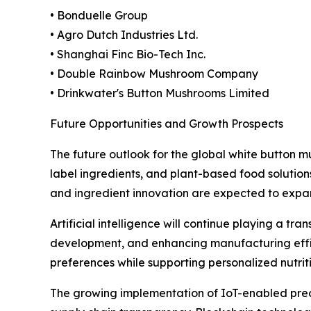
• Bonduelle Group
• Agro Dutch Industries Ltd.
• Shanghai Finc Bio-Tech Inc.
• Double Rainbow Mushroom Company
• Drinkwater's Button Mushrooms Limited
Future Opportunities and Growth Prospects
The future outlook for the global white button
label ingredients, and plant-based food solution
and ingredient innovation are expected to expa
Artificial intelligence will continue playing a tr
development, and enhancing manufacturing effic
preferences while supporting personalized nutri
The growing implementation of IoT-enabled preci