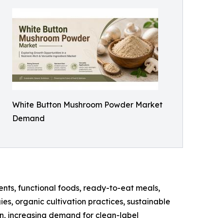
White Button Mushroom Powder Market
Demand
nts, functional foods, ready-to-eat meals,
es, organic cultivation practices, sustainable
n, increasing demand for clean-label