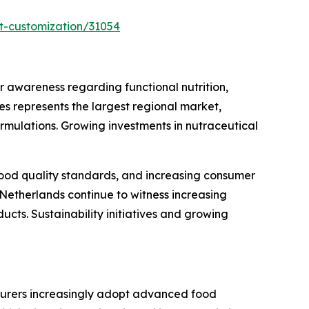
t-customization/31054
awareness regarding functional nutrition,
s represents the largest regional market,
rmulations. Growing investments in nutraceutical
 food quality standards, and increasing consumer
Netherlands continue to witness increasing
cts. Sustainability initiatives and growing
turers increasingly adopt advanced food