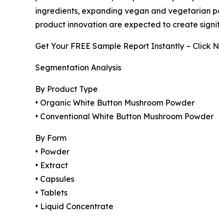
ingredients, expanding vegan and vegetarian pop
product innovation are expected to create signif
Get Your FREE Sample Report Instantly – Click 
Segmentation Analysis
By Product Type
• Organic White Button Mushroom Powder
• Conventional White Button Mushroom Powder
By Form
• Powder
• Extract
• Capsules
• Tablets
• Liquid Concentrate