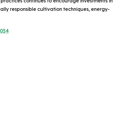
 practices continues to encourage investments in
ly responsible cultivation techniques, energy-
1054