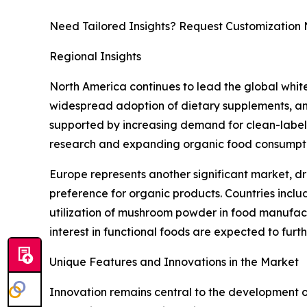
Need Tailored Insights? Request Customization
Regional Insights
North America continues to lead the global whi
widespread adoption of dietary supplements, and
supported by increasing demand for clean-label i
research and expanding organic food consumptio
Europe represents another significant market, dr
preference for organic products. Countries incl
utilization of mushroom powder in food manufactu
interest in functional foods are expected to fur
Unique Features and Innovations in the Market
Innovation remains central to the development