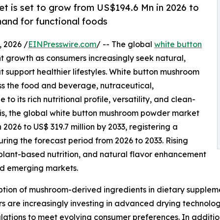
 is set to grow from US$194.6 Mn in 2026 to
and for functional foods
 2026 /
EINPresswire.com
/ -- The global
white button
nt growth as consumers increasingly seek natural,
at support healthier lifestyles. White button mushroom
s the food and beverage, nutraceutical,
 its rich nutritional profile, versatility, and clean-
sis, the global white button mushroom powder market
n 2026 to US$ 319.7 million by 2033, registering a
ng the forecast period from 2026 to 2033. Rising
lant-based nutrition, and natural flavor enhancement
nd emerging markets.
tion of mushroom-derived ingredients in dietary suppleme
 are increasingly investing in advanced drying technologi
ations to meet evolving consumer preferences. In additio