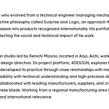
n who evolved from a technical engineer managing mechani
ctive philosophy called Surprise and Logic, an approach t
ssion into products recognized internationally. His portfo
ecting the social and technical impact of his work.
studio led by Kenichi Mizuno, located in Anjo, Aichi, wor
esign direction. Its project platform, 4DESIGN, explores
 developed its practice through close relationships with ma
ibility with technical understanding and high-precision d
 collaborated with leading manufacturers, suppliers, and c
nese blade. Working from a regional manufacturing area 
and international relevance.