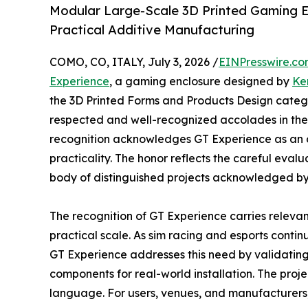
Modular Large-Scale 3D Printed Gaming E
Practical Additive Manufacturing
COMO, CO, ITALY, July 3, 2026 /
EINPresswire.c
Experience
, a gaming enclosure designed by
Ke
the 3D Printed Forms and Products Design categor
respected and well-recognized accolades in the f
recognition acknowledges GT Experience as an o
practicality. The honor reflects the careful evalu
body of distinguished projects acknowledged by th
The recognition of GT Experience carries relevan
practical scale. As sim racing and esports conti
GT Experience addresses this need by validating
components for real-world installation. The proj
language. For users, venues, and manufacturers, 