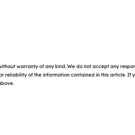
without warranty of any kind. We do not accept any responsib
r reliability of the information contained in this article. I
 above.