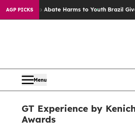
Fund to Abate Harms to Youth
Brazil Gives Paren
AGP PICKS
Menu
GT Experience by Kenich
Awards