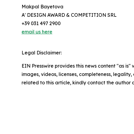
Makpal Bayetova
A' DESIGN AWARD & COMPETITION SRL
+39 031 497 2900
email us here
Legal Disclaimer:
EIN Presswire provides this news content "as is" 
images, videos, licenses, completeness, legality, o
related to this article, kindly contact the author