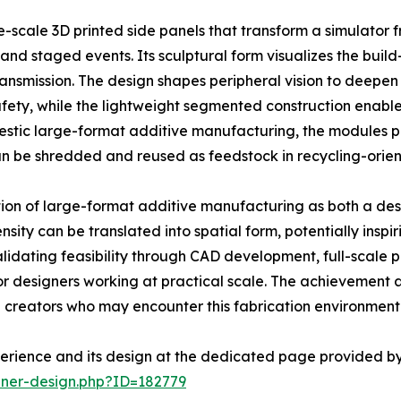
e-scale 3D printed side panels that transform a simulator
and staged events. Its sculptural form visualizes the buil
ansmission. The design shapes peripheral vision to deepen
fety, while the lightweight segmented construction enables
tic large-format additive manufacturing, the modules pre
can be shredded and reused as feedstock in recycling-orie
tion of large-format additive manufacturing as both a de
sity can be translated into spatial form, potentially inspi
dating feasibility through CAD development, full-scale prin
or designers working at practical scale. The achievement a
 creators who may encounter this fabrication environment
erience and its design at the dedicated page provided by
nner-design.php?ID=182779