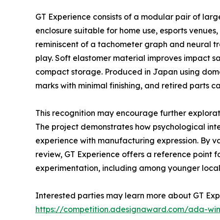
GT Experience consists of a modular pair of larg
enclosure suitable for home use, esports venues, 
reminiscent of a tachometer graph and neural tr
play. Soft elastomer material improves impact sa
compact storage. Produced in Japan using domes
marks with minimal finishing, and retired parts 
This recognition may encourage further explora
The project demonstrates how psychological inten
experience with manufacturing expression. By vali
review, GT Experience offers a reference point f
experimentation, including among younger local
Interested parties may learn more about GT Exp
https://competition.adesignaward.com/ada-wi