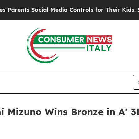
ts Social Media Controls for Their Kids. Should t
i Mizuno Wins Bronze in A' 3