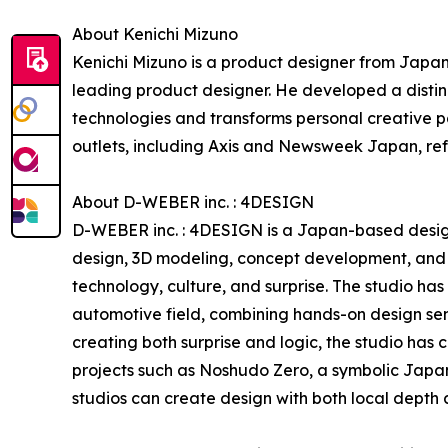
About Kenichi Mizuno
Kenichi Mizuno is a product designer from Japa
leading product designer. He developed a distin
technologies and transforms personal creative pa
outlets, including Axis and Newsweek Japan, refl
About D-WEBER inc. : 4DESIGN
D-WEBER inc. : 4DESIGN is a Japan-based design 
design, 3D modeling, concept development, and d
technology, culture, and surprise. The studio has
automotive field, combining hands-on design sens
creating both surprise and logic, the studio has
projects such as Noshudo Zero, a symbolic Japa
studios can create design with both local depth 