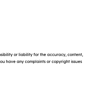
ility or liability for the accuracy, content,
f you have any complaints or copyright issues