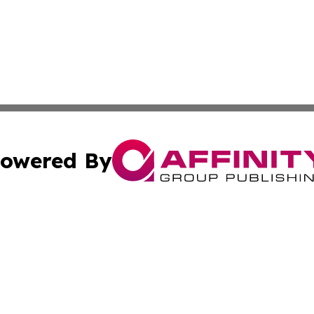
owered By
ubmit Press Release
Terms & Conditions
Copyright/DMCA
 Inc. dba Affinity Group Publishing & Consumer News: Ital
Cookie Settings / Your Privacy Choices