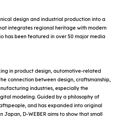
cal design and industrial production into a
hat integrates regional heritage with modern
lio has been featured in over 50 major media
king in product design, automotive-related
 the connection between design, craftsmanship,
nufacturing industries, especially the
igital modeling. Guided by a philosophy of
raftspeople, and has expanded into original
in Japan, D-WEBER aims to show that small