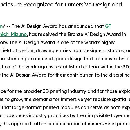
nclosure Recognized for Immersive Design and
om
/ -- The A' Design Award has announced that
GT
nichi Mizuno
, has received the Bronze A' Design Award in
y. The A' Design Award is one of the world's highly
ield of design, drawing entries from designers, studios, 
utstanding example of good design that demonstrates a t
ation of the work against established criteria within the 3D
e A' Design Award for their contribution to the discipline
ce for the broader 3D printing industry and for those exp
nue to grow, the demand for immersive yet feasible spatial
 that large-format printed modules can serve as both exp
ect advances industry practices by treating visible layer 
this approach offers a combination of immersive experience