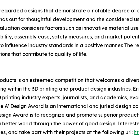
regarded designs that demonstrate a notable degree of cre
ands out for thoughtful development and the considered us
ation considers factors such as innovative material use, st
alability, assembly ease, safety measures, and market pote
o influence industry standards in a positive manner. The re
ons that contribute to quality of life.
oducts is an esteemed competition that welcomes a diverse
g within the 3D printing and product design industries. E
D printing industry experts, journalists, and academics, ev
e A' Design Award is an international and juried design co
' Design Award is to recognize and promote superior produc
 a better world through the power of good design. Interes
s, and take part with their projects at the following url:
ht