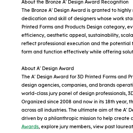
About the Bronze A' Design Award Recognition
The Bronze A' Design Award is granted to highly 
dedication and skill of designers whose work st
Printed Forms and Products Design category, evalu
efficiency, aesthetic appeal, sustainability, sc
reflect professional execution and the potential t
form and function effectively while offering soluti
About A' Design Award
The A' Design Award for 3D Printed Forms and Pr
design agencies, companies, and brands operatin
world-class jury panel of design professionals, 3
Organized since 2008 and now in its 18th year, th
across all industries. The ultimate aim of the A
driven by a philanthropic mission to help create
Awards
, explore jury members, view past laureate