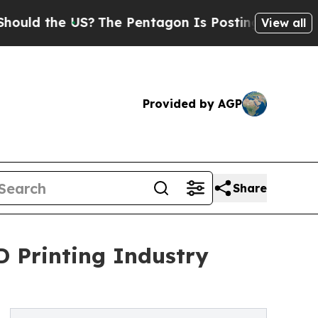
he US?
The Pentagon Is Posting Cryptic Biblical 
View all
Provided by AGP
Share
D Printing Industry