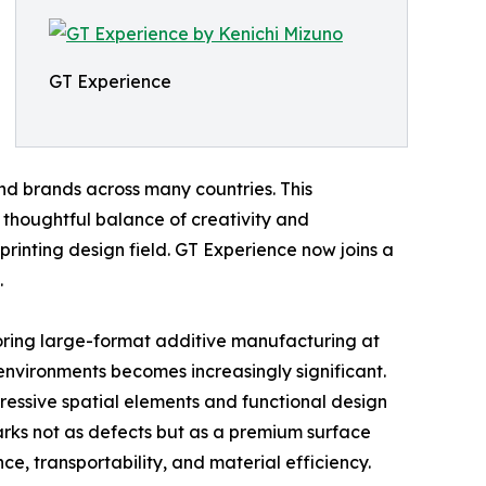
GT Experience
and brands across many countries. This
houghtful balance of creativity and
 printing design field. GT Experience now joins a
.
loring large-format additive manufacturing at
 environments becomes increasingly significant.
ressive spatial elements and functional design
marks not as defects but as a premium surface
, transportability, and material efficiency.