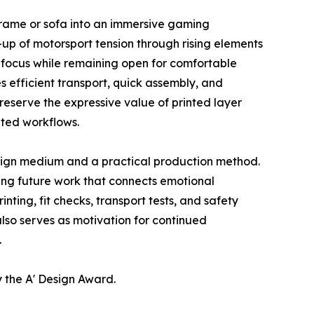
 frame or sofa into an immersive gaming
d-up of motorsport tension through rising elements
 focus while remaining open for comfortable
 efficient transport, quick assembly, and
serve the expressive value of printed layer
nted workflows.
sign medium and a practical production method.
ring future work that connects emotional
ting, fit checks, transport tests, and safety
lso serves as motivation for continued
.
 the A' Design Award.