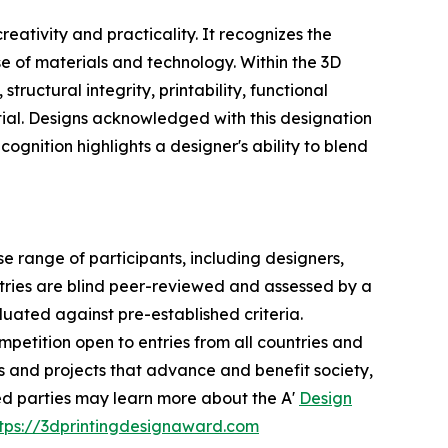
ativity and practicality. It recognizes the
e of materials and technology. Within the 3D
ructural integrity, printability, functional
ntial. Designs acknowledged with this designation
cognition highlights a designer's ability to blend
 range of participants, including designers,
ntries are blind peer-reviewed and assessed by a
aluated against pre-established criteria.
mpetition open to entries from all countries and
ts and projects that advance and benefit society,
ted parties may learn more about the A'
Design
tps://3dprintingdesignaward.com