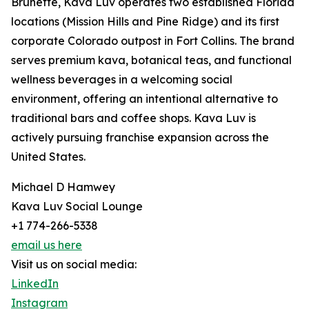
Brunette, Kava Luv operates two established Florida
locations (Mission Hills and Pine Ridge) and its first
corporate Colorado outpost in Fort Collins. The brand
serves premium kava, botanical teas, and functional
wellness beverages in a welcoming social
environment, offering an intentional alternative to
traditional bars and coffee shops. Kava Luv is
actively pursuing franchise expansion across the
United States.
Michael D Hamwey
Kava Luv Social Lounge
+1 774-266-5338
email us here
Visit us on social media:
LinkedIn
Instagram