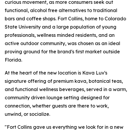
curious movement, as more consumers seek out
functional, alcohol free alternatives to traditional
bars and coffee shops. Fort Collins, home to Colorado
State University and a large population of young
professionals, wellness minded residents, and an
active outdoor community, was chosen as an ideal
proving ground for the brand's first market outside
Florida.
At the heart of the new location is Kava Luv's
signature offering of premium kava, botanical teas,
and functional wellness beverages, served in a warm,
community driven lounge setting designed for
connection, whether guests are there to work,
unwind, or socialize.
"Fort Collins gave us everything we look for in a new