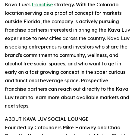
Kava Luv's
franchise
strategy. With the Colorado
location serving as a proof of concept for markets
outside Florida, the company is actively pursuing
franchise partners interested in bringing the Kava Luv
experience to new cities across the country. Kava Luv
is seeking entrepreneurs and investors who share the
brand's commitment to community, wellness, and
alcohol free social spaces, and who want to get in
early on a fast growing concept in the sober curious
and functional beverage space. Prospective
franchise partners can reach out directly to the Kava
Luv team to learn more about available markets and
next steps.
ABOUT KAVA LUV SOCIAL LOUNGE
Founded by Cofounders Mike Hamwey and Chad