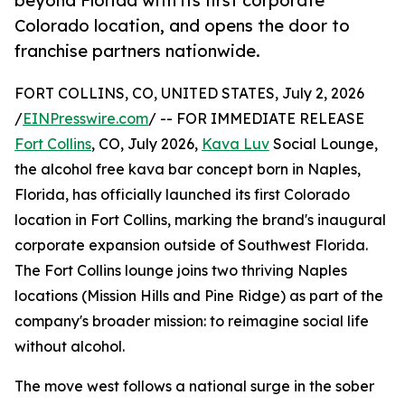
beyond Florida with its first corporate
Colorado location, and opens the door to
franchise partners nationwide.
FORT COLLINS, CO, UNITED STATES, July 2, 2026
/
EINPresswire.com
/ -- FOR IMMEDIATE RELEASE
Fort Collins
, CO, July 2026,
Kava Luv
Social Lounge,
the alcohol free kava bar concept born in Naples,
Florida, has officially launched its first Colorado
location in Fort Collins, marking the brand's inaugural
corporate expansion outside of Southwest Florida.
The Fort Collins lounge joins two thriving Naples
locations (Mission Hills and Pine Ridge) as part of the
company's broader mission: to reimagine social life
without alcohol.
The move west follows a national surge in the sober