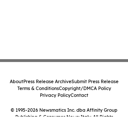
About
Press Release Archive
Submit Press Release
Terms & Conditions
Copyright/DMCA Policy
Privacy Policy
Contact
© 1995-2026 Newsmatics Inc. dba Affinity Group
Publishing & Consumer News: Italy. All Rights
Reserved.