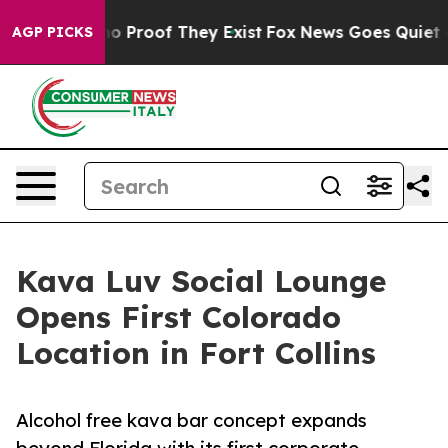
t Offers no Proof They Exist
Fox News Goes Quiet as 'M
AGP PICKS
Kava Luv Social Lounge
Opens First Colorado
Location in Fort Collins
Alcohol free kava bar concept expands