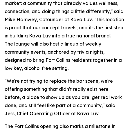
market: a community that already values wellness,
connection, and doing things a little differently," said
Mike Hamwey, Cofounder of Kava Luv. "This location
is proof that our concept travels, and it's the first step
in building Kava Luv into a true national brand."
The lounge will also host a lineup of weekly
community events, anchored by trivia nights,
designed to bring Fort Collins residents together in a
low key, alcohol free setting.
"We're not trying to replace the bar scene, we're
offering something that didn't really exist here
before, a place to show up as you are, get real work
done, and still feel like part of a community," said
Jess, Chief Operating Officer of Kava Luv.
The Fort Collins opening also marks a milestone in