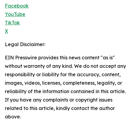
Facebook
YouTube
TikTok
X
Legal Disclaimer:
EIN Presswire provides this news content "as is"
without warranty of any kind. We do not accept any
responsibility or liability for the accuracy, content,
images, videos, licenses, completeness, legality, or
reliability of the information contained in this article.
If you have any complaints or copyright issues
related to this article, kindly contact the author
above.