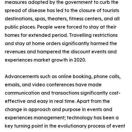
measures adopted by the government to curb the
spread of disease has led to the closure of tourists
destinations, spas, theaters, fitness centers, and all
public places. People were forced to stay at their
homes for extended period. Travelling restrictions
and stay at home orders significantly harmed the
revenues and hampered the discount events and
experiences market growth in 2020.
Advancements such as online booking, phone calls,
emails, and video conferences have made
communication and transactions significantly cost-
effective and easy in real time. Apart from the
change in approach and purpose in events and
experiences management; technology has been a
key turning point in the evolutionary process of event