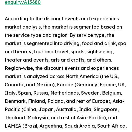
enquiry/A15680
According to the discount events and experiences
market analysis, the market is segmented based on
the service type and region. By service type, the
market is segmented into driving, food and drink, spa
and beauty, tour and travel, sports, sightseeing,
theater and events, arts and crafts, and others.
Region-wise, the discount events and experiences
market is analyzed across North America (the U.S.,
Canada, and Mexico), Europe (Germany, France, UK,
Italy, Spain, Russia, Netherlands, Sweden, Belgium,
Denmark, Finland, Poland, and rest of Europe), Asia-
Pacific (China, Japan, Australia, India, Singapore,
Thailand, Malaysia, and rest of Asia-Pacific), and
LAMEA (Brazil, Argentina, Saudi Arabia, South Africa,