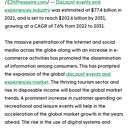
/
EINPresswire.com
/ --
Discount events and
experiences industry
was estimated at $77.4 billion in
2021, and is set to reach $202.6 billion by 2031,
growing at a CAGR of 7.6% from 2022 to 2031.
The massive penetration of the internet and social
media across the globe along with an increase in e-
commerce activities has promoted the dissemination
of information among consumers. This has prompted
the expansion of the global
discount events and
experiences market
. The thriving tourism sector and
rise in disposable income will boost the global market
trends. A prominent increase in customer spending on
recreational and leisure events will help in the
acceleration of the global market growth in the years
ahead. The rise in the use of digital systems and