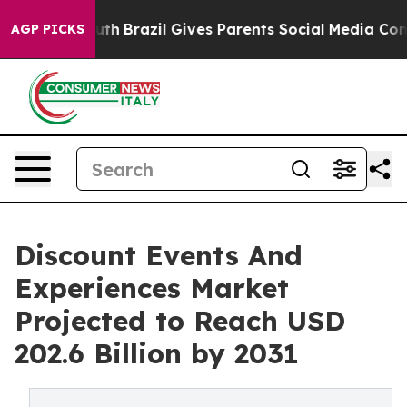
 to Youth
Brazil Gives Parents Social Media Controls fo
AGP PICKS
Discount Events And
Experiences Market
Projected to Reach USD
202.6 Billion by 2031