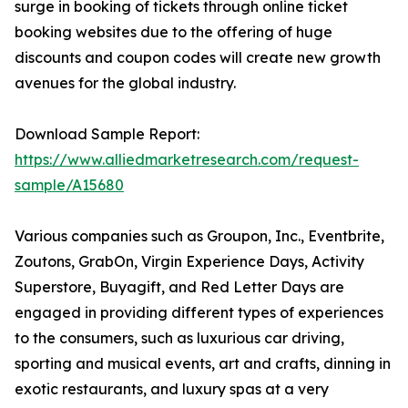
surge in booking of tickets through online ticket
booking websites due to the offering of huge
discounts and coupon codes will create new growth
avenues for the global industry.
Download Sample Report:
https://www.alliedmarketresearch.com/request-
sample/A15680
Various companies such as Groupon, Inc., Eventbrite,
Zoutons, GrabOn, Virgin Experience Days, Activity
Superstore, Buyagift, and Red Letter Days are
engaged in providing different types of experiences
to the consumers, such as luxurious car driving,
sporting and musical events, art and crafts, dinning in
exotic restaurants, and luxury spas at a very