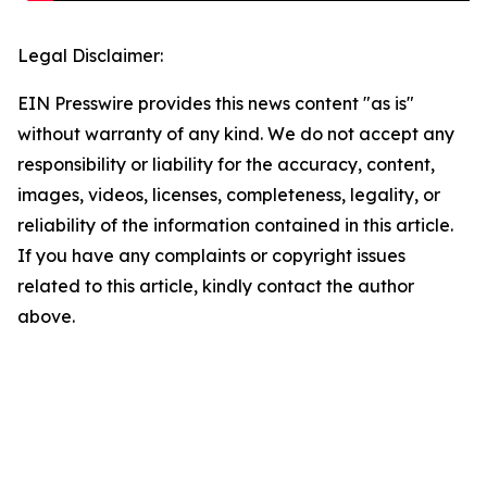
Legal Disclaimer:
EIN Presswire provides this news content "as is"
without warranty of any kind. We do not accept any
responsibility or liability for the accuracy, content,
images, videos, licenses, completeness, legality, or
reliability of the information contained in this article.
If you have any complaints or copyright issues
related to this article, kindly contact the author
above.