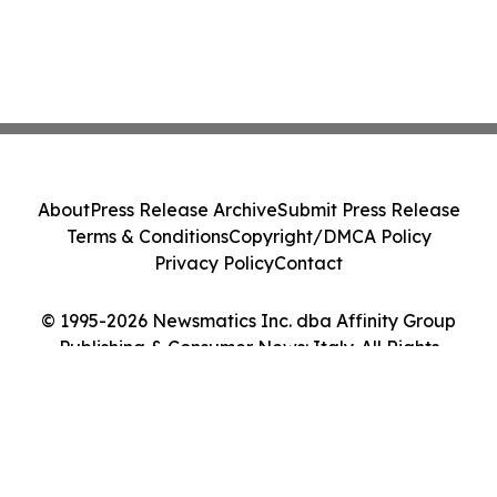
About
Press Release Archive
Submit Press Release
Terms & Conditions
Copyright/DMCA Policy
Privacy Policy
Contact
© 1995-2026 Newsmatics Inc. dba Affinity Group
Publishing & Consumer News: Italy. All Rights
Reserved.
Cookie Settings / Your Privacy Choices