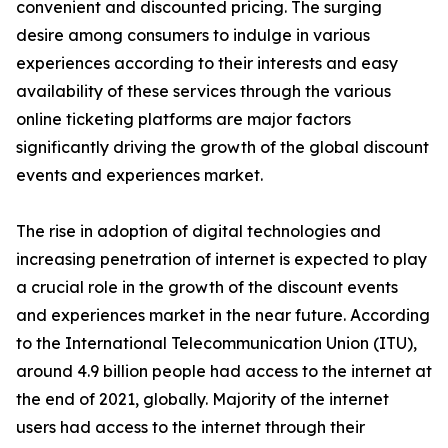
convenient and discounted pricing. The surging
desire among consumers to indulge in various
experiences according to their interests and easy
availability of these services through the various
online ticketing platforms are major factors
significantly driving the growth of the global discount
events and experiences market.
The rise in adoption of digital technologies and
increasing penetration of internet is expected to play
a crucial role in the growth of the discount events
and experiences market in the near future. According
to the International Telecommunication Union (ITU),
around 4.9 billion people had access to the internet at
the end of 2021, globally. Majority of the internet
users had access to the internet through their