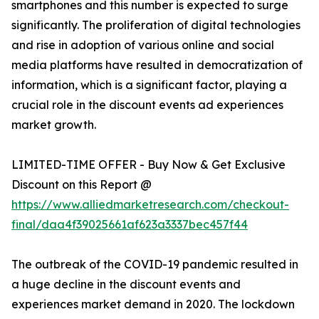
smartphones and this number is expected to surge
significantly. The proliferation of digital technologies
and rise in adoption of various online and social
media platforms have resulted in democratization of
information, which is a significant factor, playing a
crucial role in the discount events ad experiences
market growth.
LIMITED-TIME OFFER - Buy Now & Get Exclusive
Discount on this Report @
https://www.alliedmarketresearch.com/checkout-
final/daa4f39025661af623a3337bec457f44
The outbreak of the COVID-19 pandemic resulted in
a huge decline in the discount events and
experiences market demand in 2020. The lockdown