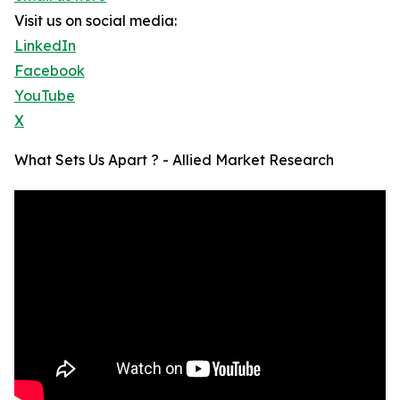
Visit us on social media:
LinkedIn
Facebook
YouTube
X
What Sets Us Apart ? - Allied Market Research