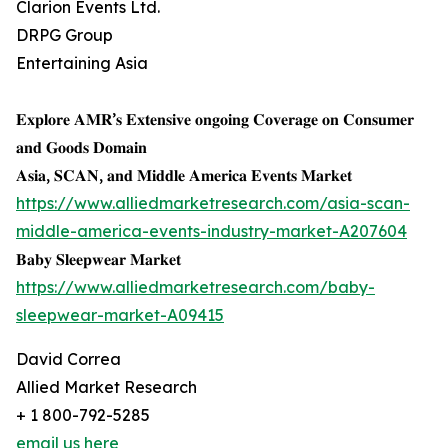
Clarion Events Ltd.
DRPG Group
Entertaining Asia
𝐄𝐱𝐩𝐥𝐨𝐫𝐞 𝐀𝐌𝐑’𝐬 𝐄𝐱𝐭𝐞𝐧𝐬𝐢𝐯𝐞 𝐨𝐧𝐠𝐨𝐢𝐧𝐠 𝐂𝐨𝐯𝐞𝐫𝐚𝐠𝐞 𝐨𝐧 𝐂𝐨𝐧𝐬𝐮𝐦𝐞𝐫
𝐚𝐧𝐝 𝐆𝐨𝐨𝐝𝐬 𝐃𝐨𝐦𝐚𝐢𝐧
𝐀𝐬𝐢𝐚, 𝐒𝐂𝐀𝐍, 𝐚𝐧𝐝 𝐌𝐢𝐝𝐝𝐥𝐞 𝐀𝐦𝐞𝐫𝐢𝐜𝐚 𝐄𝐯𝐞𝐧𝐭𝐬 𝐌𝐚𝐫𝐤𝐞𝐭
https://www.alliedmarketresearch.com/asia-scan-
middle-america-events-industry-market-A207604
𝐁𝐚𝐛𝐲 𝐒𝐥𝐞𝐞𝐩𝐰𝐞𝐚𝐫 𝐌𝐚𝐫𝐤𝐞𝐭
https://www.alliedmarketresearch.com/baby-
sleepwear-market-A09415
David Correa
Allied Market Research
+ 1 800-792-5285
email us here