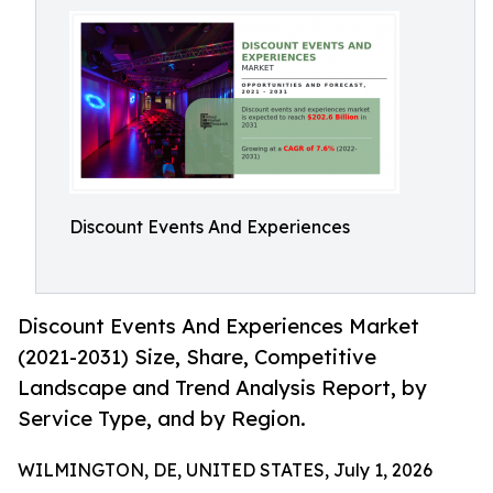
Discount Events And Experiences
Discount Events And Experiences Market
(2021-2031) Size, Share, Competitive
Landscape and Trend Analysis Report, by
Service Type, and by Region.
WILMINGTON, DE, UNITED STATES, July 1, 2026