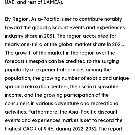
UAE, and rest of LAMEA).
By Region, Asia-Pacific is set to contribute notably
toward the global discount events and experiences
industry share in 2031. The region accounted for
nearly one-third of the global market share in 2021.
The growth of the market in the region over the
forecast timespan can be credited to the surging
popularity of experiential services among the
population, the growing number of exotic and unique
spa and relaxation centers, the rise in disposable
income, and the growing participation of the
consumers in various adventure and recreational
activities. Furthermore, the Asia-Pacific discount
events and experiences market is set to record the
highest CAGR of 9.4% during 2022-2031. The report