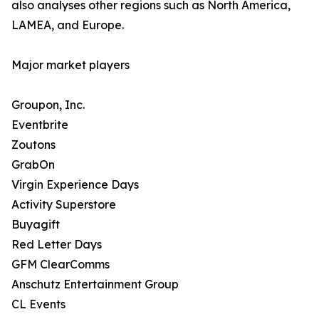
also analyses other regions such as North America,
LAMEA, and Europe.
Major market players
Groupon, Inc.
Eventbrite
Zoutons
GrabOn
Virgin Experience Days
Activity Superstore
Buyagift
Red Letter Days
GFM ClearComms
Anschutz Entertainment Group
CL Events