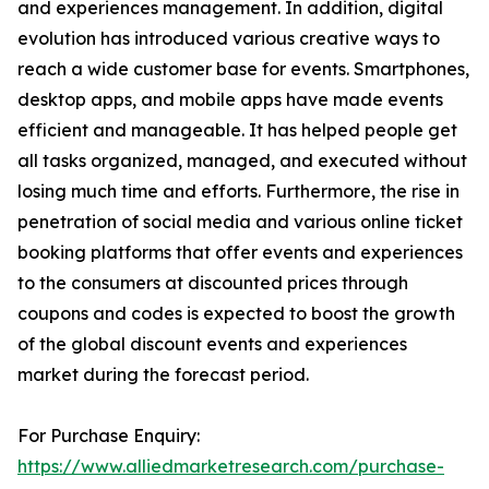
and experiences management. In addition, digital
evolution has introduced various creative ways to
reach a wide customer base for events. Smartphones,
desktop apps, and mobile apps have made events
efficient and manageable. It has helped people get
all tasks organized, managed, and executed without
losing much time and efforts. Furthermore, the rise in
penetration of social media and various online ticket
booking platforms that offer events and experiences
to the consumers at discounted prices through
coupons and codes is expected to boost the growth
of the global discount events and experiences
market during the forecast period.
For Purchase Enquiry:
https://www.alliedmarketresearch.com/purchase-