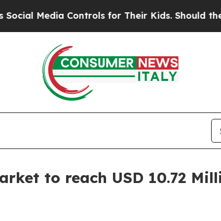
a Controls for Their Kids. Should the US?
The Pen
rket to reach USD 10.72 Mill