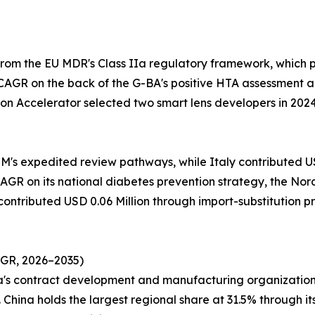
from the EU MDR's Class IIa regulatory framework, which
CAGR on the back of the G-BA's positive HTA assessment a
on Accelerator selected two smart lens developers in 202
M's expedited review pathways, while Italy contributed USD
GR on its national diabetes prevention strategy, the Nordi
 contributed USD 0.06 Million through import-substitution 
AGR, 2026–2035)
ea's contract development and manufacturing organization
China holds the largest regional share at 31.5% through it