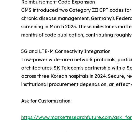
Reimbursement Code Expansion
CMS introduced two Category III CPT codes for 
chronic disease management. Germany's Federal
screening in March 2025. These milestones matte
months of code publication, contributing rough
5G and LTE-M Connectivity Integration
Low-power wide-area network protocols, particu
architectures. SK Telecom's partnership with a S
across three Korean hospitals in 2024. Secure, re
institutional procurement depends on, an effect
Ask for Customization:
https://www.marketresearchfuture.com/ask_fo