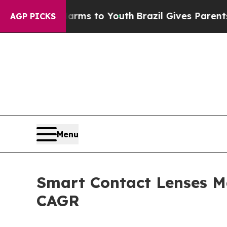
 Harms to Youth
Brazil Gives Parents Social Medi
AGP PICKS
Menu
Smart Contact Lenses Ma
CAGR