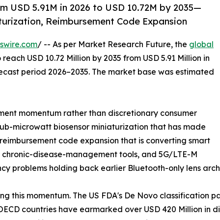
om USD 5.91M in 2026 to USD 10.72M by 2035—
turization, Reimbursement Code Expansion
swire.com
/ -- As per Market Research Future, the
global
 reach USD 10.72 Million by 2035 from USD 5.91 Million in
orecast period 2026–2035. The market base was estimated
ment momentum rather than discretionary consumer
sub-microwatt biosensor miniaturization that has made
, reimbursement code expansion that is converting smart
red chronic-disease-management tools, and 5G/LTE-M
ncy problems holding back earlier Bluetooth-only lens arch
ng this momentum. The US FDA's De Novo classification p
ECD countries have earmarked over USD 420 Million in dig