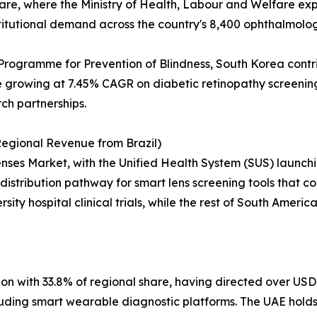
 share, where the Ministry of Health, Labour and Welfare e
titutional demand across the country's 8,400 ophthalmology
Programme for Prevention of Blindness, South Korea contr
growing at 7.45% CAGR on diabetic retinopathy screening 
rch partnerships.
egional Revenue from Brazil)
ses Market, with the Unified Health System (SUS) launchin
distribution pathway for smart lens screening tools that cou
sity hospital clinical trials, while the rest of South Ameri
on with 33.8% of regional share, having directed over USD 
including smart wearable diagnostic platforms. The UAE hol