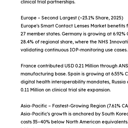
clinical trial partnerships.
Europe – Second Largest (~23.1% Share, 2025)
Europe's Smart Contact Lenses Market benefits 
27 member states. Germany is growing at 6.92% 
28.4% of regional share, where the NHS Innovati
validating continuous IOP-monitoring use cases.
France contributed USD 0.21 Million through ANS
manufacturing base. Spain is growing at 6.55% CA
digital health interoperability mandates, Russia
0.11 Million on clinical trial site expansion.
Asia-Pacific – Fastest-Growing Region (7.61% C
Asia-Pacific's growth is anchored by South Kor
costs 35–40% below North American equivalents. 