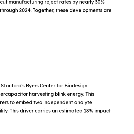
cut manufacturing reject rates by nearly 30%
y through 2024. Together, these developments are
 Stanford's Byers Center for Biodesign
ercapacitor harvesting blink energy. This
turers to embed two independent analyte
ty. This driver carries an estimated 18% impact