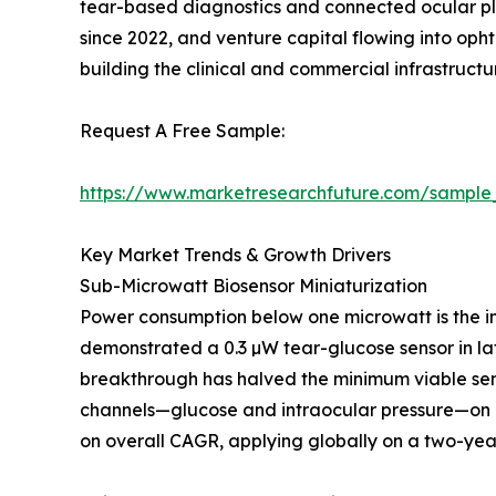
tear-based diagnostics and connected ocular pl
since 2022, and venture capital flowing into op
building the clinical and commercial infrastruc
Request A Free Sample:
https://www.marketresearchfuture.com/sample
Key Market Trends & Growth Drivers
Sub-Microwatt Biosensor Miniaturization
Power consumption below one microwatt is the in
demonstrated a 0.3 µW tear-glucose sensor in lat
breakthrough has halved the minimum viable sen
channels—glucose and intraocular pressure—on a
on overall CAGR, applying globally on a two-year