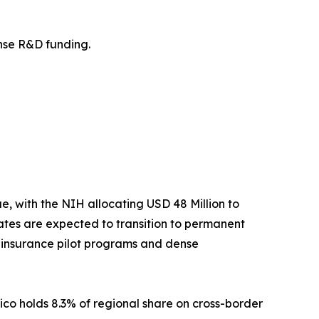
fense R&D funding.
 with the NIH allocating USD 48 Million to
tes are expected to transition to permanent
t insurance pilot programs and dense
ico holds 8.3% of regional share on cross-border