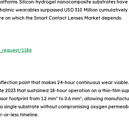
atforms. Silicon-hydrogel nanocomposite substrates have 
hthalmic wearables surpassed USD 310 Million cumulativel
ture on which the Smart Contact Lenses Market depends.
_request/1186
flection point that makes 24-hour continuous wear viable.
e 2023 that sustained 18-hour operation on a thin-film sup
sor footprint from 1.2 mm² to 0.6 mm², allowing manufac
 single substrate without compromising oxygen permeabili
-or-less timeline.