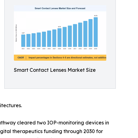
Smart Contact Lenses Market Size
itectures.
athway cleared two IOP-monitoring devices in
ital therapeutics funding through 2030 for