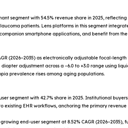
t segment with 54.5% revenue share in 2025, reflecting t
aucoma patients. Lens platforms in this segment integrate
o companion smartphone applications, and benefit from the
GR (2026–2035) as electronically adjustable focal-length
pter adjustment across a –6.0 to +3.0 range using liquid-c
opia prevalence rises among aging populations.
ser segment with 42.7% share in 2025. Institutional buyers
into existing EHR workflows, anchoring the primary revenue
rowing end-user segment at 8.52% CAGR (2026–2035), fue