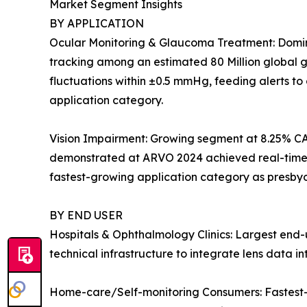
Market Segment Insights
BY APPLICATION
Ocular Monitoring & Glaucoma Treatment: Dominan
tracking among an estimated 80 Million global gl
fluctuations within ±0.5 mmHg, feeding alerts t
application category.
Vision Impairment: Growing segment at 8.25% CA
demonstrated at ARVO 2024 achieved real-time dio
fastest-growing application category as presby
BY END USER
Hospitals & Ophthalmology Clinics: Largest end-u
technical infrastructure to integrate lens data 
Home-care/Self-monitoring Consumers: Fastest-g