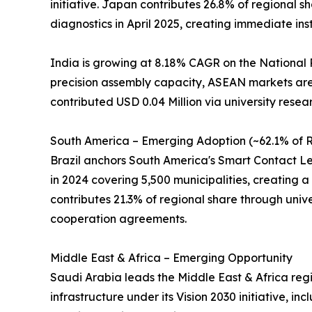
initiative. Japan contributes 26.8% of regional
diagnostics in April 2025, creating immediate ins
India is growing at 8.18% CAGR on the National 
precision assembly capacity, ASEAN markets are 
contributed USD 0.04 Million via university resea
South America – Emerging Adoption (~62.1% of R
Brazil anchors South America's Smart Contact Len
in 2024 covering 5,500 municipalities, creating a 
contributes 21.3% of regional share through univer
cooperation agreements.
Middle East & Africa – Emerging Opportunity
Saudi Arabia leads the Middle East & Africa regi
infrastructure under its Vision 2030 initiative, 