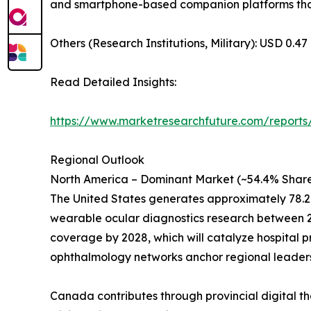
and smartphone-based companion platforms that 
Others (Research Institutions, Military): USD 0.47 
Read Detailed Insights:
https://www.marketresearchfuture.com/reports
Regional Outlook
North America – Dominant Market (~54.4% Share
The United States generates approximately 78.2
wearable ocular diagnostics research between 20
coverage by 2028, which will catalyze hospital 
ophthalmology networks anchor regional leaders
Canada contributes through provincial digital th