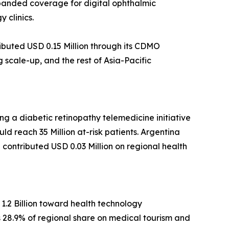
xpanded coverage for digital ophthalmic
 clinics.
ibuted USD 0.15 Million through its CDMO
scale-up, and the rest of Asia-Pacific
g a diabetic retinopathy telemedicine initiative
ld reach 35 Million at-risk patients. Argentina
ca contributed USD 0.03 Million on regional health
1.2 Billion toward health technology
ds 28.9% of regional share on medical tourism and