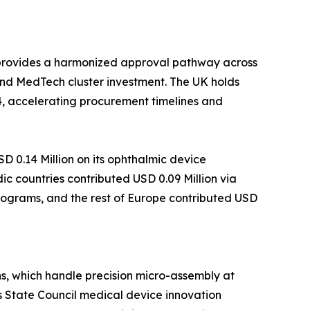
 provides a harmonized approval pathway across
nd MedTech cluster investment. The UK holds
4, accelerating procurement timelines and
 0.14 Million on its ophthalmic device
c countries contributed USD 0.09 Million via
programs, and the rest of Europe contributed USD
s, which handle precision micro-assembly at
s State Council medical device innovation