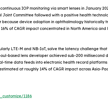
continuous IOP monitoring via smart lenses in January 20
 Joint Committee followed with a positive health techno
r because device adoption in ophthalmology historically t
ly 16% of CAGR impact concentrated in North America and 
larly LTE-M and NB-IoT, solve the latency challenge that
eoul-based lens developer achieved sub-200 millisecond data
al-time data feeds into electronic health record platforms 
 estimated at roughly 14% of CAGR impact across Asia-Pac
r_customize/1186