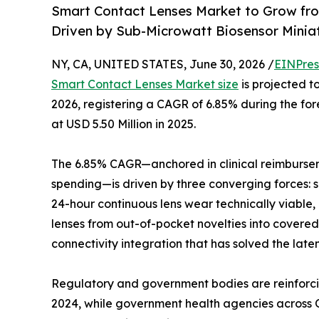
Smart Contact Lenses Market to Grow fr
Driven by Sub-Microwatt Biosensor Minia
NY, CA, UNITED STATES, June 30, 2026 /
EINPres
Smart Contact Lenses Market size
is projected to
2026, registering a CAGR of 6.85% during the f
at USD 5.50 Million in 2025.
The 6.85% CAGR—anchored in clinical reimburse
spending—is driven by three converging forces: 
24-hour continuous lens wear technically viable
lenses from out-of-pocket novelties into cove
connectivity integration that has solved the late
Regulatory and government bodies are reinforci
2024, while government health agencies across O