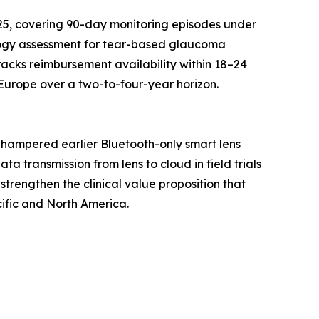
25, covering 90-day monitoring episodes under
logy assessment for tear-based glaucoma
racks reimbursement availability within 18–24
Europe over a two-to-four-year horizon.
 hampered earlier Bluetooth-only smart lens
 transmission from lens to cloud in field trials
strengthen the clinical value proposition that
ific and North America.