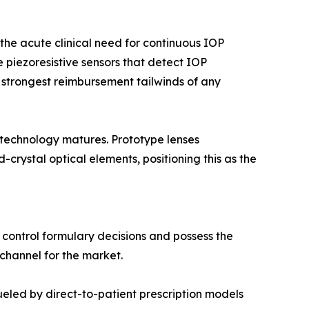
he acute clinical need for continuous IOP
 piezoresistive sensors that detect IOP
 strongest reimbursement tailwinds of any
 technology matures. Prototype lenses
rystal optical elements, positioning this as the
 control formulary decisions and possess the
 channel for the market.
led by direct-to-patient prescription models