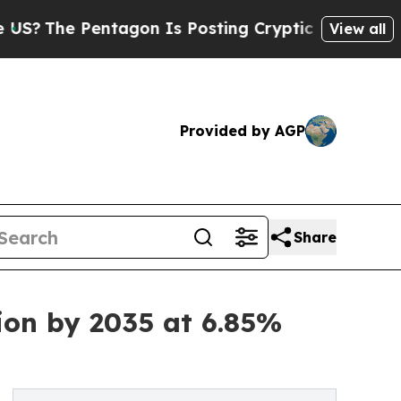
tagon Is Posting Cryptic Biblical Messages on S
View all
Provided by AGP
Share
ion by 2035 at 6.85%