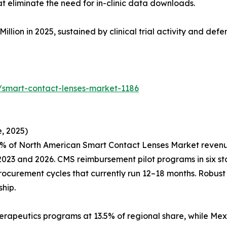
eliminate the need for in-clinic data downloads.
Million in 2025, sustained by clinical trial activity and de
/smart-contact-lenses-market-1186
, 2025)
% of North American Smart Contact Lenses Market revenue,
23 and 2026. CMS reimbursement pilot programs in six sta
procurement cycles that currently run 12–18 months. Robus
hip.
erapeutics programs at 13.5% of regional share, while Mex