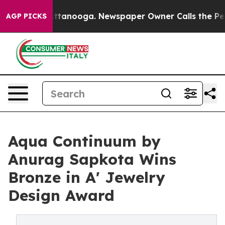
in Chattanooga. Newspaper Owner Calls the People Ab
AGP PICKS
Aqua Continuum by
Anurag Sapkota Wins
Bronze in A' Jewelry
Design Award