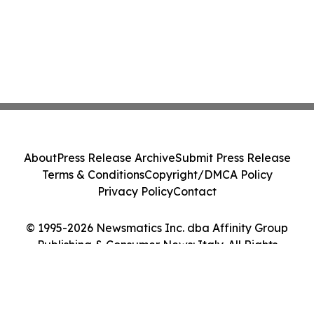
About
Press Release Archive
Submit Press Release
Terms & Conditions
Copyright/DMCA Policy
Privacy Policy
Contact
© 1995-2026 Newsmatics Inc. dba Affinity Group
Publishing & Consumer News: Italy. All Rights
Reserved.
Cookie Settings / Your Privacy Choices