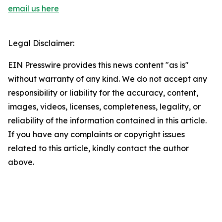
email us here
Legal Disclaimer:
EIN Presswire provides this news content "as is"
without warranty of any kind. We do not accept any
responsibility or liability for the accuracy, content,
images, videos, licenses, completeness, legality, or
reliability of the information contained in this article.
If you have any complaints or copyright issues
related to this article, kindly contact the author
above.