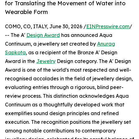
for Translating the Movement of Water into
Wearable Form
COMO, CO, ITALY, June 30, 2026 /
EINPresswire.com
/
-- The A'
Design Award
has announced Aqua
Continuum, a jewellery set created by
Anurag
Sapkota
, as a recipient of the Bronze A' Design
Award in the
Jewelry
Design category. The A' Design
Award is one of the world's most respected and well-
recognised accolades in the field of jewellery design,
evaluating entries through a rigorous, blind peer-
review process. This distinction acknowledges Aqua
Continuum as a thoughtfully developed work that
exemplifies sound design principles and refined
execution. The recognition positions the jewellery set
among notable contributions to contemporary