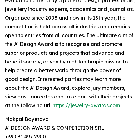
evaluation criteria by a panel of design professionals,
jewellery industry experts, academics and journalists.
Organised since 2008 and now in its 18th year, the
competition is held across all industries and remains
open to entries from all countries. The ultimate aim of
the A' Design Award is to recognise and promote
superior products and projects that advance and
benefit society, driven by a philanthropic mission to
help create a better world through the power of
good design. Interested parties may learn more
about the A' Design Award, explore jury members,
view past laureates and take part with their projects
at the following url:
https://jewelry-awards.com
Makpal Bayetova
A' DESIGN AWARD & COMPETITION SRL
+39 031 497 2900