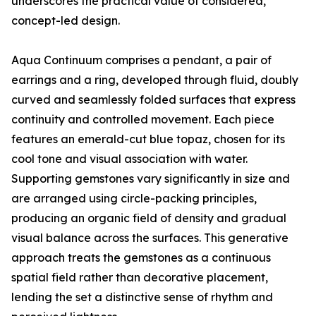
underscores the practical value of considered,
concept-led design.
Aqua Continuum comprises a pendant, a pair of
earrings and a ring, developed through fluid, doubly
curved and seamlessly folded surfaces that express
continuity and controlled movement. Each piece
features an emerald-cut blue topaz, chosen for its
cool tone and visual association with water.
Supporting gemstones vary significantly in size and
are arranged using circle-packing principles,
producing an organic field of density and gradual
visual balance across the surfaces. This generative
approach treats the gemstones as a continuous
spatial field rather than decorative placement,
lending the set a distinctive sense of rhythm and