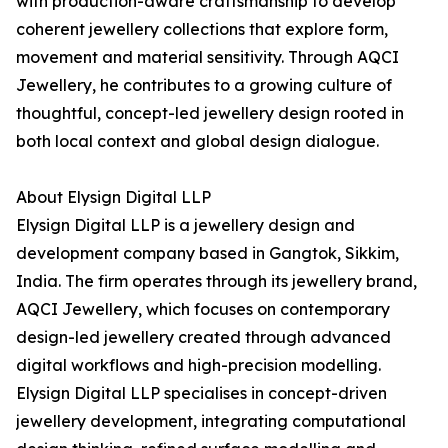
with production-aware craftsmanship to develop
coherent jewellery collections that explore form,
movement and material sensitivity. Through AQCI
Jewellery, he contributes to a growing culture of
thoughtful, concept-led jewellery design rooted in
both local context and global design dialogue.
About Elysign Digital LLP
Elysign Digital LLP is a jewellery design and
development company based in Gangtok, Sikkim,
India. The firm operates through its jewellery brand,
AQCI Jewellery, which focuses on contemporary
design-led jewellery created through advanced
digital workflows and high-precision modelling.
Elysign Digital LLP specialises in concept-driven
jewellery development, integrating computational