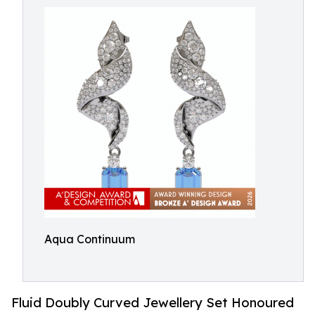
Aqua Continuum
Fluid Doubly Curved Jewellery Set Honoured