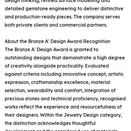
design thinking, refined surface modelling and
detailed gemstone engineering to deliver distinctive
and production-ready pieces. The company serves
both private clients and commercial partners.
About the Bronze A' Design Award Recognition
The Bronze A' Design Award is granted to
outstanding designs that demonstrate a high degree
of creativity alongside practicality. Evaluated
against criteria including innovative concept, artistic
expression, craftsmanship excellence, material
selection, wearability and comfort, integration of
precious stones and technical proficiency, recognised
works reflect the experience and resourcefulness of
their designers. Within the Jewelry Design category,
the distinction acknowledges thoughtful