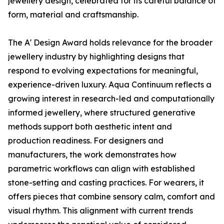
jewellery design, celebrated for its careful balance of
form, material and craftsmanship.
The A' Design Award holds relevance for the broader
jewellery industry by highlighting designs that
respond to evolving expectations for meaningful,
experience-driven luxury. Aqua Continuum reflects a
growing interest in research-led and computationally
informed jewellery, where structured generative
methods support both aesthetic intent and
production readiness. For designers and
manufacturers, the work demonstrates how
parametric workflows can align with established
stone-setting and casting practices. For wearers, it
offers pieces that combine sensory calm, comfort and
visual rhythm. This alignment with current trends