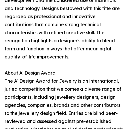
development and the considered use of materials
and technology. Designs bestowed with this title are
regarded as professional and innovative
contributions that combine strong technical
characteristics with refined creative skill. The
recognition highlights a designer's ability to blend
form and function in ways that offer meaningful
quality-of-life improvements.
About A' Design Award
The A' Design Award for Jewelry is an international,
juried competition that welcomes a diverse range of
participants, including jewellery designers, design
agencies, companies, brands and other contributors
to the jewellery design field. Entries are blind peer-
reviewed and assessed against pre-established