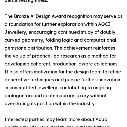
perceived lightness.
The Bronze A' Design Award recognition may serve as
a foundation for further exploration within AQCI
Jewellery, encouraging continued study of doubly
curved geometry, folding logic and computational
gemstone distribution. The achievement reinforces
the value of practice-led research as a method for
developing coherent, production-aware collections.
It also offers motivation for the design team to refine
generative techniques and pursue further innovation
in concept-led jewellery, contributing to ongoing
dialogue around contemporary luxury without
overstating its position within the industry.
Interested parties may learn more about Aqua