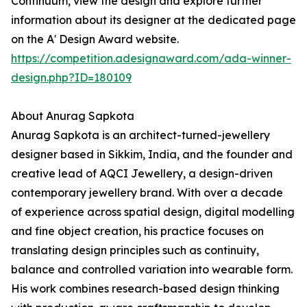
Continuum, view the design and explore further
information about its designer at the dedicated page
on the A' Design Award website.
https://competition.adesignaward.com/ada-winner-
design.php?ID=180109
About Anurag Sapkota
Anurag Sapkota is an architect-turned-jewellery
designer based in Sikkim, India, and the founder and
creative lead of AQCI Jewellery, a design-driven
contemporary jewellery brand. With over a decade
of experience across spatial design, digital modelling
and fine object creation, his practice focuses on
translating design principles such as continuity,
balance and controlled variation into wearable form.
His work combines research-based design thinking