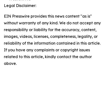
Legal Disclaimer:
EIN Presswire provides this news content "as is"
without warranty of any kind. We do not accept any
responsibility or liability for the accuracy, content,
images, videos, licenses, completeness, legality, or
reliability of the information contained in this article.
If you have any complaints or copyright issues
related to this article, kindly contact the author
above.