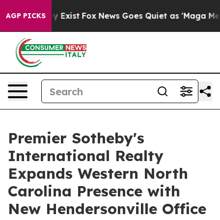
roof They Exist
Fox News Goes Quiet as 'Maga Media Pi
AGP PICKS
Premier Sotheby's
International Realty
Expands Western North
Carolina Presence with
New Hendersonville Office