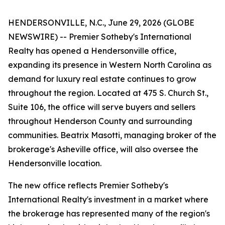
HENDERSONVILLE, N.C., June 29, 2026 (GLOBE
NEWSWIRE) -- Premier Sotheby's International
Realty has opened a Hendersonville office,
expanding its presence in Western North Carolina as
demand for luxury real estate continues to grow
throughout the region. Located at 475 S. Church St.,
Suite 106, the office will serve buyers and sellers
throughout Henderson County and surrounding
communities. Beatrix Masotti, managing broker of the
brokerage's Asheville office, will also oversee the
Hendersonville location.
The new office reflects Premier Sotheby's
International Realty's investment in a market where
the brokerage has represented many of the region's