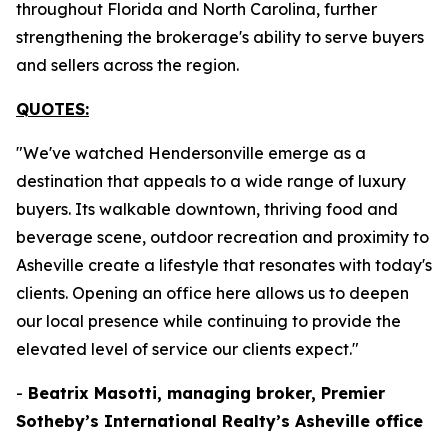
throughout Florida and North Carolina, further
strengthening the brokerage's ability to serve buyers
and sellers across the region.
QUOTES:
"We've watched Hendersonville emerge as a
destination that appeals to a wide range of luxury
buyers. Its walkable downtown, thriving food and
beverage scene, outdoor recreation and proximity to
Asheville create a lifestyle that resonates with today's
clients. Opening an office here allows us to deepen
our local presence while continuing to provide the
elevated level of service our clients expect."
-
Beatrix Masotti, managing broker, Premier
Sotheby’s International Realty’s Asheville office