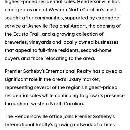
highest-priced residential sales. Hendersonville has
emerged as one of Western North Carolina's most
sought-after communities, supported by expanded
service at Asheville Regional Airport, the opening of
the Ecusta Trail, and a growing collection of
breweries, vineyards and locally owned businesses
that appeal to full-time residents, second-home
buyers and those relocating to the area.
Premier Sotheby's International Realty has played a
significant role in the area's luxury market,
representing several of the region's highest-priced
residential sales while continuing to grow its presence
throughout western North Carolina.
The Hendersonville office joins Premier Sotheby's
International Realty's growing network of offices