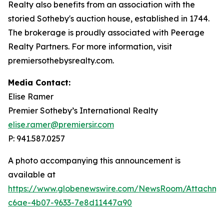
Realty also benefits from an association with the
storied Sotheby's auction house, established in 1744.
The brokerage is proudly associated with Peerage
Realty Partners. For more information, visit
premiersothebysrealty.com.
Media Contact:
Elise Ramer
Premier Sotheby’s International Realty
elise.ramer@premiersir.com
P: 941.587.0257
A photo accompanying this announcement is
available at
https://www.globenewswire.com/NewsRoom/Attachm
c6ae-4b07-9633-7e8d11447a90