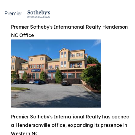
Premier Sotheby's International Realty Henderson
NC Office
Premier Sotheby's International Realty has opened
a Hendersonville office, expanding its presence in
Western NC