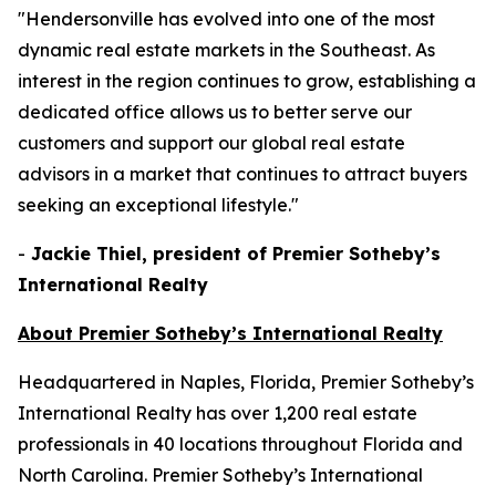
"Hendersonville has evolved into one of the most
dynamic real estate markets in the Southeast. As
interest in the region continues to grow, establishing a
dedicated office allows us to better serve our
customers and support our global real estate
advisors in a market that continues to attract buyers
seeking an exceptional lifestyle."
-
Jackie Thiel, president of Premier Sotheby’s
International Realty
About Premier Sotheby’s International Realty
Headquartered in Naples, Florida, Premier Sotheby’s
International Realty has over 1,200 real estate
professionals in 40 locations throughout Florida and
North Carolina. Premier Sotheby’s International