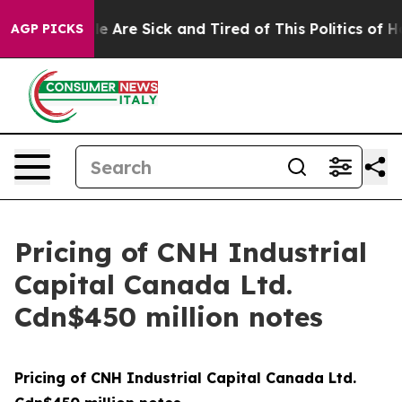
n: “People Are Sick and Tired of This Politics of Hatr
AGP PICKS
Pricing of CNH Industrial
Capital Canada Ltd.
Cdn$450 million notes
Pricing of CNH Industrial Capital Canada Ltd.