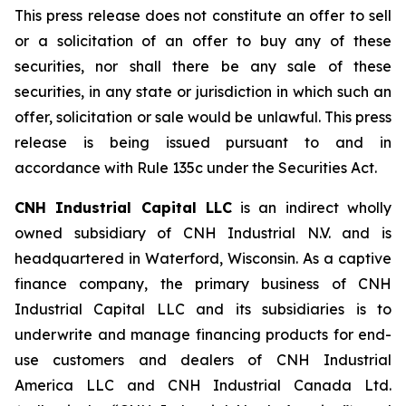
This press release does not constitute an offer to sell
or a solicitation of an offer to buy any of these
securities, nor shall there be any sale of these
securities, in any state or jurisdiction in which such an
offer, solicitation or sale would be unlawful. This press
release is being issued pursuant to and in
accordance with Rule 135c under the Securities Act.
CNH Industrial Capital LLC
is an indirect wholly
owned subsidiary of CNH Industrial N.V. and is
headquartered in Waterford, Wisconsin. As a captive
finance company, the primary business of CNH
Industrial Capital LLC and its subsidiaries is to
underwrite and manage financing products for end-
use customers and dealers of CNH Industrial
America LLC and CNH Industrial Canada Ltd.