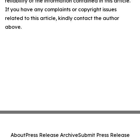
reliability of the information contained in this article.
If you have any complaints or copyright issues
related to this article, kindly contact the author
above.
About
Press Release Archive
Submit Press Release