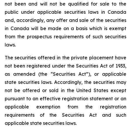
not been and will not be qualified for sale to the
public under applicable securities laws in Canada
and, accordingly, any offer and sale of the securities
in Canada will be made on a basis which is exempt
from the prospectus requirements of such securities
laws.
The securities offered in the private placement have
not been registered under the Securities Act of 1933,
as amended (the “Securities Act”), or applicable
state securities laws. Accordingly, the securities may
not be offered or sold in the United States except
pursuant to an effective registration statement or an
applicable exemption from the registration
requirements of the Securities Act and such
applicable state securities laws.