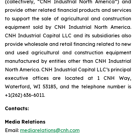
(collectively, “CNH Industrial North America”) and
provide other related financial products and services
to support the sale of agricultural and construction
equipment sold by CNH Industrial North America.
CNH Industrial Capital LLC and its subsidiaries also
provide wholesale and retail financing related to new
and used agricultural and construction equipment
manufactured by entities other than CNH Industrial
North America. CNH Industrial Capital LLC’s principal
executive offices are located at 1 CNH Way,
Waterford, WI 53185, and the telephone number is
+1(262) 636-6011.
Contacts:
Media Relations
Email:
mediarelations@cnh.com