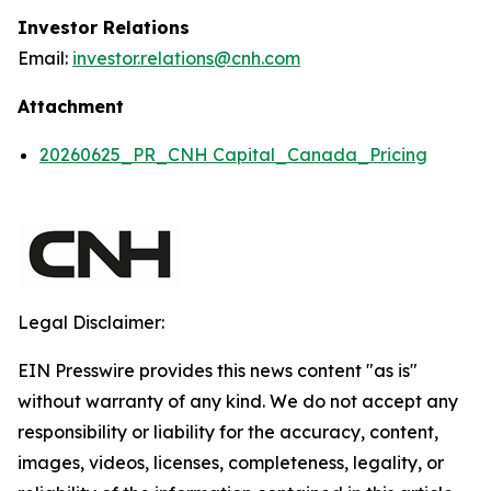
Investor Relations
Email:
investor.relations@cnh.com
Attachment
20260625_PR_CNH Capital_Canada_Pricing
Legal Disclaimer:
EIN Presswire provides this news content "as is"
without warranty of any kind. We do not accept any
responsibility or liability for the accuracy, content,
images, videos, licenses, completeness, legality, or