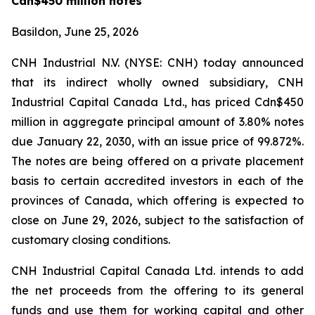
Cdn$450 million notes
Basildon, June 25, 2026
CNH Industrial N.V. (NYSE: CNH) today announced
that its indirect wholly owned subsidiary, CNH
Industrial Capital Canada Ltd., has priced Cdn$450
million in aggregate principal amount of 3.80% notes
due January 22, 2030, with an issue price of 99.872%.
The notes are being offered on a private placement
basis to certain accredited investors in each of the
provinces of Canada, which offering is expected to
close on June 29, 2026, subject to the satisfaction of
customary closing conditions.
CNH Industrial Capital Canada Ltd. intends to add
the net proceeds from the offering to its general
funds and use them for working capital and other