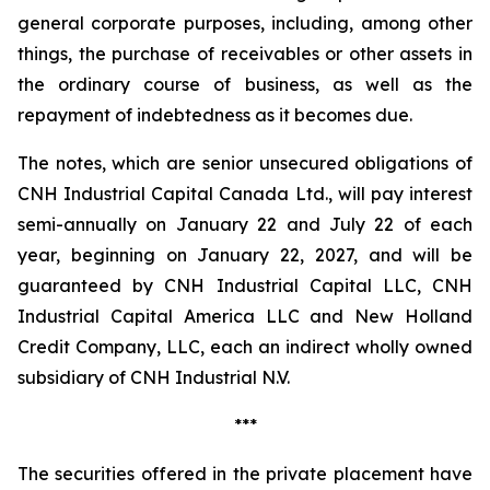
general corporate purposes, including, among other
things, the purchase of receivables or other assets in
the ordinary course of business, as well as the
repayment of indebtedness as it becomes due.
The notes, which are senior unsecured obligations of
CNH Industrial Capital Canada Ltd., will pay interest
semi-annually on January 22 and July 22 of each
year, beginning on January 22, 2027, and will be
guaranteed by CNH Industrial Capital LLC, CNH
Industrial Capital America LLC and New Holland
Credit Company, LLC, each an indirect wholly owned
subsidiary of CNH Industrial N.V.
***
The securities offered in the private placement have