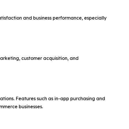
atisfaction and business performance, especially
marketing, customer acquisition, and
ations. Features such as in-app purchasing and
ommerce businesses.