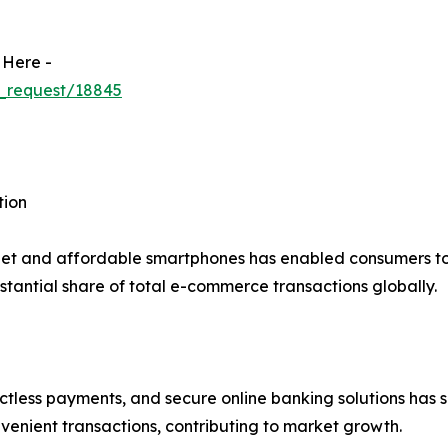
 Here -
_request/18845
tion
net and affordable smartphones has enabled consumers to 
tantial share of total e-commerce transactions globally.
actless payments, and secure online banking solutions has s
venient transactions, contributing to market growth.