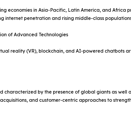
ng economies in Asia-Pacific, Latin America, and Africa p
ng internet penetration and rising middle-class populations
tion of Advanced Technologies
irtual reality (VR), blockchain, and AI-powered chatbots
 characterized by the presence of global giants as well a
 acquisitions, and customer-centric approaches to strength