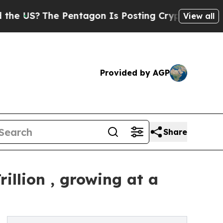
 Pentagon Is Posting Cryptic Biblical Messages 
View all
Provided by AGP
Share
illion , growing at a