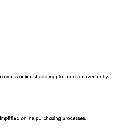
access online shopping platforms conveniently.
implified online purchasing processes.