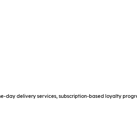
ame-day delivery services, subscription-based loyalty pr