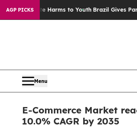
bate Harms to Youth
Brazil Gives Parents Social 
AGP PICKS
Menu
E-Commerce Market reach
10.0% CAGR by 2035