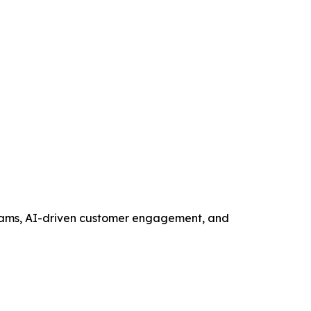
ograms, AI-driven customer engagement, and