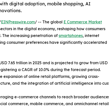
ith digital adoption, mobile shopping, AI
nnovations.
/
EINPresswire.com
/ -- The global
E Commerce Market
sectors in the digital economy, reshaping how consumers
. The increasing penetration of
smartphones
, internet
lving consumer preferences have significantly accelerated
 7.65 trillion in 2025 and is projected to grow from USD
, registering a CAGR of 10.0% during the forecast period.
e expansion of online retail platforms, growing cross-
ture, and the integration of artificial intelligence into c
 leveraging e-commerce channels to reach broader audien
 social commerce, mobile commerce, and omnichannel retail