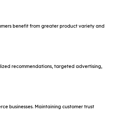
sumers benefit from greater product variety and
alized recommendations, targeted advertising,
rce businesses. Maintaining customer trust