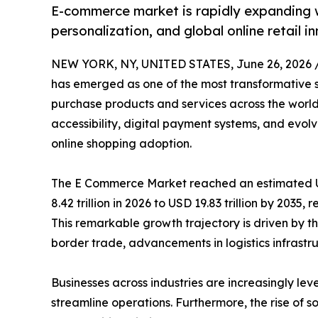
E-commerce market is rapidly expanding w
personalization, and global online retail i
NEW YORK, NY, UNITED STATES, June 26, 2026 
has emerged as one of the most transformative 
purchase products and services across the world
accessibility, digital payment systems, and evo
online shopping adoption.
The E Commerce Market reached an estimated USD
8.42 trillion in 2026 to USD 19.83 trillion by 2035
This remarkable growth trajectory is driven by th
border trade, advancements in logistics infrastruc
Businesses across industries are increasingly
streamline operations. Furthermore, the rise of