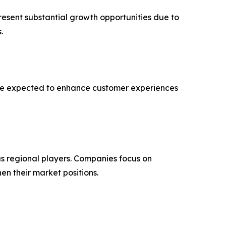
resent substantial growth opportunities due to
.
 are expected to enhance customer experiences
s regional players. Companies focus on
en their market positions.