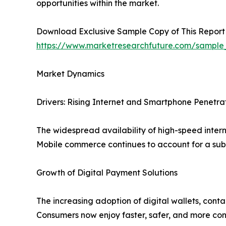
opportunities within the market.
Download Exclusive Sample Copy of This Report
https://www.marketresearchfuture.com/sample
Market Dynamics
Drivers: Rising Internet and Smartphone Penetra
The widespread availability of high-speed inter
Mobile commerce continues to account for a subs
Growth of Digital Payment Solutions
The increasing adoption of digital wallets, cont
Consumers now enjoy faster, safer, and more con