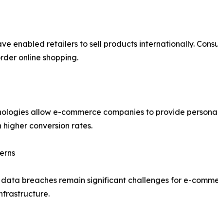
ve enabled retailers to sell products internationally. Con
rder online shopping.
echnologies allow e-commerce companies to provide person
 higher conversion rates.
erns
d data breaches remain significant challenges for e-comme
nfrastructure.