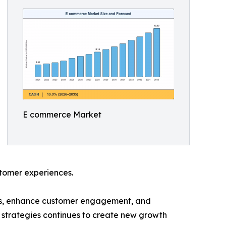
E commerce Market
ustomer experiences.
ces, enhance customer engagement, and
 strategies continues to create new growth