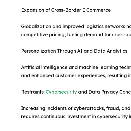
Expansion of Cross-Border E Commerce
Globalization and improved logistics networks ha
competitive pricing, fueling demand for cross-bo
Personalization Through AI and Data Analytics
Artificial intelligence and machine learning t
and enhanced customer experiences, resulting in
Restraints:
Cybersecurity
and Data Privacy Conc
Increasing incidents of cyberattacks, fraud, an
requires continuous investment in cybersecurity i