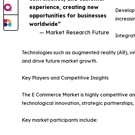
experience, creating new
Developi
opportunities for businesses
increasi
worldwide”
— Market Research Future
Integra
Technologies such as augmented reality (AR), v
and drive future market growth.
Key Players and Competitive Insights
The E Commerce Market is highly competitive and
technological innovation, strategic partnerships,
Key market participants include: