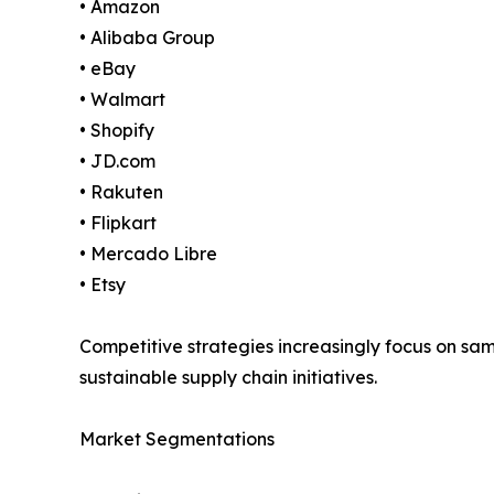
• Amazon
• Alibaba Group
• eBay
• Walmart
• Shopify
• JD.com
• Rakuten
• Flipkart
• Mercado Libre
• Etsy
Competitive strategies increasingly focus on s
sustainable supply chain initiatives.
Market Segmentations