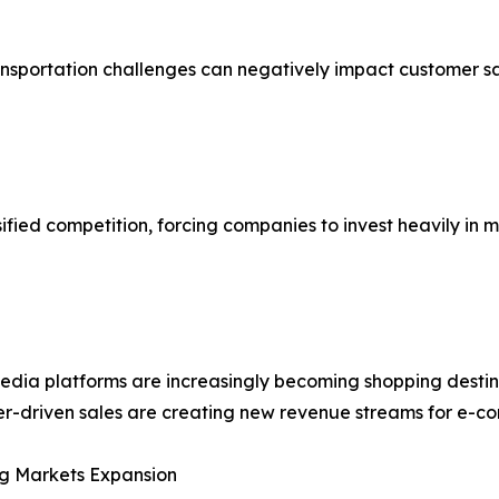
ransportation challenges can negatively impact customer s
ified competition, forcing companies to invest heavily in 
edia platforms are increasingly becoming shopping destin
er-driven sales are creating new revenue streams for e-c
g Markets Expansion