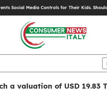
Media Controls for Their Kids. Should the US?
The
 a valuation of USD 19.83 Tr