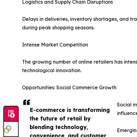
Logistics and Supply Chain Disruptions
Delays in deliveries, inventory shortages, and t
during peak shopping seasons.
Intense Market Competition
The growing number of online retailers has intens
technological innovation.
Opportunities: Social Commerce Growth
Social m
E-commerce is transforming
influenc
the future of retail by
blending technology,
Emergin
convenience, and customer