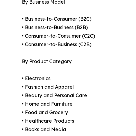
By Business Model
• Business-to-Consumer (B2C)
• Business-to-Business (B2B)
• Consumer-to-Consumer (C2C)
• Consumer-to-Business (C2B)
By Product Category
• Electronics
• Fashion and Apparel
• Beauty and Personal Care
• Home and Furniture
• Food and Grocery
• Healthcare Products
• Books and Media