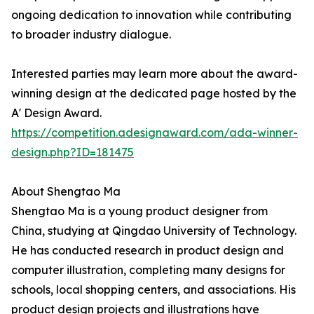
ongoing dedication to innovation while contributing
to broader industry dialogue.
Interested parties may learn more about the award-
winning design at the dedicated page hosted by the
A' Design Award.
https://competition.adesignaward.com/ada-winner-
design.php?ID=181475
About Shengtao Ma
Shengtao Ma is a young product designer from
China, studying at Qingdao University of Technology.
He has conducted research in product design and
computer illustration, completing many designs for
schools, local shopping centers, and associations. His
product design projects and illustrations have