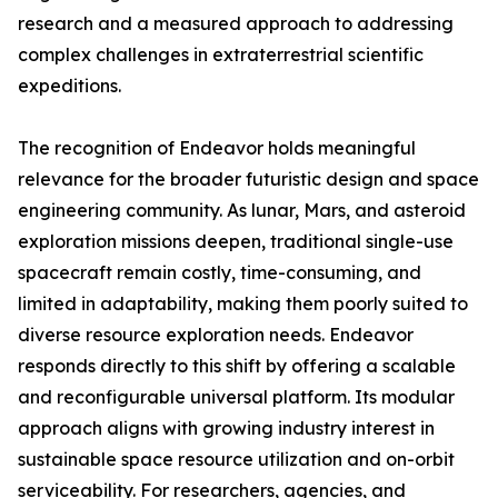
research and a measured approach to addressing
complex challenges in extraterrestrial scientific
expeditions.
The recognition of Endeavor holds meaningful
relevance for the broader futuristic design and space
engineering community. As lunar, Mars, and asteroid
exploration missions deepen, traditional single-use
spacecraft remain costly, time-consuming, and
limited in adaptability, making them poorly suited to
diverse resource exploration needs. Endeavor
responds directly to this shift by offering a scalable
and reconfigurable universal platform. Its modular
approach aligns with growing industry interest in
sustainable space resource utilization and on-orbit
serviceability. For researchers, agencies, and