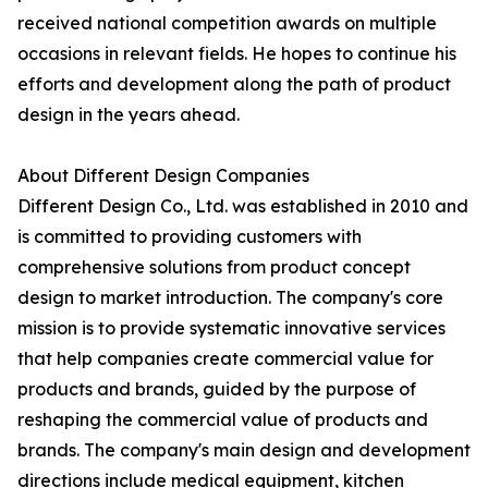
received national competition awards on multiple
occasions in relevant fields. He hopes to continue his
efforts and development along the path of product
design in the years ahead.
About Different Design Companies
Different Design Co., Ltd. was established in 2010 and
is committed to providing customers with
comprehensive solutions from product concept
design to market introduction. The company's core
mission is to provide systematic innovative services
that help companies create commercial value for
products and brands, guided by the purpose of
reshaping the commercial value of products and
brands. The company's main design and development
directions include medical equipment, kitchen