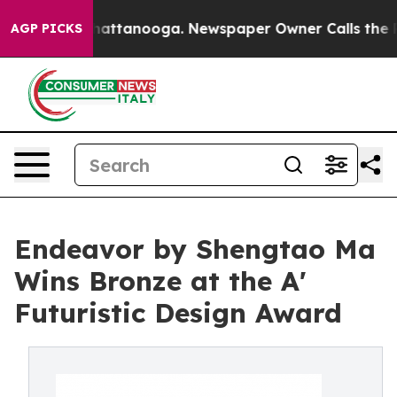
s in Chattanooga. Newspaper Owner Calls the People 
AGP PICKS
Endeavor by Shengtao Ma
Wins Bronze at the A'
Futuristic Design Award