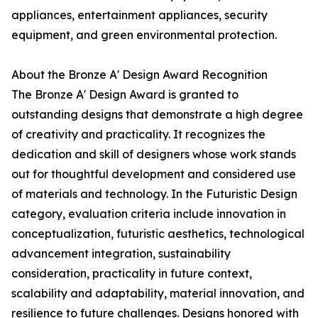
appliances, entertainment appliances, security
equipment, and green environmental protection.
About the Bronze A' Design Award Recognition
The Bronze A' Design Award is granted to
outstanding designs that demonstrate a high degree
of creativity and practicality. It recognizes the
dedication and skill of designers whose work stands
out for thoughtful development and considered use
of materials and technology. In the Futuristic Design
category, evaluation criteria include innovation in
conceptualization, futuristic aesthetics, technological
advancement integration, sustainability
consideration, practicality in future context,
scalability and adaptability, material innovation, and
resilience to future challenges. Designs honored with