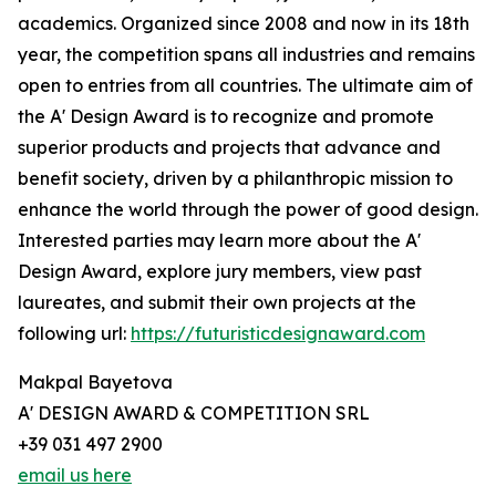
academics. Organized since 2008 and now in its 18th
year, the competition spans all industries and remains
open to entries from all countries. The ultimate aim of
the A' Design Award is to recognize and promote
superior products and projects that advance and
benefit society, driven by a philanthropic mission to
enhance the world through the power of good design.
Interested parties may learn more about the A'
Design Award, explore jury members, view past
laureates, and submit their own projects at the
following url:
https://futuristicdesignaward.com
Makpal Bayetova
A' DESIGN AWARD & COMPETITION SRL
+39 031 497 2900
email us here