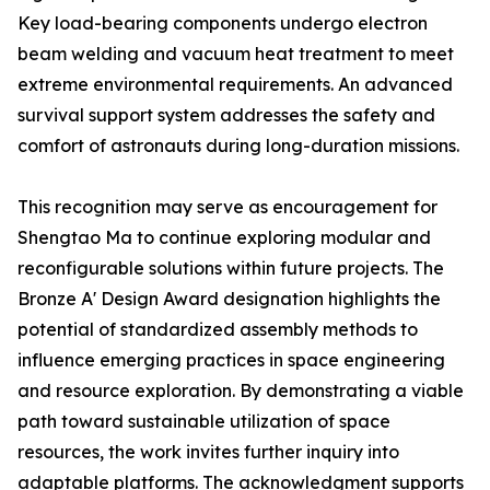
Key load-bearing components undergo electron
beam welding and vacuum heat treatment to meet
extreme environmental requirements. An advanced
survival support system addresses the safety and
comfort of astronauts during long-duration missions.
This recognition may serve as encouragement for
Shengtao Ma to continue exploring modular and
reconfigurable solutions within future projects. The
Bronze A' Design Award designation highlights the
potential of standardized assembly methods to
influence emerging practices in space engineering
and resource exploration. By demonstrating a viable
path toward sustainable utilization of space
resources, the work invites further inquiry into
adaptable platforms. The acknowledgment supports