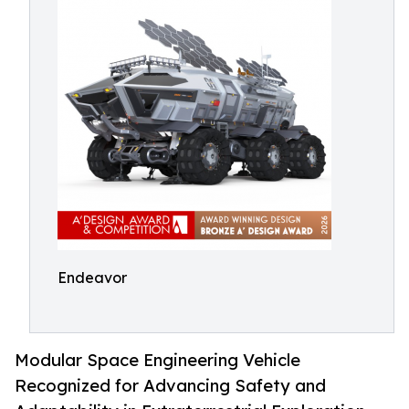
Endeavor
Modular Space Engineering Vehicle
Recognized for Advancing Safety and