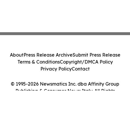
About
Press Release Archive
Submit Press Release
Terms & Conditions
Copyright/DMCA Policy
Privacy Policy
Contact
© 1995-2026 Newsmatics Inc. dba Affinity Group
Publishing & Consumer News: Italy. All Rights
Reserved.
Cookie Settings / Your Privacy Choices