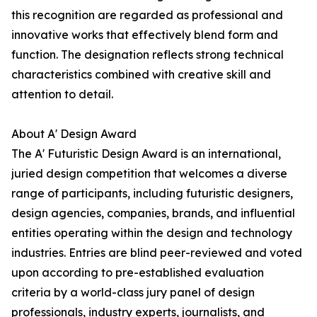
this recognition are regarded as professional and
innovative works that effectively blend form and
function. The designation reflects strong technical
characteristics combined with creative skill and
attention to detail.
About A' Design Award
The A' Futuristic Design Award is an international,
juried design competition that welcomes a diverse
range of participants, including futuristic designers,
design agencies, companies, brands, and influential
entities operating within the design and technology
industries. Entries are blind peer-reviewed and voted
upon according to pre-established evaluation
criteria by a world-class jury panel of design
professionals, industry experts, journalists, and