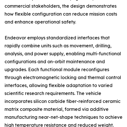
commercial stakeholders, the design demonstrates
how flexible configuration can reduce mission costs
and enhance operational safety.
Endeavor employs standardized interfaces that
rapidly combine units such as movement, drilling,
analysis, and power supply, enabling multi-functional
configurations and on-orbit maintenance and
upgrades. Each functional module reconfigures
through electromagnetic locking and thermal control
interfaces, allowing flexible adaptation to varied
scientific research requirements. The vehicle
incorporates silicon carbide fiber-reinforced ceramic
matrix composite material, formed via additive
manufacturing near-net-shape techniques to achieve
high temperature resistance and reduced weight.