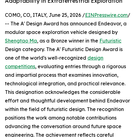
Adaptability in Extraterrestrial Exploration
COMO, CO, ITALY, June 25, 2026 /
EINPresswire.com
/
-- The A' Design Award has announced Endeavor, a
modular space exploration vehicle designed by
Shengtao Ma
, as a Bronze winner in the
Futuristic
Design category. The A' Futuristic Design Award is
one of the world's well-recognized
design
competitions
, evaluating entries through a rigorous
and impartial process that examines innovation,
technological integration, and practical relevance.
This designation acknowledges the considerable
effort and thoughtful development behind Endeavor
within the field of futuristic design. The recognition
positions the work among notable contributions
advancing the conversation around future space
engineering. The achievement reflects careful