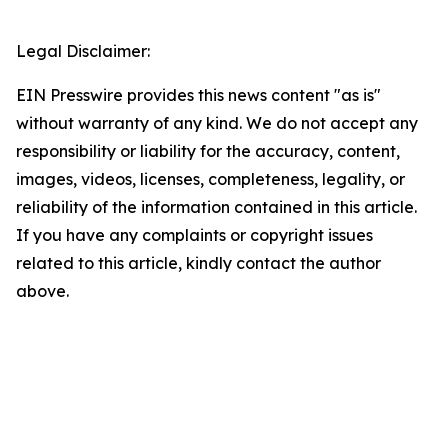
Legal Disclaimer:
EIN Presswire provides this news content "as is"
without warranty of any kind. We do not accept any
responsibility or liability for the accuracy, content,
images, videos, licenses, completeness, legality, or
reliability of the information contained in this article.
If you have any complaints or copyright issues
related to this article, kindly contact the author
above.