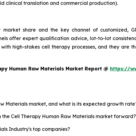
d clinical translation and commercial production).
st market share and the key channel of customized, GM
ls offer expert qualification advice, lot-to-lot consist
with high-stakes cell therapy processes, and they are t
rapy Human Raw Materials Market Report @
https://w
aw Materials market, and what is its expected growth rate
ush the Cell Therapy Human Raw Materials market forward?
ls Industry's top companies?