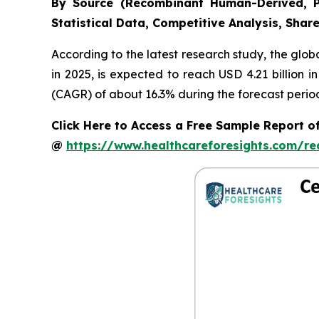
By Source (Recombinant Human-Derived, P
Statistical Data, Competitive Analysis, Shar
According to the latest research study, the glob
in 2025, is expected to reach USD 4.21 billion 
(CAGR) of about 16.3% during the forecast perio
Click Here to Access a Free Sample Report 
@
https://www.healthcareforesights.com/r