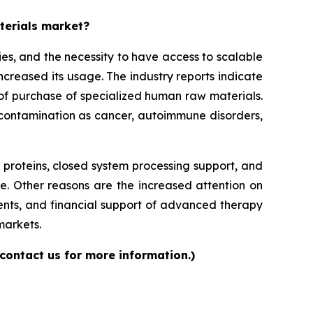
aterials market?
es, and the necessity to have access to scalable
increased its usage. The industry reports indicate
ls of purchase of specialized human raw materials.
f contamination as cancer, autoimmune disorders,
roteins, closed system processing support, and
e. Other reasons are the increased attention on
ents, and financial support of advanced therapy
markets.
contact us for more information.)