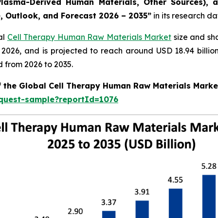
lasma-Derived Human Materials, Other Sources), a
e, Outlook, and Forecast 2026 – 2035”
in its research d
al
Cell Therapy Human Raw Materials Market
size and sh
in 2026, and is projected to reach around USD 18.94 bill
d from 2026 to 2035.
of the Global Cell Therapy Human Raw Materials Marke
equest-sample?reportId=1076