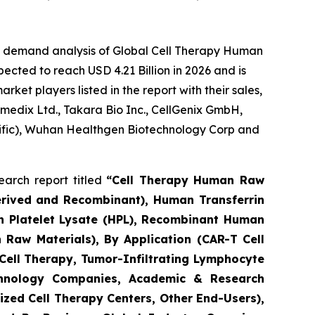
he demand analysis of Global Cell Therapy Human
ected to reach USD 4.21 Billion in 2026 and is
et players listed in the report with their sales,
umedix Ltd., Takara Bio Inc., CellGenix GmbH,
ntific), Wuhan Healthgen Biotechnology Corp and
arch report titled
“Cell Therapy Human Raw
erived and Recombinant), Human Transferrin
n Platelet Lysate (HPL), Recombinant Human
 Raw Materials), By Application (CAR-T Cell
 Cell Therapy, Tumor-Infiltrating Lymphocyte
echnology Companies, Academic & Research
zed Cell Therapy Centers, Other End-Users),