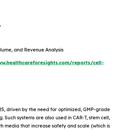
6
 Volume, and Revenue Analysis
ww.healthcareforesights.com/reports/cell-
025, driven by the need for optimized, GMP-grade
g. Such systems are also used in CAR-T, stem cell,
h media that increase safety and scale (which is