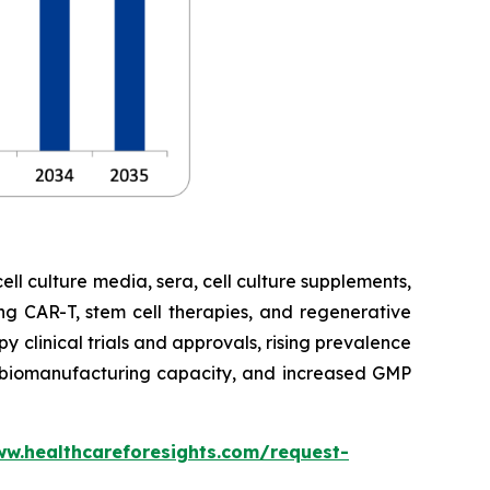
cell culture media, sera, cell culture supplements,
ng CAR-T, stem cell therapies, and regenerative
 clinical trials and approvals, rising prevalence
ng biomanufacturing capacity, and increased GMP
ww.healthcareforesights.com/request-