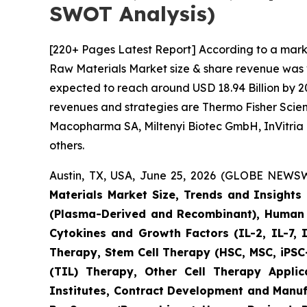
SWOT Analysis)
[220+ Pages Latest Report] According to a mark
Raw Materials Market size & share revenue was va
expected to reach around USD 18.94 Billion by 20
revenues and strategies are Thermo Fisher Scient
Macopharma SA, Miltenyi Biotec GmbH, InVitria 
others.
Austin, TX, USA, June 25, 2026 (GLOBE NEWSWI
Materials Market Size, Trends and Insight
(Plasma-Derived and Recombinant), Human I
Cytokines and Growth Factors (IL-2, IL-7, 
Therapy, Stem Cell Therapy (HSC, MSC, iPSC-
(TIL) Therapy, Other Cell Therapy Appli
Institutes, Contract Development and Manuf