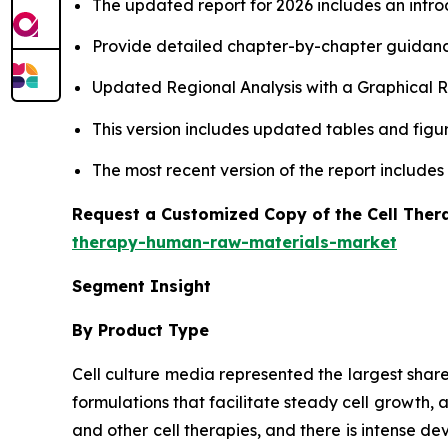
The updated report for 2026 includes an intro
Provide detailed chapter-by-chapter guidanc
Updated Regional Analysis with a Graphical Re
This version includes updated tables and figur
The most recent version of the report include
Request a Customized Copy of the Cell The
therapy-human-raw-materials-market
Segment Insight
By Product Type
Cell culture media represented the largest shar
formulations that facilitate steady cell growth, 
and other cell therapies, and there is intense 