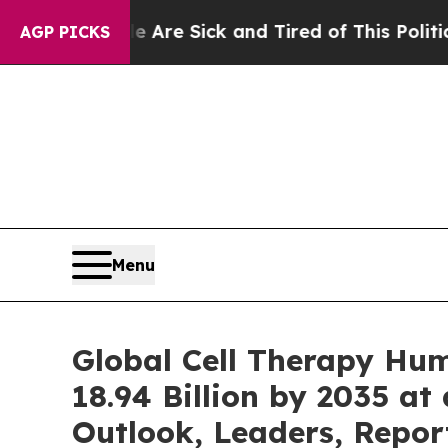
e Are Sick and Tired of This Politics of Hatred”
AGP PICKS
Menu
Global Cell Therapy Hu
18.94 Billion by 2035 at
Outlook, Leaders, Repor