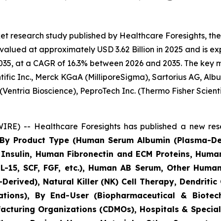
et research study published by Healthcare Foresights, t
lued at approximately USD 3.62 Billion in 2025 and is exp
35, at a CAGR of 16.3% between 2026 and 2035. The key mark
ific Inc., Merck KGaA (MilliporeSigma), Sartorius AG, Alb
(Ventria Bioscience), PeproTech Inc. (Thermo Fisher Scie
RE) -- Healthcare Foresights has published a new rese
s By Product Type (Human Serum Albumin (Plasma-D
nsulin, Human Fibronectin and ECM Proteins, Huma
IL-15, SCF, FGF, etc.), Human AB Serum, Other Human
Derived), Natural Killer (NK) Cell Therapy, Dendritic
cations), By End-User (Biopharmaceutical & Biot
acturing Organizations (CDMOs), Hospitals & Speciali