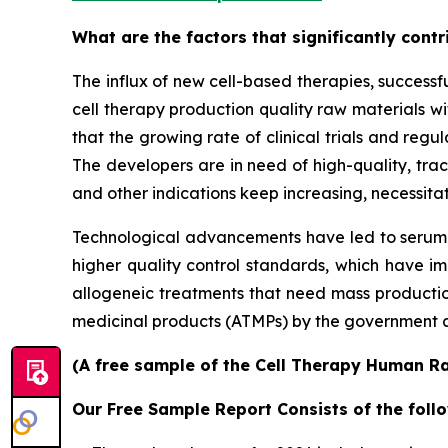
What are the factors that significantly cont
The influx of new cell-based therapies, success
cell therapy production quality raw materials wit
that the growing rate of clinical trials and regu
The developers are in need of high-quality, tra
and other indications keep increasing, necessitat
Technological advancements have led to serum-
higher quality control standards, which have im
allogeneic treatments that need mass production
medicinal products (ATMPs) by the government a
(A free sample of the Cell Therapy Human Ra
Our Free Sample Report Consists of the follo