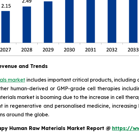
evenue and Trends
als market
includes important critical products, including 
ther human-derived or GMP-grade cell therapies includi
rials market is booming due to the increase in cell therapy
ent in regenerative and personalised medicine, increasi
ns around the globe.
rapy Human Raw Materials Market Report @
https://w