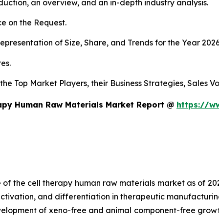
duction, an overview, and an in-depth industry analysis.
e on the Request.
presentation of Size, Share, and Trends for the Year 202
es.
s the Top Market Players, their Business Strategies, Sales
rapy Human Raw Materials Market Report @
https://w
e of the cell therapy human raw materials market as of 2
activation, and differentiation in therapeutic manufacturin
development of xeno-free and animal component-free growt