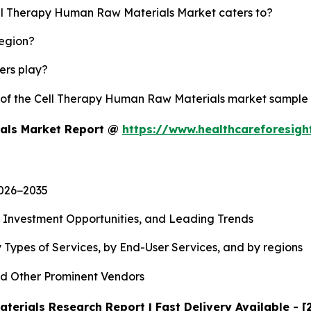
ell Therapy Human Raw Materials Market caters to?
region?
yers play?
y of the Cell Therapy Human Raw Materials market sample
ials Market Report @
https://www.healthcareforesig
2026−2035
, Investment Opportunities, and Leading Trends
 Types of Services, by End-User Services, and by regions
d Other Prominent Vendors
erials Research Report | Fast Delivery Available - 