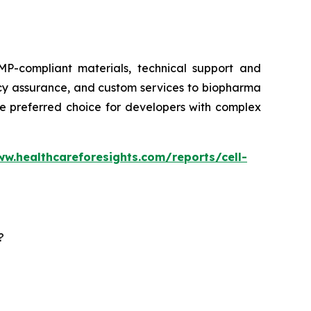
P-compliant materials, technical support and
ency assurance, and custom services to biopharma
he preferred choice for developers with complex
ww.healthcareforesights.com/reports/cell-
?