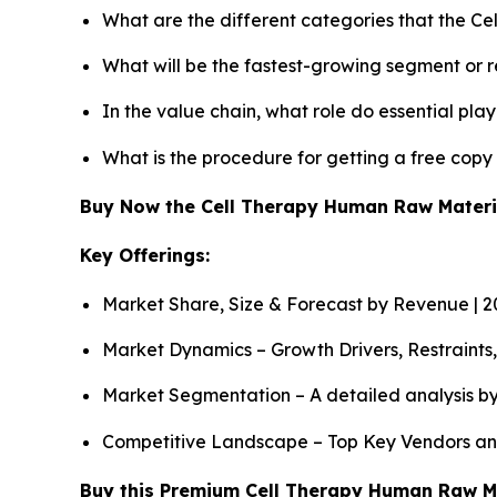
What are the different categories that the C
What will be the fastest-growing segment or 
In the value chain, what role do essential pla
What is the procedure for getting a free cop
Buy Now the Cell Therapy Human Raw Mater
Key Offerings:
Market Share, Size & Forecast by Revenue | 
Market Dynamics – Growth Drivers, Restraints
Market Segmentation – A detailed analysis by
Competitive Landscape – Top Key Vendors an
Buy this Premium Cell Therapy Human Raw Mat