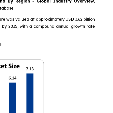
nd By Region - Global Industry Overview,
atabase.
are was valued at approximately USD 3.62 billion
ion by 2035, with a compound annual growth rate
t