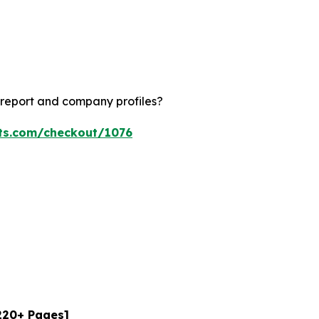
 report and company profiles?
hts.com/checkout/1076
[220+ Pages]