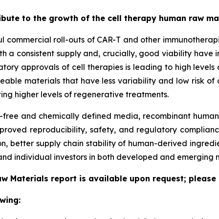
ribute to the growth of the cell therapy human raw m
ful commercial roll-outs of CAR-T and other immunotherapi
h a consistent supply and, crucially, good viability have 
latory approvals of cell therapies is leading to high leve
ceable materials that have less variability and low risk o
ing higher levels of regenerative treatments.
free and chemically defined media, recombinant human p
proved reproducibility, safety, and regulatory complianc
, better supply chain stability of human-derived ingredi
nd individual investors in both developed and emerging 
w Materials report is available upon request; please 
wing: