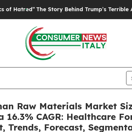
The Story Behind Trump’s Terrible Approval Rati
man Raw Materials Market S
 a 16.3% CAGR: Healthcare For
t, Trends, Forecast, Segment