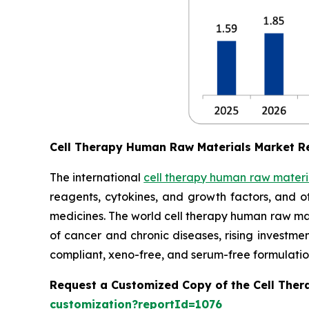
Cell Therapy Human Raw Materials Market R
The international
cell therapy human raw materi
reagents, cytokines, and growth factors, and o
medicines. The world cell therapy human raw mate
of cancer and chronic diseases, rising investm
compliant, xeno-free, and serum-free formulatio
Request a Customized Copy of the Cell The
customization?reportId=1076