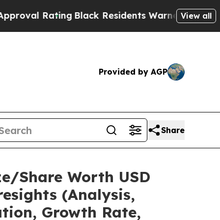
ng
Black Residents Warned of Abusive Cops for Ye
View all
Provided by AGP
Share
ize/Share Worth USD
esights (Analysis,
ation, Growth Rate,