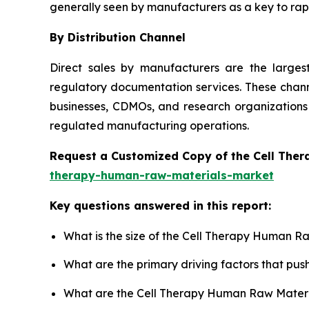
generally seen by manufacturers as a key to rapi
By Distribution Channel
Direct sales by manufacturers are the large
regulatory documentation services. These channe
businesses, CDMOs, and research organizations 
regulated manufacturing operations.
Request a Customized Copy of the Cell The
therapy-human-raw-materials-market
Key questions answered in this report:
What is the size of the Cell Therapy Human R
What are the primary driving factors that p
What are the Cell Therapy Human Raw Materia