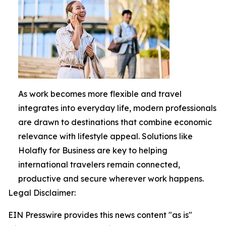
As work becomes more flexible and travel
integrates into everyday life, modern professionals
are drawn to destinations that combine economic
relevance with lifestyle appeal. Solutions like
Holafly for Business are key to helping
international travelers remain connected,
productive and secure wherever work happens.
Legal Disclaimer:
EIN Presswire provides this news content "as is"