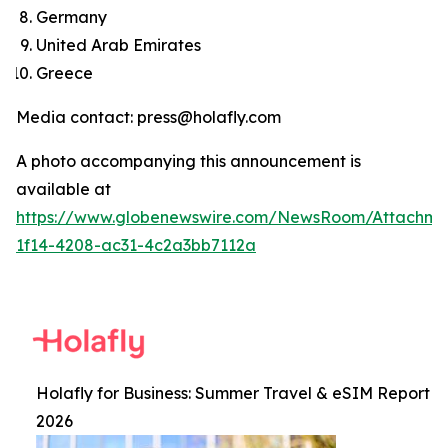
Germany
United Arab Emirates
Greece
Media contact: press@holafly.com
A photo accompanying this announcement is
available at
https://www.globenewswire.com/NewsRoom/Attachm
1f14-4208-ac31-4c2a3bb7112a
Holafly for Business: Summer Travel & eSIM Report
2026