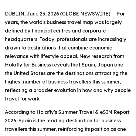
DUBLIN, June 25, 2026 (GLOBE NEWSWIRE) -- For
years, the world's business travel map was largely
defined by financial centres and corporate
headquarters. Today, professionals are increasingly
drawn to destinations that combine economic
relevance with lifestyle appeal. New research from
Holafly for Business reveals that Spain, Japan and
the United States are the destinations attracting the
highest number of business travellers this summer,
reflecting a broader evolution in how and why people
travel for work.
According to Holafly’s Summer Travel & eSIM Report
2026, Spain is the leading destination for business
travellers this summer, reinforcing its position as one