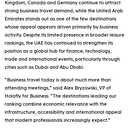
Kingdom, Canada and Germany continue to attract
strong business travel demand, while the United Arab
Emirates stands out as one of the few destinations
whose appeal appears driven primarily by business
activity. Despite its limited presence in broader leisure
rankings, the UAE has continued to strengthen its
position as a global hub for finance, technology,
trade and international events, particularly through
cities such as Dubai and Abu Dhabi.
“Business travel today is about much more than
attending meetings,” said Alex Bryzowski, VP of
Holafly for Business. “The destinations leading our
ranking combine economic relevance with the
infrastructure, accessibility and international appeal
that modern professionals increasingly expect.”