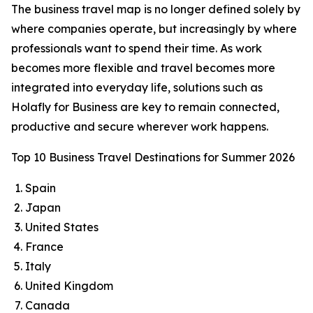
The business travel map is no longer defined solely by
where companies operate, but increasingly by where
professionals want to spend their time. As work
becomes more flexible and travel becomes more
integrated into everyday life, solutions such as
Holafly for Business are key to remain connected,
productive and secure wherever work happens.
Top 10 Business Travel Destinations for Summer 2026
Spain
Japan
United States
France
Italy
United Kingdom
Canada