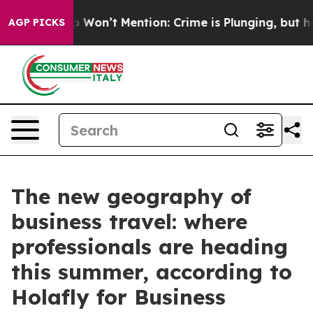
s Trump Won’t Mention: Crime is Plunging, but he can
AGP PICKS
The new geography of
business travel: where
professionals are heading
this summer, according to
Holafly for Business