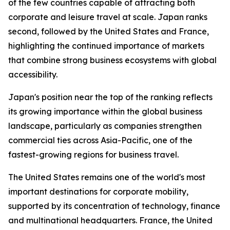
of the few countries capable of attracting both
corporate and leisure travel at scale. Japan ranks
second, followed by the United States and France,
highlighting the continued importance of markets
that combine strong business ecosystems with global
accessibility.
Japan's position near the top of the ranking reflects
its growing importance within the global business
landscape, particularly as companies strengthen
commercial ties across Asia-Pacific, one of the
fastest-growing regions for business travel.
The United States remains one of the world's most
important destinations for corporate mobility,
supported by its concentration of technology, finance
and multinational headquarters. France, the United