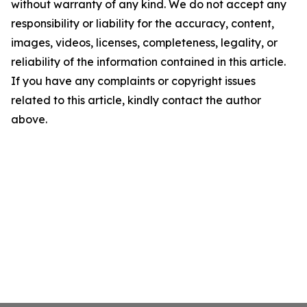
without warranty of any kind. We do not accept any
responsibility or liability for the accuracy, content,
images, videos, licenses, completeness, legality, or
reliability of the information contained in this article.
If you have any complaints or copyright issues
related to this article, kindly contact the author
above.