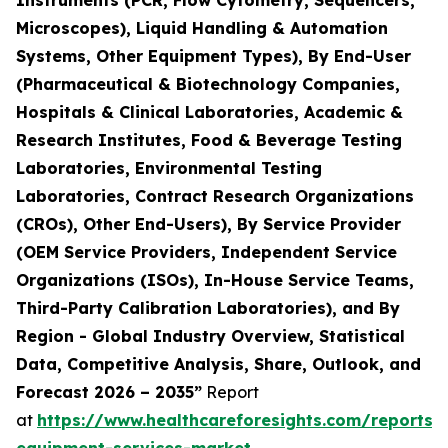
Instruments (PCR, Flow Cytometry, Sequencers,
Microscopes), Liquid Handling & Automation
Systems, Other Equipment Types), By End-User
(Pharmaceutical & Biotechnology Companies,
Hospitals & Clinical Laboratories, Academic &
Research Institutes, Food & Beverage Testing
Laboratories, Environmental Testing
Laboratories, Contract Research Organizations
(CROs), Other End-Users), By Service Provider
(OEM Service Providers, Independent Service
Organizations (ISOs), In-House Service Teams,
Third-Party Calibration Laboratories), and By
Region - Global Industry Overview, Statistical
Data, Competitive Analysis, Share, Outlook, and
Forecast 2026 – 2035”
Report
at
https://www.healthcareforesights.com/reports/