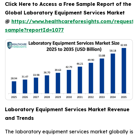
Click Here to Access a Free Sample Report of the
Global Laboratory Equipment Services Market
@
https://www.healthcareforesights.com/request-
sample?reportId=1077
Laboratory Equipment Services Market Revenue
and Trends
The laboratory equipment services market globally is