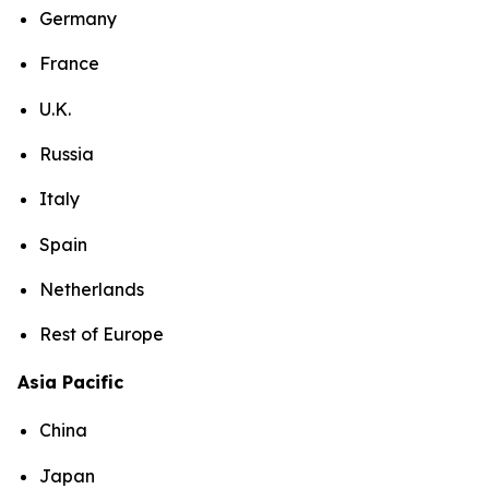
Germany
France
U.K.
Russia
Italy
Spain
Netherlands
Rest of Europe
Asia Pacific
China
Japan