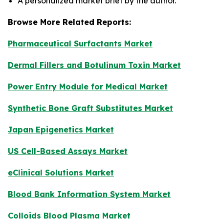
A personalized market brief by the author.
Browse More Related Reports:
Pharmaceutical Surfactants Market
Dermal Fillers and Botulinum Toxin Market
Power Entry Module for Medical Market
Synthetic Bone Graft Substitutes Market
Japan Epigenetics Market
US Cell-Based Assays Market
eClinical Solutions Market
Blood Bank Information System Market
Colloids Blood Plasma Market