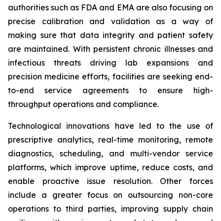
authorities such as FDA and EMA are also focusing on
precise calibration and validation as a way of
making sure that data integrity and patient safety
are maintained. With persistent chronic illnesses and
infectious threats driving lab expansions and
precision medicine efforts, facilities are seeking end-
to-end service agreements to ensure high-
throughput operations and compliance.
Technological innovations have led to the use of
prescriptive analytics, real-time monitoring, remote
diagnostics, scheduling, and multi-vendor service
platforms, which improve uptime, reduce costs, and
enable proactive issue resolution. Other forces
include a greater focus on outsourcing non-core
operations to third parties, improving supply chain