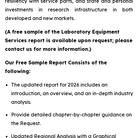
resiliency with service parts, and state and personal
investments in research infrastructure in both
developed and new markets.
(A free sample of the Laboratory Equipment
Services report is available upon request; please
contact us for more information.)
Our Free Sample Report Consists of the
following:
The updated report for 2026 includes an
introduction, an overview, and an in-depth industry
analysis.
Provide detailed chapter-by-chapter guidance on
the Request.
Updated Regional Analysis with a Graphical