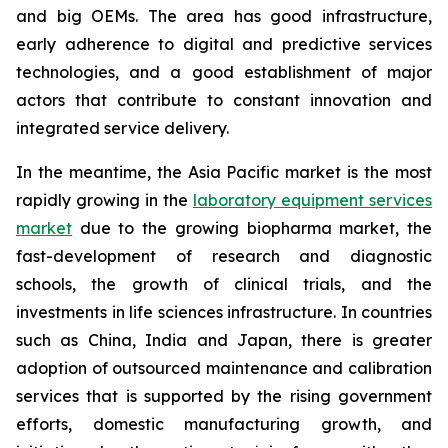
and big OEMs. The area has good infrastructure,
early adherence to digital and predictive services
technologies, and a good establishment of major
actors that contribute to constant innovation and
integrated service delivery.
In the meantime, the Asia Pacific market is the most
rapidly growing in the
laboratory equipment services
market
due to the growing biopharma market, the
fast-development of research and diagnostic
schools, the growth of clinical trials, and the
investments in life sciences infrastructure. In countries
such as China, India and Japan, there is greater
adoption of outsourced maintenance and calibration
services that is supported by the rising government
efforts, domestic manufacturing growth, and