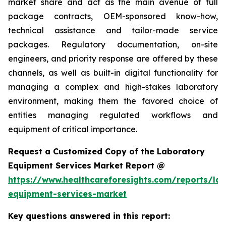
market share and act as the main avenue of full
package contracts, OEM-sponsored know-how,
technical assistance and tailor-made service
packages. Regulatory documentation, on-site
engineers, and priority response are offered by these
channels, as well as built-in digital functionality for
managing a complex and high-stakes laboratory
environment, making them the favored choice of
entities managing regulated workflows and
equipment of critical importance.
Request a Customized Copy of the Laboratory
Equipment Services Market Report @
https://www.healthcareforesights.com/reports/la
equipment-services-market
Key questions answered in this report: