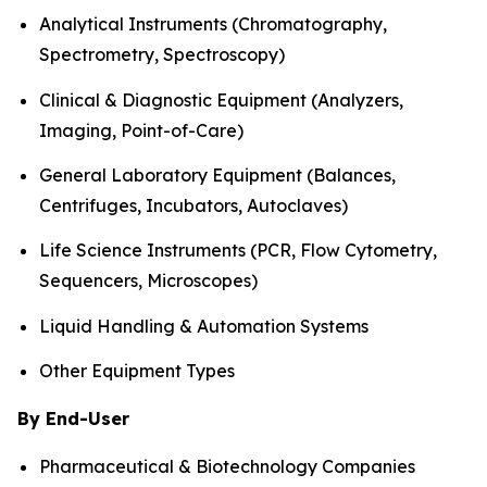
Analytical Instruments (Chromatography,
Spectrometry, Spectroscopy)
Clinical & Diagnostic Equipment (Analyzers,
Imaging, Point-of-Care)
General Laboratory Equipment (Balances,
Centrifuges, Incubators, Autoclaves)
Life Science Instruments (PCR, Flow Cytometry,
Sequencers, Microscopes)
Liquid Handling & Automation Systems
Other Equipment Types
By End-User
Pharmaceutical & Biotechnology Companies