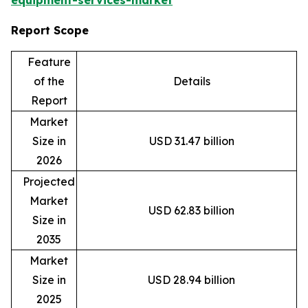
equipment-services-market
Report Scope
Feature
of the
Details
Report
Market
Size in
USD 31.47 billion
2026
Projected
Market
USD 62.83 billion
Size in
2035
Market
Size in
USD 28.94 billion
2025