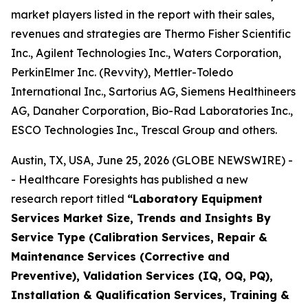
market players listed in the report with their sales,
revenues and strategies are Thermo Fisher Scientific
Inc., Agilent Technologies Inc., Waters Corporation,
PerkinElmer Inc. (Revvity), Mettler-Toledo
International Inc., Sartorius AG, Siemens Healthineers
AG, Danaher Corporation, Bio-Rad Laboratories Inc.,
ESCO Technologies Inc., Trescal Group and others.
Austin, TX, USA, June 25, 2026 (GLOBE NEWSWIRE) -
- Healthcare Foresights has published a new
research report titled
“Laboratory Equipment
Services Market Size, Trends and Insights By
Service Type (Calibration Services, Repair &
Maintenance Services (Corrective and
Preventive), Validation Services (IQ, OQ, PQ),
Installation & Qualification Services, Training &