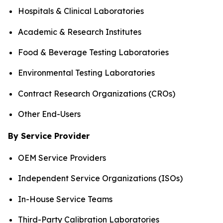
Hospitals & Clinical Laboratories
Academic & Research Institutes
Food & Beverage Testing Laboratories
Environmental Testing Laboratories
Contract Research Organizations (CROs)
Other End-Users
By Service Provider
OEM Service Providers
Independent Service Organizations (ISOs)
In-House Service Teams
Third-Party Calibration Laboratories