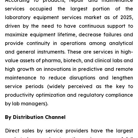
According to products, repair and maintenance
services occupied the largest portion of the
laboratory equipment services market as of 2025,
driven by the need to have continuous support to
maximize equipment lifetime, decrease failures and
provide continuity in operations among analytical
and general instruments. These are services in high-
value assets of pharma, biotech, and clinical labs and
high growth on innovations in predictive and remote
maintenance to reduce disruptions and lengthen
service periods (widely perceived as the key to
productivity optimization and regulatory compliance
by lab managers).
By Distribution Channel
Direct sales by service providers have the largest