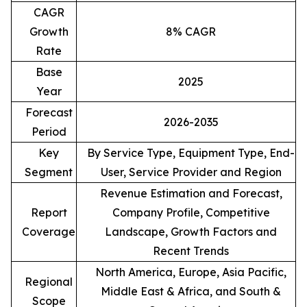
CAGR
Growth
8% CAGR
Rate
Base
2025
Year
Forecast
2026-2035
Period
Key
By Service Type, Equipment Type, End-
Segment
User, Service Provider and Region
Revenue Estimation and Forecast,
Report
Company Profile, Competitive
Coverage
Landscape, Growth Factors and
Recent Trends
North America, Europe, Asia Pacific,
Regional
Middle East & Africa, and South &
Scope