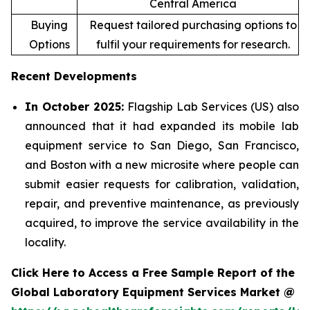
Central America
Buying
Request tailored purchasing options to
Options
fulfil your requirements for research.
Recent Developments
In October 2025:
Flagship Lab Services (US) also
announced that it had expanded its mobile lab
equipment service to San Diego, San Francisco,
and Boston with a new microsite where people can
submit easier requests for calibration, validation,
repair, and preventive maintenance, as previously
acquired, to improve the service availability in the
locality.
Click Here to Access a Free Sample Report of the
Global Laboratory Equipment Services Market @