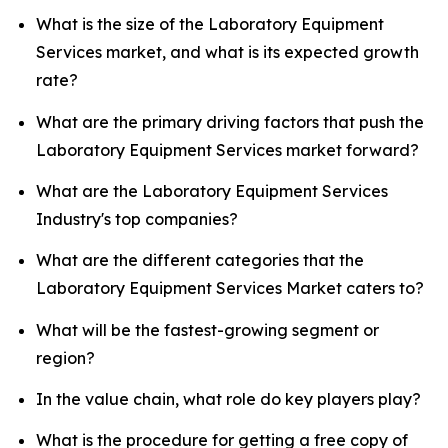
What is the size of the Laboratory Equipment
Services market, and what is its expected growth
rate?
What are the primary driving factors that push the
Laboratory Equipment Services market forward?
What are the Laboratory Equipment Services
Industry's top companies?
What are the different categories that the
Laboratory Equipment Services Market caters to?
What will be the fastest-growing segment or
region?
In the value chain, what role do key players play?
What is the procedure for getting a free copy of