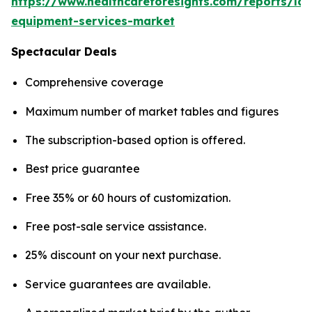
https://www.healthcareforesights.com/reports/la
equipment-services-market
Spectacular Deals
Comprehensive coverage
Maximum number of market tables and figures
The subscription-based option is offered.
Best price guarantee
Free 35% or 60 hours of customization.
Free post-sale service assistance.
25% discount on your next purchase.
Service guarantees are available.