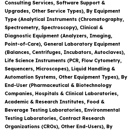
Consulting Services, Software Support &
Upgrades, Other Service Types), By Equipment
Type (Analytical Instruments (Chromatography,
Spectrometry, Spectroscopy), Clinical &
Diagnostic Equipment (Analyzers, Imaging,
Point-of-Care), General Laboratory Equipment
(Balances, Centrifuges, Incubators, Autoclaves),
Life Science Instruments (PCR, Flow Cytometry,
Sequencers, Microscopes), Liquid Handling &
Automation Systems, Other Equipment Types), By
End-User (Pharmaceutical & Biotechnology
Companies, Hospitals & Clinical Laboratories,
Academic & Research Institutes, Food &
Beverage Testing Laboratories, Environmental
Testing Laboratories, Contract Research
Organizations (CROs), Other End-Users), By