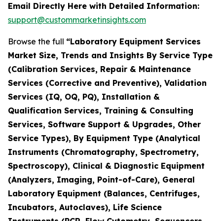
Email Directly Here with Detailed Information:
support@custommarketinsights.com
Browse the full
“Laboratory Equipment Services
Market Size, Trends and Insights By Service Type
(Calibration Services, Repair & Maintenance
Services (Corrective and Preventive), Validation
Services (IQ, OQ, PQ), Installation &
Qualification Services, Training & Consulting
Services, Software Support & Upgrades, Other
Service Types), By Equipment Type (Analytical
Instruments (Chromatography, Spectrometry,
Spectroscopy), Clinical & Diagnostic Equipment
(Analyzers, Imaging, Point-of-Care), General
Laboratory Equipment (Balances, Centrifuges,
Incubators, Autoclaves), Life Science