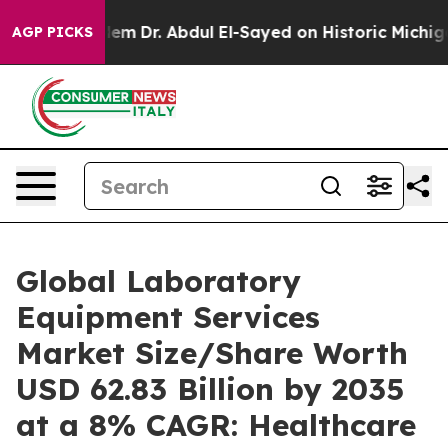
em
Dr. Abdul El-Sayed on Historic Michigan Win: “People
AGP PICKS
Global Laboratory
Equipment Services
Market Size/Share Worth
USD 62.83 Billion by 2035
at a 8% CAGR: Healthcare