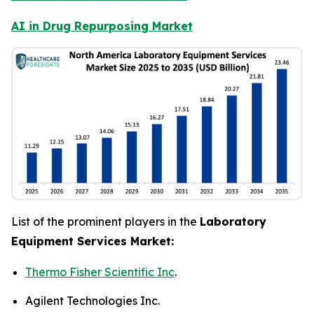
AI in Drug Repurposing Market
List of the prominent players in the
Laboratory
Equipment Services Market:
Thermo Fisher Scientific Inc
.
Agilent Technologies Inc.