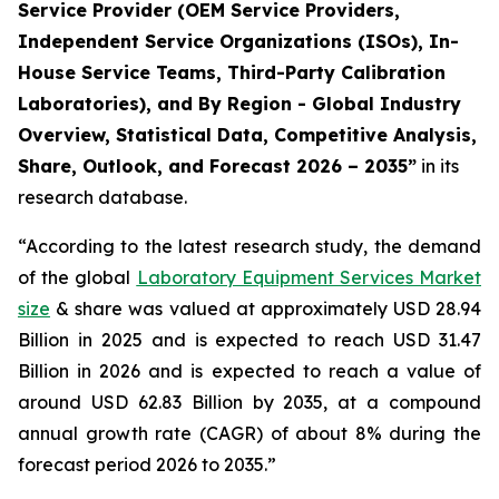
Service Provider (OEM Service Providers,
Independent Service Organizations (ISOs), In-
House Service Teams, Third-Party Calibration
Laboratories), and By Region - Global Industry
Overview, Statistical Data, Competitive Analysis,
Share, Outlook, and Forecast 2026 – 2035”
in its
research database.
“According to the latest research study, the demand
of the global
Laboratory Equipment Services Market
size
& share was valued at approximately USD 28.94
Billion in 2025 and is expected to reach USD 31.47
Billion in 2026 and is expected to reach a value of
around USD 62.83 Billion by 2035, at a compound
annual growth rate (CAGR) of about 8% during the
forecast period 2026 to 2035.”