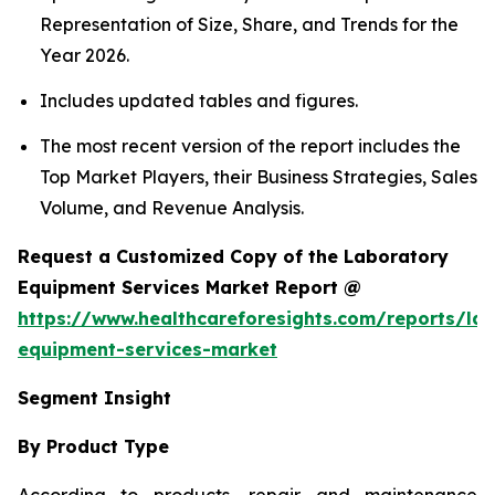
Representation of Size, Share, and Trends for the
Year 2026.
Includes updated tables and figures.
The most recent version of the report includes the
Top Market Players, their Business Strategies, Sales
Volume, and Revenue Analysis.
Request a Customized Copy of the Laboratory
Equipment Services Market Report @
https://www.healthcareforesights.com/reports/la
equipment-services-market
Segment Insight
By Product Type