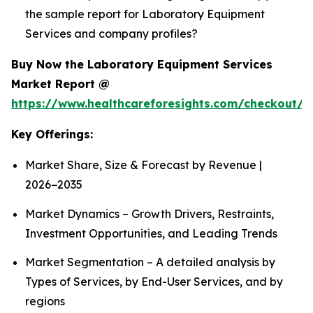
the sample report for Laboratory Equipment
Services and company profiles?
Buy Now the Laboratory Equipment Services
Market Report @
https://www.healthcareforesights.com/checkout/1
Key Offerings:
Market Share, Size & Forecast by Revenue |
2026−2035
Market Dynamics – Growth Drivers, Restraints,
Investment Opportunities, and Leading Trends
Market Segmentation – A detailed analysis by
Types of Services, by End-User Services, and by
regions