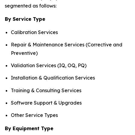
segmented as follows:
By Service Type
Calibration Services
Repair & Maintenance Services (Corrective and
Preventive)
Validation Services (IQ, OQ, PQ)
Installation & Qualification Services
Training & Consulting Services
Software Support & Upgrades
Other Service Types
By Equipment Type