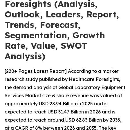
Foresights (Analysis,
Outlook, Leaders, Report,
Trends, Forecast,
Segmentation, Growth
Rate, Value, SWOT
Analysis)
[220+ Pages Latest Report] According to a market
research study published by Healthcare Foresights,
the demand analysis of Global Laboratory Equipment
Services Market size & share revenue was valued at
approximately USD 28.94 Billion in 2025 and is
expected to reach USD 31.47 Billion in 2026 and is
expected to reach around USD 62.83 Billion by 2035,
at a CAGR of 8% between 2026 and 2035. The key