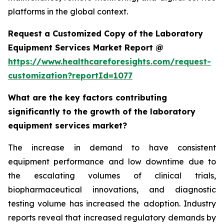
platforms in the global context.
Request a Customized Copy of the Laboratory
Equipment Services Market Report @
https://www.healthcareforesights.com/request-
customization?reportId=1077
What are the key factors contributing
significantly to the growth of the laboratory
equipment services market?
The increase in demand to have consistent
equipment performance and low downtime due to
the escalating volumes of clinical trials,
biopharmaceutical innovations, and diagnostic
testing volume has increased the adoption. Industry
reports reveal that increased regulatory demands by