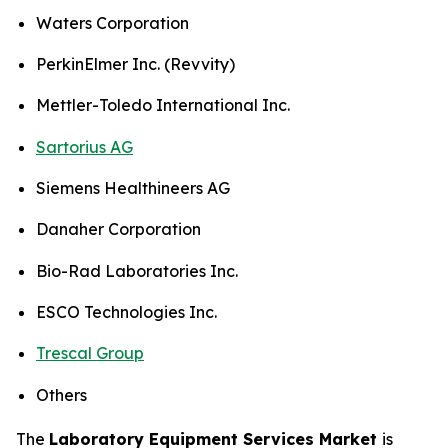
Waters Corporation
PerkinElmer Inc. (Revvity)
Mettler-Toledo International Inc.
Sartorius AG
Siemens Healthineers AG
Danaher Corporation
Bio-Rad Laboratories Inc.
ESCO Technologies Inc.
Trescal Group
Others
The
Laboratory Equipment Services Market
is