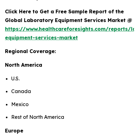
Click Here to Get a Free Sample Report of the
Global Laboratory Equipment Services Market @
https://www.healthcareforesights.com/reports/la
equipment-services-market
Regional Coverage:
North America
U.S.
Canada
Mexico
Rest of North America
Europe