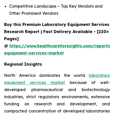
Competitive Landscape – Top Key Vendors and
Other Prominent Vendors
Buy this Premium Laboratory Equipment Services
Research Report | Fast Delivery Available - [220+
Pages]
@
https://www.healthcareforesights.com/reports/
equipment-services-market
Regional Insights
North America dominates the world
laboratory
equipment services market
because of well-
developed pharmaceutical and biotechnology
industries, strict regulatory environments, extensive
funding on research and development, and
compacted concentration of developed laboratories