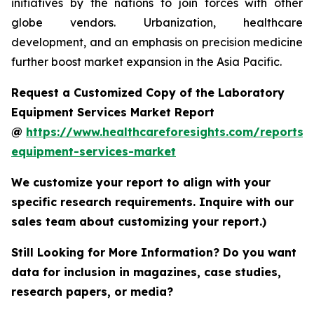
initiatives by the nations to join forces with other
globe vendors. Urbanization, healthcare
development, and an emphasis on precision medicine
further boost market expansion in the Asia Pacific.
Request a Customized Copy of the Laboratory
Equipment Services Market Report
@
https://www.healthcareforesights.com/reports/
equipment-services-market
We customize your report to align with your
specific research requirements. Inquire with our
sales team about customizing your report.)
Still Looking for More Information? Do you want
data for inclusion in magazines, case studies,
research papers, or media?