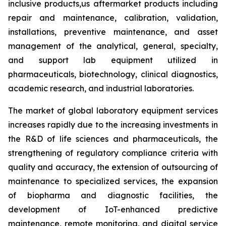
inclusive products,us aftermarket products including
repair and maintenance, calibration, validation,
installations, preventive maintenance, and asset
management of the analytical, general, specialty,
and support lab equipment utilized in
pharmaceuticals, biotechnology, clinical diagnostics,
academic research, and industrial laboratories.
The market of global laboratory equipment services
increases rapidly due to the increasing investments in
the R&D of life sciences and pharmaceuticals, the
strengthening of regulatory compliance criteria with
quality and accuracy, the extension of outsourcing of
maintenance to specialized services, the expansion
of biopharma and diagnostic facilities, the
development of IoT-enhanced predictive
maintenance, remote monitoring, and digital service