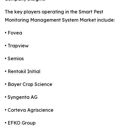
The key players operating in the Smart Pest
Monitoring Management System Market include:
• Fovea
• Trapview
• Semios
• Rentokil Initial
• Bayer Crop Science
• Syngenta AG
• Corteva Agriscience
• EFKO Group