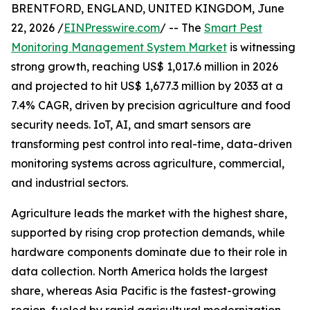
BRENTFORD, ENGLAND, UNITED KINGDOM, June
22, 2026 /
EINPresswire.com
/ -- The
Smart Pest
Monitoring Management System Market
is witnessing
strong growth, reaching US$ 1,017.6 million in 2026
and projected to hit US$ 1,677.3 million by 2033 at a
7.4% CAGR, driven by precision agriculture and food
security needs. IoT, AI, and smart sensors are
transforming pest control into real-time, data-driven
monitoring systems across agriculture, commercial,
and industrial sectors.
Agriculture leads the market with the highest share,
supported by rising crop protection demands, while
hardware components dominate due to their role in
data collection. North America holds the largest
share, whereas Asia Pacific is the fastest-growing