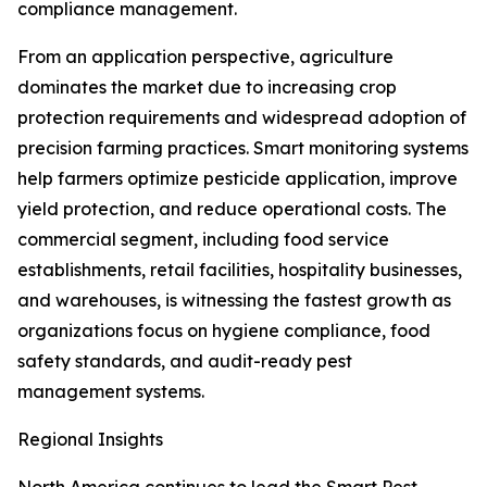
compliance management.
From an application perspective, agriculture
dominates the market due to increasing crop
protection requirements and widespread adoption of
precision farming practices. Smart monitoring systems
help farmers optimize pesticide application, improve
yield protection, and reduce operational costs. The
commercial segment, including food service
establishments, retail facilities, hospitality businesses,
and warehouses, is witnessing the fastest growth as
organizations focus on hygiene compliance, food
safety standards, and audit-ready pest
management systems.
Regional Insights