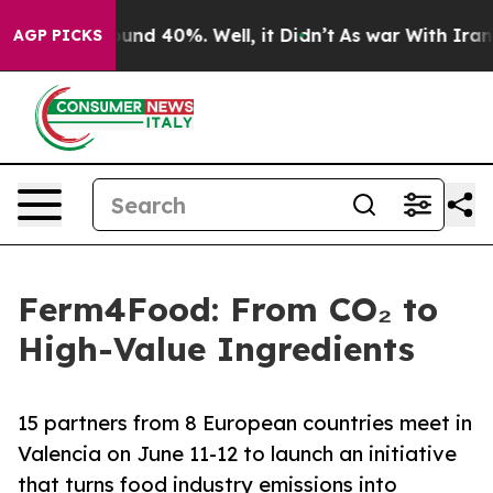
oor Around 40%. Well, it Didn’t
As war With Iran Dro
AGP PICKS
Ferm4Food: From CO₂ to
High-Value Ingredients
15 partners from 8 European countries meet in
Valencia on June 11-12 to launch an initiative
that turns food industry emissions into