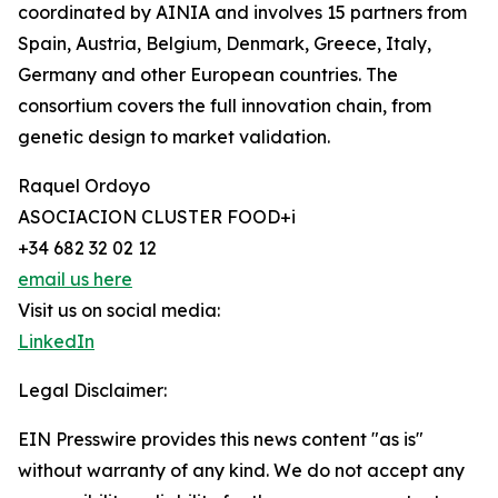
coordinated by AINIA and involves 15 partners from
Spain, Austria, Belgium, Denmark, Greece, Italy,
Germany and other European countries. The
consortium covers the full innovation chain, from
genetic design to market validation.
Raquel Ordoyo
ASOCIACION CLUSTER FOOD+i
+34 682 32 02 12
email us here
Visit us on social media:
LinkedIn
Legal Disclaimer:
EIN Presswire provides this news content "as is"
without warranty of any kind. We do not accept any