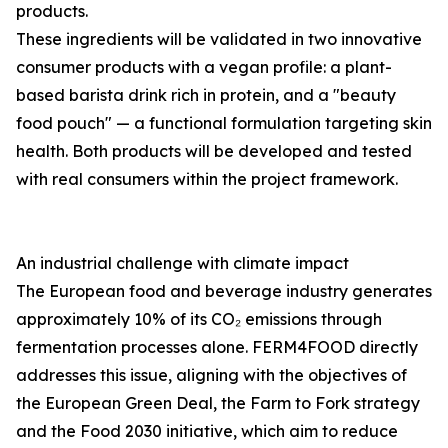
products.
These ingredients will be validated in two innovative
consumer products with a vegan profile: a plant-
based barista drink rich in protein, and a "beauty
food pouch" — a functional formulation targeting skin
health. Both products will be developed and tested
with real consumers within the project framework.
An industrial challenge with climate impact
The European food and beverage industry generates
approximately 10% of its CO₂ emissions through
fermentation processes alone. FERM4FOOD directly
addresses this issue, aligning with the objectives of
the European Green Deal, the Farm to Fork strategy
and the Food 2030 initiative, which aim to reduce