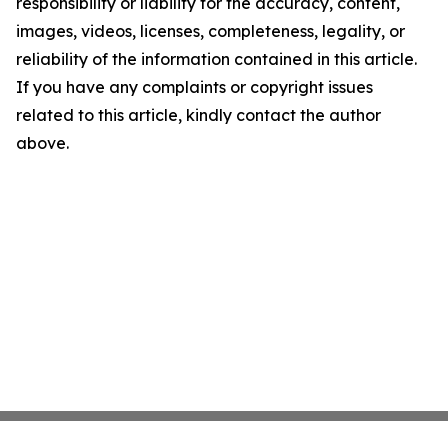
responsibility or liability for the accuracy, content,
images, videos, licenses, completeness, legality, or
reliability of the information contained in this article.
If you have any complaints or copyright issues
related to this article, kindly contact the author
above.