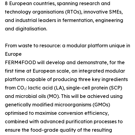
8 European countries, spanning research and
technology organisations (RTOs), innovative SMEs,
and industrial leaders in fermentation, engineering
and digitalisation.
From waste to resource: a modular platform unique in
Europe
FERM4FOOD will develop and demonstrate, for the
first time at European scale, an integrated modular
platform capable of producing three key ingredients
from CO₂: lactic acid (LA), single-cell protein (SCP)
and microbial oils (MO). This will be achieved using
genetically modified microorganisms (GMOs)
optimised to maximise conversion efficiency,
combined with advanced purification processes to
ensure the food-grade quality of the resulting