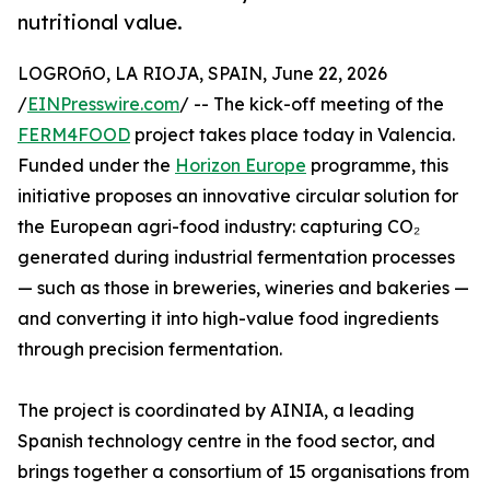
nutritional value.
LOGROñO, LA RIOJA, SPAIN, June 22, 2026
/
EINPresswire.com
/ -- The kick-off meeting of the
FERM4FOOD
project takes place today in Valencia.
Funded under the
Horizon Europe
programme, this
initiative proposes an innovative circular solution for
the European agri-food industry: capturing CO₂
generated during industrial fermentation processes
— such as those in breweries, wineries and bakeries —
and converting it into high-value food ingredients
through precision fermentation.
The project is coordinated by AINIA, a leading
Spanish technology centre in the food sector, and
brings together a consortium of 15 organisations from