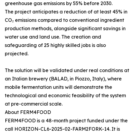
greenhouse gas emissions by 55% before 2030.
The project anticipates a reduction of at least 45% in
CO₂ emissions compared to conventional ingredient
production methods, alongside significant savings in
water use and land use. The creation and
safeguarding of 25 highly skilled jobs is also
projected.
The solution will be validated under real conditions at
an Italian brewery (BALAD, in Piozzo, Italy), where
mobile fermentation units will demonstrate the
technological and economic feasibility of the system
at pre-commercial scale.
About FERM4FOOD
FERM4FOOD is a 48-month project funded under the
call HORIZON-CL6-2025-02-FARM2FORK-14. It is