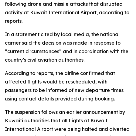
following drone and missile attacks that disrupted
activity at Kuwait International Airport, according to
reports.
In a statement cited by local media, the national
carrier said the decision was made in response to
“current circumstances” and in coordination with the
country’s civil aviation authorities.
According to reports, the airline confirmed that
affected flights would be rescheduled, with
passengers to be informed of new departure times
using contact details provided during booking.
The suspension follows an earlier announcement by
Kuwaiti authorities that all flights at Kuwait
International Airport were being halted and diverted