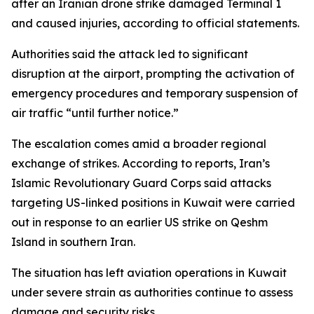
after an Iranian drone strike damaged Terminal 1
and caused injuries, according to official statements.
Authorities said the attack led to significant
disruption at the airport, prompting the activation of
emergency procedures and temporary suspension of
air traffic “until further notice.”
The escalation comes amid a broader regional
exchange of strikes. According to reports, Iran’s
Islamic Revolutionary Guard Corps said attacks
targeting US-linked positions in Kuwait were carried
out in response to an earlier US strike on Qeshm
Island in southern Iran.
The situation has left aviation operations in Kuwait
under severe strain as authorities continue to assess
damage and security risks.