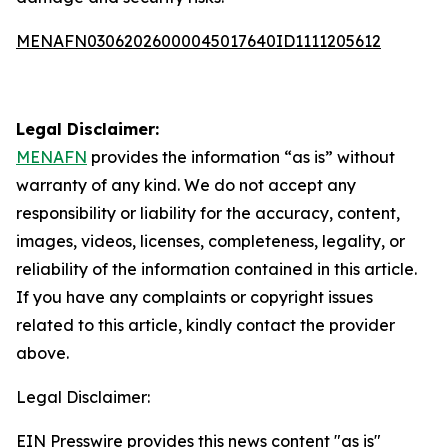
MENAFN03062026000045017640ID1111205612
Legal Disclaimer:
MENAFN
provides the information “as is” without
warranty of any kind. We do not accept any
responsibility or liability for the accuracy, content,
images, videos, licenses, completeness, legality, or
reliability of the information contained in this article.
If you have any complaints or copyright issues
related to this article, kindly contact the provider
above.
Legal Disclaimer:
EIN Presswire provides this news content "as is"