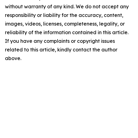
without warranty of any kind. We do not accept any
responsibility or liability for the accuracy, content,
images, videos, licenses, completeness, legality, or
reliability of the information contained in this article.
If you have any complaints or copyright issues
related to this article, kindly contact the author
above.