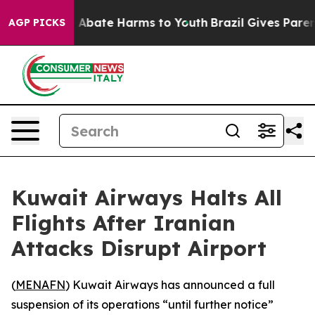
ion Fund to Abate Harms to Youth
Brazil Gives Parents
AGP PICKS
Kuwait Airways Halts All
Flights After Iranian
Attacks Disrupt Airport
(
MENAFN
) Kuwait Airways has announced a full
suspension of its operations “until further notice”