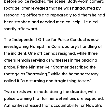
before police reached the scene. Body-worn camera
footage later revealed that he was handcuffed by
responding officers and repeatedly told them he had
been stabbed and needed medical help. He died
shortly afterward.
The Independent Office for Police Conduct is now
investigating Hampshire Constabulary's handling of
the incident. One officer has resigned, while three
others remain serving as witnesses in the ongoing
probe. Prime Minister Keir Starmer described the
footage as "harrowing," while the home secretary
called it "a disturbing and tragic thing to see."
Two arrests were made during the disorder, with
police warning that further detentions are expected.
Authorities stressed that accountability for Nowak's