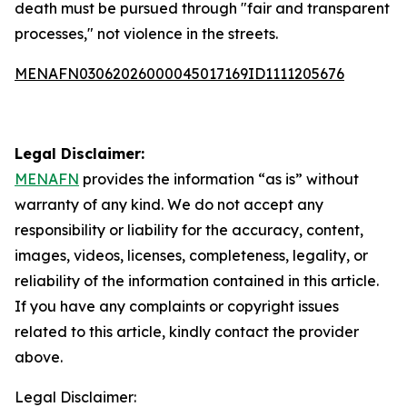
death must be pursued through "fair and transparent
processes," not violence in the streets.
MENAFN03062026000045017169ID1111205676
Legal Disclaimer:
MENAFN
provides the information “as is” without
warranty of any kind. We do not accept any
responsibility or liability for the accuracy, content,
images, videos, licenses, completeness, legality, or
reliability of the information contained in this article.
If you have any complaints or copyright issues
related to this article, kindly contact the provider
above.
Legal Disclaimer: