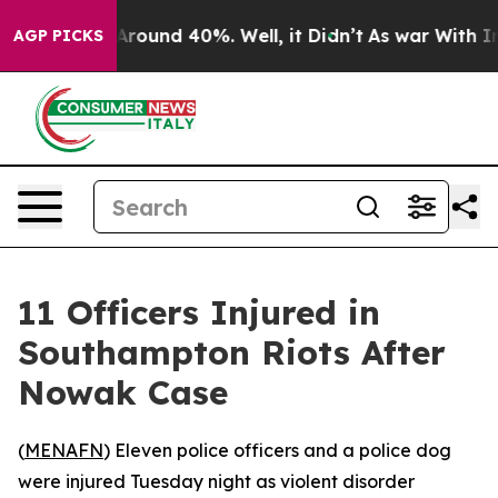
 a Floor Around 40%. Well, it Didn’t
As war With Ira
AGP PICKS
11 Officers Injured in
Southampton Riots After
Nowak Case
(
MENAFN
) Eleven police officers and a police dog
were injured Tuesday night as violent disorder