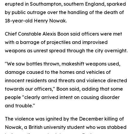
erupted in Southampton, southern England, sparked
by public outrage over the handling of the death of
18-year-old Henry Nowak.
Chief Constable Alexis Boon said officers were met
with a barrage of projectiles and improvised
weapons as unrest spread through the city overnight.
"We saw bottles thrown, makeshift weapons used,
damage caused to the homes and vehicles of
innocent residents and threats and violence directed
towards our officers," Boon said, adding that some
people "clearly arrived intent on causing disorder
and trouble."
The violence was ignited by the December killing of
Nowak, a British university student who was stabbed