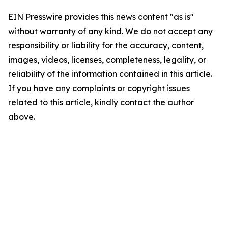
EIN Presswire provides this news content "as is"
without warranty of any kind. We do not accept any
responsibility or liability for the accuracy, content,
images, videos, licenses, completeness, legality, or
reliability of the information contained in this article.
If you have any complaints or copyright issues
related to this article, kindly contact the author
above.