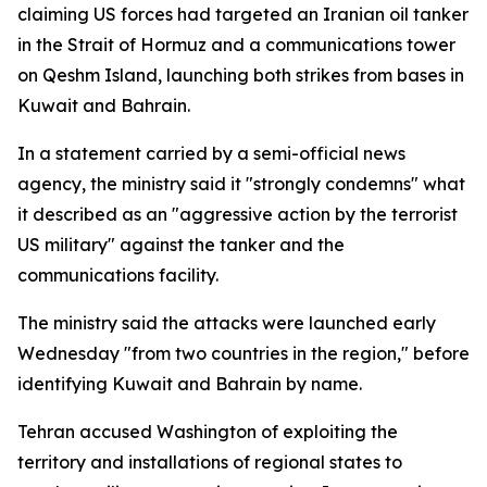
claiming US forces had targeted an Iranian oil tanker
in the Strait of Hormuz and a communications tower
on Qeshm Island, launching both strikes from bases in
Kuwait and Bahrain.
In a statement carried by a semi-official news
agency, the ministry said it "strongly condemns" what
it described as an "aggressive action by the terrorist
US military" against the tanker and the
communications facility.
The ministry said the attacks were launched early
Wednesday "from two countries in the region," before
identifying Kuwait and Bahrain by name.
Tehran accused Washington of exploiting the
territory and installations of regional states to