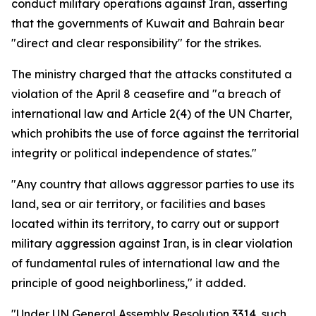
conduct military operations against Iran, asserting
that the governments of Kuwait and Bahrain bear
"direct and clear responsibility" for the strikes.
The ministry charged that the attacks constituted a
violation of the April 8 ceasefire and "a breach of
international law and Article 2(4) of the UN Charter,
which prohibits the use of force against the territorial
integrity or political independence of states."
"Any country that allows aggressor parties to use its
land, sea or air territory, or facilities and bases
located within its territory, to carry out or support
military aggression against Iran, is in clear violation
of fundamental rules of international law and the
principle of good neighborliness," it added.
"Under UN General Assembly Resolution 3314, such