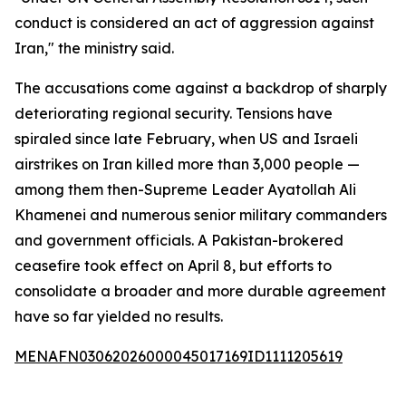
conduct is considered an act of aggression against
Iran," the ministry said.
The accusations come against a backdrop of sharply
deteriorating regional security. Tensions have
spiraled since late February, when US and Israeli
airstrikes on Iran killed more than 3,000 people —
among them then-Supreme Leader Ayatollah Ali
Khamenei and numerous senior military commanders
and government officials. A Pakistan-brokered
ceasefire took effect on April 8, but efforts to
consolidate a broader and more durable agreement
have so far yielded no results.
MENAFN03062026000045017169ID1111205619