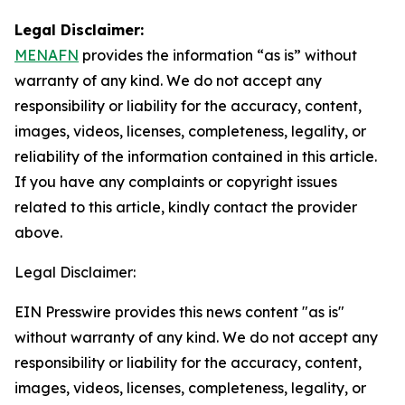
Legal Disclaimer:
MENAFN
provides the information “as is” without
warranty of any kind. We do not accept any
responsibility or liability for the accuracy, content,
images, videos, licenses, completeness, legality, or
reliability of the information contained in this article.
If you have any complaints or copyright issues
related to this article, kindly contact the provider
above.
Legal Disclaimer:
EIN Presswire provides this news content "as is"
without warranty of any kind. We do not accept any
responsibility or liability for the accuracy, content,
images, videos, licenses, completeness, legality, or