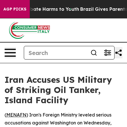
n Fund to Abate Harms to Youth
Brazil Gives Parents So
AGP PICKS
Iran Accuses US Military
of Striking Oil Tanker,
Island Facility
(
MENAFN
) Iran's Foreign Ministry leveled serious
accusations against Washington on Wednesday,