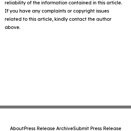
reliability of the information contained in this article.
If you have any complaints or copyright issues
related to this article, kindly contact the author
above.
About
Press Release Archive
Submit Press Release