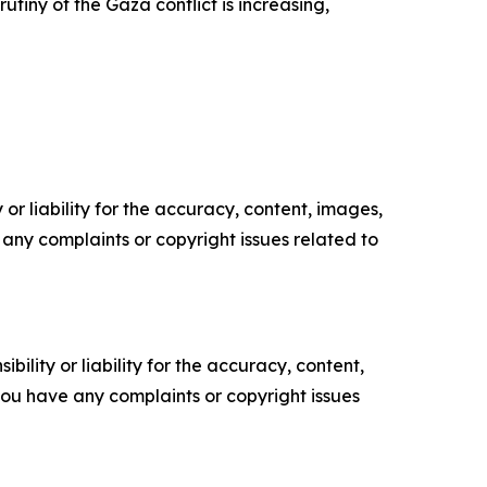
utiny of the Gaza conflict is increasing,
or liability for the accuracy, content, images,
ve any complaints or copyright issues related to
ility or liability for the accuracy, content,
f you have any complaints or copyright issues