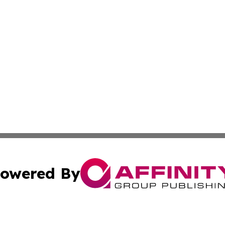
owered By
ubmit Press Release
Terms & Conditions
Copyright/DMCA