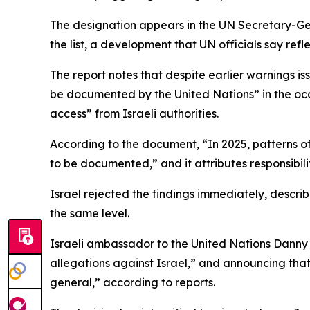
The designation appears in the UN Secretary-Gene
the list, a development that UN officials say ref
The report notes that despite earlier warnings i
be documented by the United Nations” in the occu
access” from Israeli authorities.
According to the document, “In 2025, patterns of
to be documented,” and it attributes responsibilit
Israel rejected the findings immediately, descr
the same level.
Israeli ambassador to the United Nations Danny
allegations against Israel,” and announcing that
general,” according to reports.