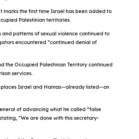
t marks the first time Israel has been added to
upied Palestinian territories.
s and patterns of sexual violence continued to
tigators encountered “continued denial of
nd the Occupied Palestinian Territory continued
rison services.
 it places Israel and Hamas—already listed—on
eneral of advancing what he called “false
stating, “We are done with this secretary-