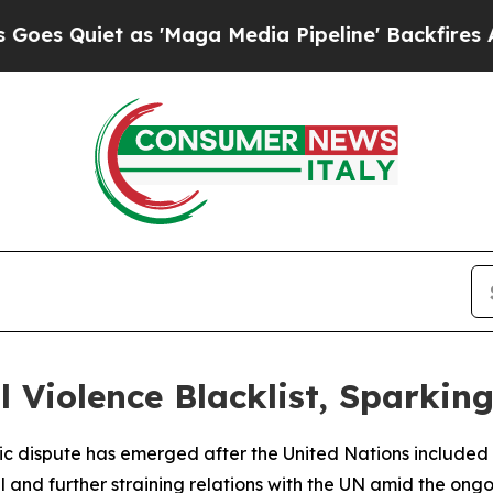
Quiet as 'Maga Media Pipeline' Backfires Amid R
 Violence Blacklist, Sparkin
c dispute has emerged after the United Nations included Isr
el and further straining relations with the UN amid the ong