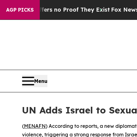
t but Offers no Proof They Exist
Fox News Goes 
AGP PICKS
Menu
UN Adds Israel to Sexual
(
MENAFN
) According to reports, a new diplomati
violence, triggering a strong response from Isra