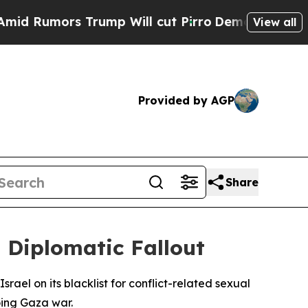
umors Trump Will cut Pirro
Democratic Socialis
View all
Provided by AGP
Share
g Diplomatic Fallout
ael on its blacklist for conflict-related sexual
oing Gaza war.