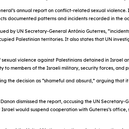
ral’s annual report on conflict-related sexual violence. I
lects documented patterns and incidents recorded in the occ
ssued by UN Secretary-General António Guterres, “incident
pied Palestinian territories. It also states that UN inves
 sexual violence against Palestinians detained in Israel a
y to members of the Israeli military, security forces, and p
ibing the decision as “shameful and absurd,” arguing that
 Danon dismissed the report, accusing the UN Secretary-G
 Israel would suspend cooperation with Guterres’s office, 