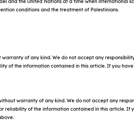
ael and the United Nations at a time when international scr
ention conditions and the treatment of Palestinians.
 warranty of any kind. We do not accept any responsibility 
ility of the information contained in this article. If you ha
without warranty of any kind. We do not accept any responsib
r reliability of the information contained in this article. I
 above.