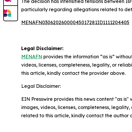
The decision has intensified tensions between Isr
particularly regarding allegations related to det
MENAFN03062026000045017281ID1111204405
Legal Disclaimer:
MENAFN
provides the information “as is” without
videos, licenses, completeness, legality, or reliab
this article, kindly contact the provider above.
Legal Disclaimer:
EIN Presswire provides this news content "as is" 
images, videos, licenses, completeness, legality, o
related to this article, kindly contact the author