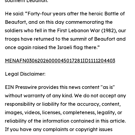
southern Lebanon.
He said: “Forty-four years after the heroic Battle of
Beaufort, and on this day commemorating the
soldiers who fell in the First Lebanon War (1982), our
troops have returned to the summit of Beaufort and
once again raised the Israeli flag there.”
MENAFN03062026000045017281ID1111204403
Legal Disclaimer:
EIN Presswire provides this news content "as is"
without warranty of any kind. We do not accept any
responsibility or liability for the accuracy, content,
images, videos, licenses, completeness, legality, or
reliability of the information contained in this article.
If you have any complaints or copyright issues