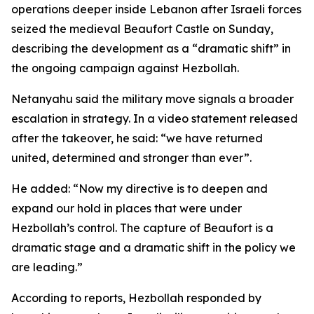
operations deeper inside Lebanon after Israeli forces
seized the medieval Beaufort Castle on Sunday,
describing the development as a “dramatic shift” in
the ongoing campaign against Hezbollah.
Netanyahu said the military move signals a broader
escalation in strategy. In a video statement released
after the takeover, he said: “we have returned
united, determined and stronger than ever”.
He added: “Now my directive is to deepen and
expand our hold in places that were under
Hezbollah’s control. The capture of Beaufort is a
dramatic stage and a dramatic shift in the policy we
are leading.”
According to reports, Hezbollah responded by