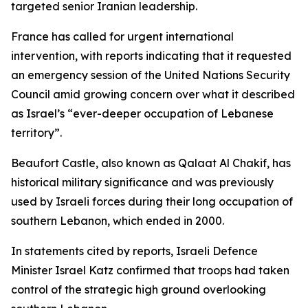
targeted senior Iranian leadership.
France has called for urgent international
intervention, with reports indicating that it requested
an emergency session of the United Nations Security
Council amid growing concern over what it described
as Israel’s “ever-deeper occupation of Lebanese
territory”.
Beaufort Castle, also known as Qalaat Al Chakif, has
historical military significance and was previously
used by Israeli forces during their long occupation of
southern Lebanon, which ended in 2000.
In statements cited by reports, Israeli Defence
Minister Israel Katz confirmed that troops had taken
control of the strategic high ground overlooking