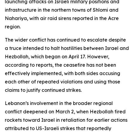
launching attacks on Israeli military positions and
infrastructure in the northern towns of Shlomi and
Nahariya, with air raid sirens reported in the Acre
region.
The wider conflict has continued to escalate despite
a truce intended to halt hostilities between Israel and
Hezbollah, which began on April 17. However,
according to reports, the ceasefire has not been
effectively implemented, with both sides accusing
each other of repeated violations and using those
claims to justify continued strikes.
Lebanon’s involvement in the broader regional
conflict deepened on March 2, when Hezbollah fired
rockets toward Israel in retaliation for earlier actions
attributed to US-Israeli strikes that reportedly