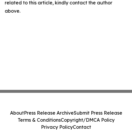
related to this article, kindly contact the author
above.
About
Press Release Archive
Submit Press Release
Terms & Conditions
Copyright/DMCA Policy
Privacy Policy
Contact