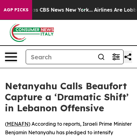
arrative was CBS News New York...
Airlines Are Lobbyi
AGP PICKS
Netanyahu Calls Beaufort
Capture a ‘Dramatic Shift’
in Lebanon Offensive
(
MENAFN
) According to reports, Israeli Prime Minister
Benjamin Netanyahu has pledged to intensify