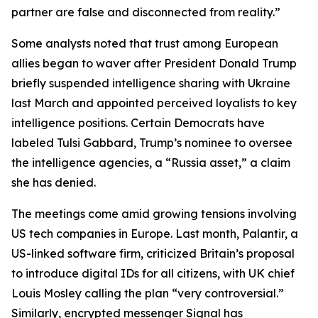
partner are false and disconnected from reality.”
Some analysts noted that trust among European
allies began to waver after President Donald Trump
briefly suspended intelligence sharing with Ukraine
last March and appointed perceived loyalists to key
intelligence positions. Certain Democrats have
labeled Tulsi Gabbard, Trump’s nominee to oversee
the intelligence agencies, a “Russia asset,” a claim
she has denied.
The meetings come amid growing tensions involving
US tech companies in Europe. Last month, Palantir, a
US-linked software firm, criticized Britain’s proposal
to introduce digital IDs for all citizens, with UK chief
Louis Mosley calling the plan “very controversial.”
Similarly, encrypted messenger Signal has