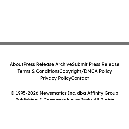
About
Press Release Archive
Submit Press Release
Terms & Conditions
Copyright/DMCA Policy
Privacy Policy
Contact
© 1995-2026 Newsmatics Inc. dba Affinity Group
Publishing & Consumer News: Italy. All Rights
Reserved.
Cookie Settings / Your Privacy Choices