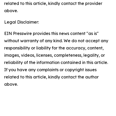
related to this article, kindly contact the provider
above.
Legal Disclaimer:
EIN Presswire provides this news content "as is"
without warranty of any kind. We do not accept any
responsibility or liability for the accuracy, content,
images, videos, licenses, completeness, legality, or
reliability of the information contained in this article.
If you have any complaints or copyright issues
related to this article, kindly contact the author
above.