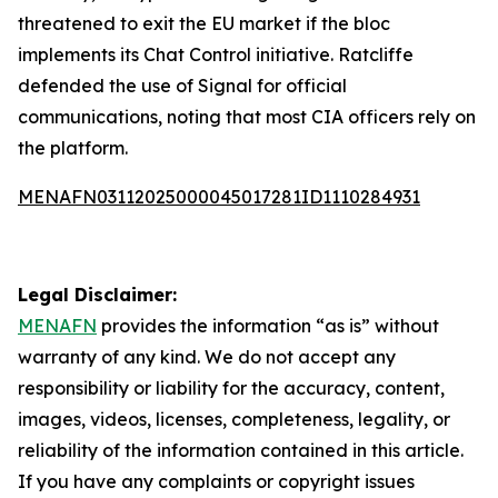
threatened to exit the EU market if the bloc
implements its Chat Control initiative. Ratcliffe
defended the use of Signal for official
communications, noting that most CIA officers rely on
the platform.
MENAFN03112025000045017281ID1110284931
Legal Disclaimer:
MENAFN
provides the information “as is” without
warranty of any kind. We do not accept any
responsibility or liability for the accuracy, content,
images, videos, licenses, completeness, legality, or
reliability of the information contained in this article.
If you have any complaints or copyright issues