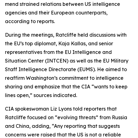
mend strained relations between US intelligence
agencies and their European counterparts,
according to reports.
During the meetings, Ratcliffe held discussions with
the EU’s top diplomat, Kaja Kallas, and senior
representatives from the EU Intelligence and
Situation Center (INTCEN) as well as the EU Military
Staff Intelligence Directorate (EUMS). He aimed to
reaffirm Washington’s commitment to intelligence
sharing and emphasize that the CIA “wants to keep
lines open,” sources indicated.
CIA spokeswoman Liz Lyons told reporters that
Ratcliffe focused on “evolving threats” from Russia
and China, adding, “Any reporting that suggests
concerns were raised that the US is not a reliable