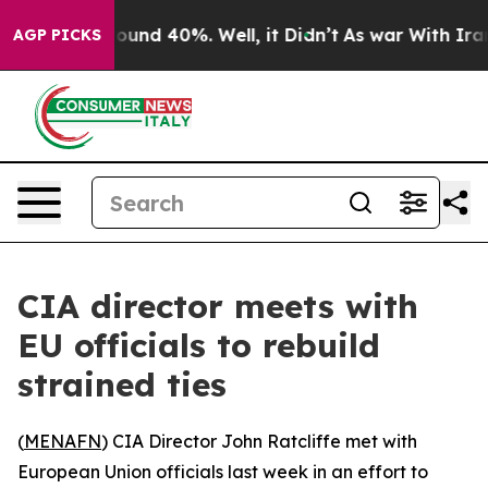
Floor Around 40%. Well, it Didn’t
As war With Iran D
AGP PICKS
CIA director meets with
EU officials to rebuild
strained ties
(
MENAFN
) CIA Director John Ratcliffe met with
European Union officials last week in an effort to