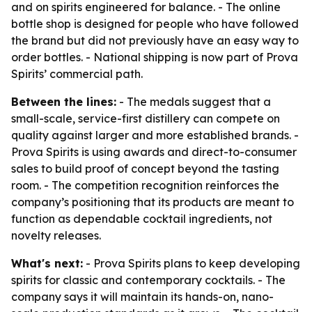
and on spirits engineered for balance. - The online
bottle shop is designed for people who have followed
the brand but did not previously have an easy way to
order bottles. - National shipping is now part of Prova
Spirits’ commercial path.
Between the lines:
- The medals suggest that a
small-scale, service-first distillery can compete on
quality against larger and more established brands. -
Prova Spirits is using awards and direct-to-consumer
sales to build proof of concept beyond the tasting
room. - The competition recognition reinforces the
company’s positioning that its products are meant to
function as dependable cocktail ingredients, not
novelty releases.
What's next:
- Prova Spirits plans to keep developing
spirits for classic and contemporary cocktails. - The
company says it will maintain its hands-on, nano-