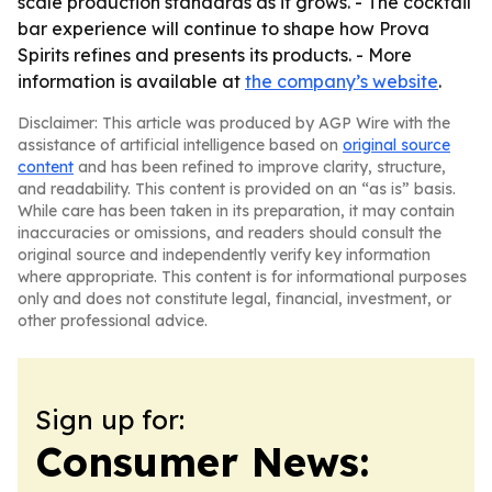
scale production standards as it grows. - The cocktail
bar experience will continue to shape how Prova
Spirits refines and presents its products. - More
information is available at
the company’s website
.
Disclaimer: This article was produced by AGP Wire with the
assistance of artificial intelligence based on
original source
content
and has been refined to improve clarity, structure,
and readability. This content is provided on an “as is” basis.
While care has been taken in its preparation, it may contain
inaccuracies or omissions, and readers should consult the
original source and independently verify key information
where appropriate. This content is for informational purposes
only and does not constitute legal, financial, investment, or
other professional advice.
Sign up for:
Consumer News: