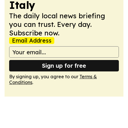
Italy
The daily local news briefing
you can trust. Every day.
Subscribe now.
Email Address
Sign up for free
By signing up, you agree to our
Terms &
Conditions
.