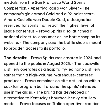
medals from the San Francisco World Spirits
Competition. - Aperitivo Rosso won Silver. - The
company’s gin earned Gold and a 92-point score. -
Amaro Castello won Double Gold, a designation
reserved for spirits that reach the highest level of
judge consensus. - Prova Spirits also launched a
national direct-to-consumer online bottle shop on its
website. - The company said the bottle shop is meant
to broaden access to its portfolio.
The details:
- Prova Spirits was created in 2024 and
opened to the public in August 2025. - The Louisville
distillery operates as a hospitality-led nano distillery
rather than a high-volume, warehouse-centered
producer. - Prova combines on-site distillation with a
cocktail program built around the spirits’ intended
use in the glass. - The brand has developed an
alternative to Kentucky’s bourbon-heavy distillery
model. - Prova focuses on Italian aperitivo tradition