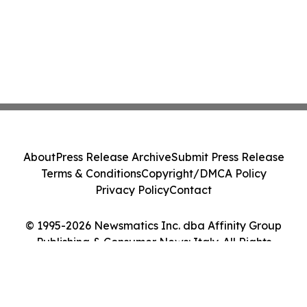
About
Press Release Archive
Submit Press Release
Terms & Conditions
Copyright/DMCA Policy
Privacy Policy
Contact
© 1995-2026 Newsmatics Inc. dba Affinity Group
Publishing & Consumer News: Italy. All Rights
Reserved.
Cookie Settings / Your Privacy Choices