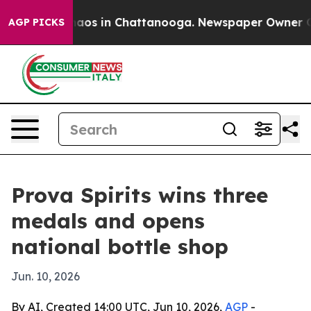
ollapse
Chaos in Chattanooga. Newspaper Owner Calls
AGP PICKS
Prova Spirits wins three
medals and opens
national bottle shop
Jun. 10, 2026
By AI, Created 14:00 UTC, Jun 10, 2026,
AGP
-