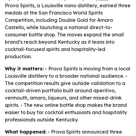
Prova Spirits, a Louisville nano distillery, earned three
medals at the San Francisco World Spirits
Competition, including Double Gold for Amaro
Castello, while launching a national direct-to-
consumer bottle shop. The moves expand the small
brand’s reach beyond Kentucky as it leans into
cocktail-focused spirits and hospitality-led
production.
Why it matters:
- Prova Spirits is moving from a local
Louisville distillery to a broader national audience. -
The competition results give outside validation to a
cocktail-driven portfolio built around aperitivo,
vermouth, amaro, liqueurs, and other mixed-drink
spirits. - The new online bottle shop makes the brand
easier to buy for cocktail enthusiasts and hospitality
professionals outside Kentucky.
What happened:
- Prova Spirits announced three